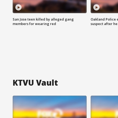
San Jose teen killed by alleged gang
Oakland Police 
members for wearing red
suspect after h
KTVU Vault