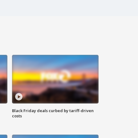
Black Friday deals curbed by tariff-driven
costs