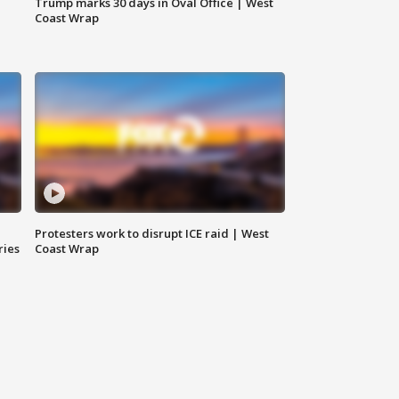
Trump marks 30 days in Oval Office | West
Coast Wrap
Protesters work to disrupt ICE raid | West
ries
Coast Wrap