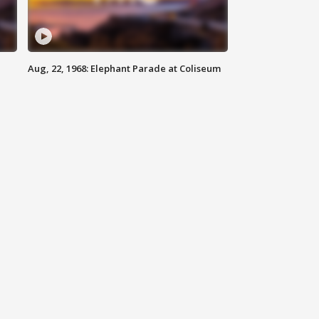
Aug, 22, 1968: Elephant Parade at Coliseum