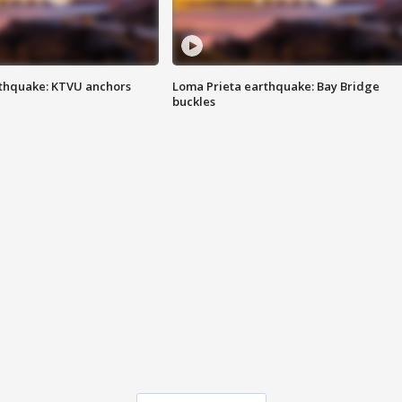
thquake: KTVU anchors
Loma Prieta earthquake: Bay Bridge
buckles