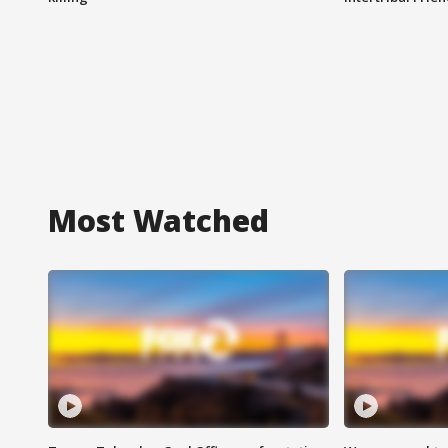
Most Watched