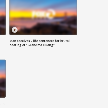
Man receives 2 life sentences for brutal
beating of "Grandma Huang"
ound