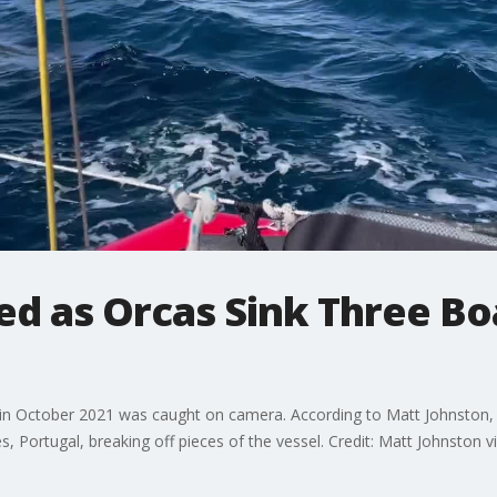
led as Orcas Sink Three Bo
in October 2021 was caught on camera. According to Matt Johnston, 
, Portugal, breaking off pieces of the vessel. Credit: Matt Johnston vi