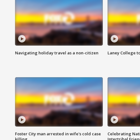
Navigating holiday travel as a non-citizen
Laney College t
Foster City man arrested in wife's cold case
Celebrating Nati
killing
Intertribal Frie