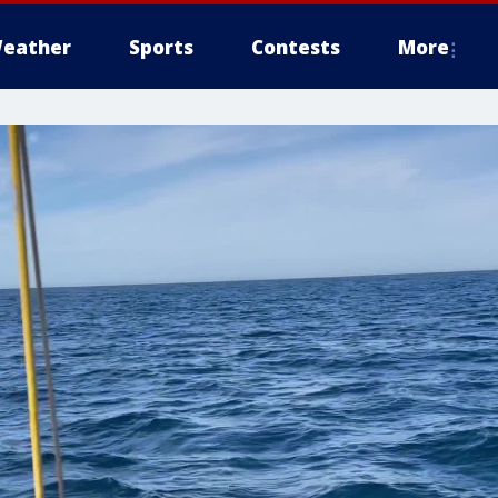
eather
Sports
Contests
More