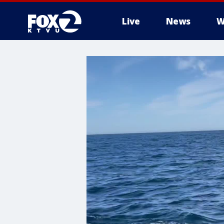
Live
News
W