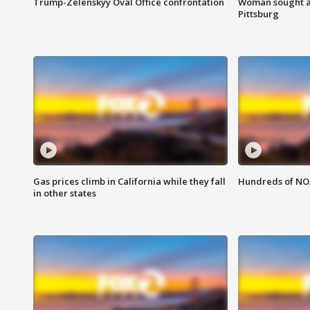
Trump-Zelenskyy Oval Office confrontation
Woman sought af
Pittsburg
Gas prices climb in California while they fall
Hundreds of NOA
in other states