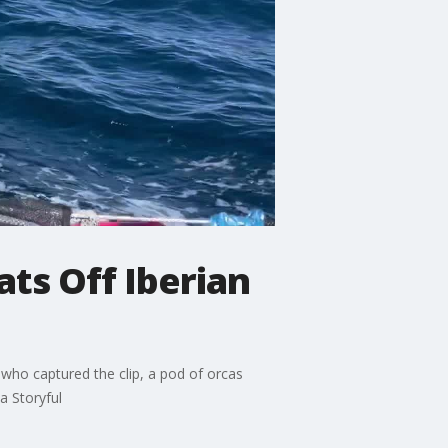
ats Off Iberian
who captured the clip, a pod of orcas
a Storyful