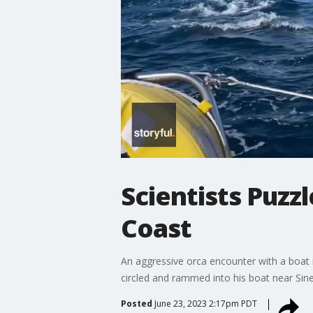
Scientists Puzz
Coast
An aggressive orca encounter with a boat 
circled and rammed into his boat near Sines
Posted
June 23, 2023 2:17pm PDT