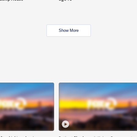
Show More