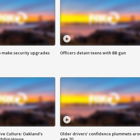
o make security upgrades
Officers detain teens with BB gun
ve Culture: Oakland's
Older drivers' confidence plummets ar
ndship House
age 70