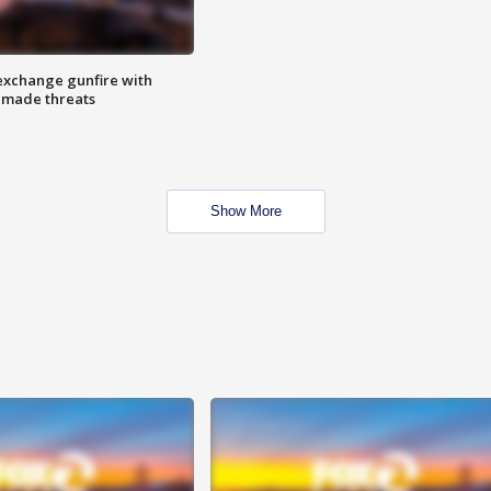
exchange gunfire with
e made threats
Show More