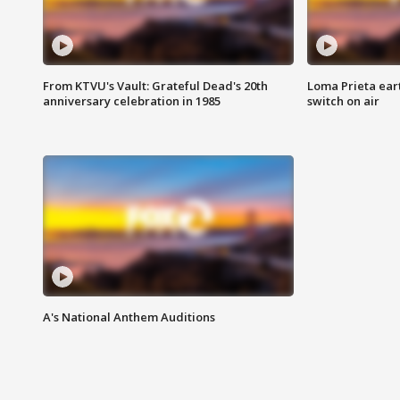
From KTVU's Vault: Grateful Dead's 20th
Loma Prieta ear
anniversary celebration in 1985
switch on air
A's National Anthem Auditions