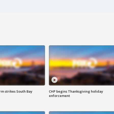
m strikes South Bay
CHP begins Thanksgiving holiday
enforcement