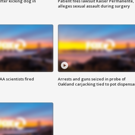
ter kicking dog in
Patient files lawsuit Kaiser Permanente,
alleges sexual assault during surgery
A scientists fired
Arrests and guns seized in probe of
Oakland carjacking tied to pot dispensa