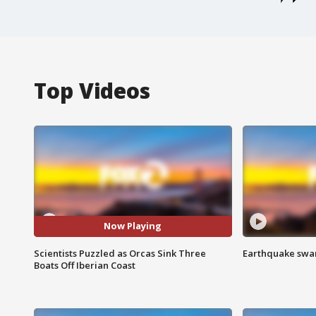
Top Videos
Now Playing
Scientists Puzzled as Orcas Sink Three
Earthquake swar
Boats Off Iberian Coast