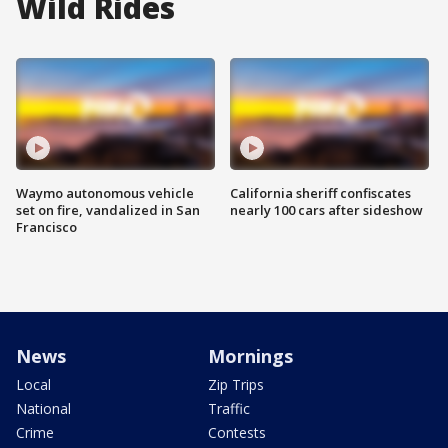
Wild Rides
Waymo autonomous vehicle
California sheriff confiscates
set on fire, vandalized in San
nearly 100 cars after sideshow
Francisco
News
Mornings
Local
Zip Trips
National
Traffic
Crime
Contests