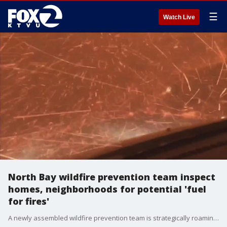
☰
Watch Live
North Bay wildfire prevention team inspect
homes, neighborhoods for potential 'fuel
for fires'
A newly assembled wildfire prevention team is strategically roaming neighborhoods in the North Bay.