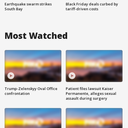
Earthquake swarm strikes
Black Friday deals curbed by
South Bay
tariff-driven costs
Most Watched
Trump-Zelenskyy Oval Office
Patient files lawsuit Kaiser
confrontation
Permanente, alleges sexual
assault during surgery