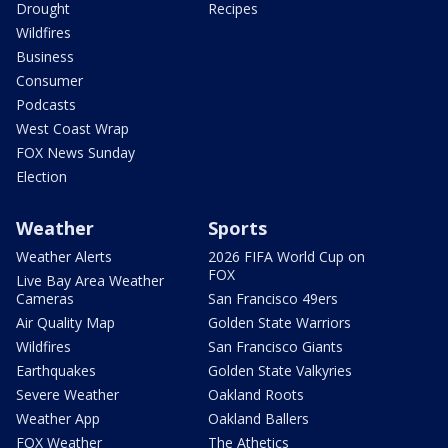
Drought
Recipes
Wildfires
Business
Consumer
Podcasts
West Coast Wrap
FOX News Sunday
Election
Weather
Sports
Weather Alerts
2026 FIFA World Cup on
FOX
Live Bay Area Weather
Cameras
San Francisco 49ers
Air Quality Map
Golden State Warriors
Wildfires
San Francisco Giants
Earthquakes
Golden State Valkyries
Severe Weather
Oakland Roots
Weather App
Oakland Ballers
FOX Weather
The Athetics