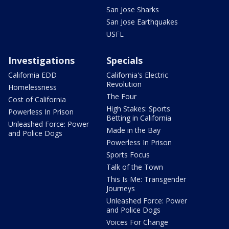
San Jose Sharks
San Jose Earthquakes
USFL
Investigations
Specials
California EDD
California's Electric
Revolution
Homelessness
The Four
Cost of California
High Stakes: Sports
Powerless In Prison
Betting in California
Unleashed Force: Power
Made in the Bay
and Police Dogs
Powerless In Prison
Sports Focus
Talk of the Town
This Is Me: Transgender
Journeys
Unleashed Force: Power
and Police Dogs
Voices For Change