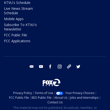
KTVU's Schedule
Live News Stream
Schedule
Mobile Apps
Subscribe To KTVU's
Newsletter
FCC Public File
FCC Applications
email
youtube
facebook
instagram
tik tok
twitter
Privacy Policy
Terms of Use
Your Privacy Choices
FCC Public File
EEO Public File
About Us
Jobs and Internships
Contact Us
This material may not be published, broadcast, rewritten, or