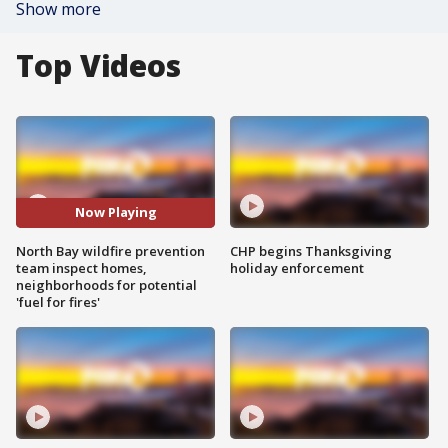
Show more
Top Videos
Now Playing
North Bay wildfire prevention
CHP begins Thanksgiving
team inspect homes,
holiday enforcement
neighborhoods for potential
'fuel for fires'