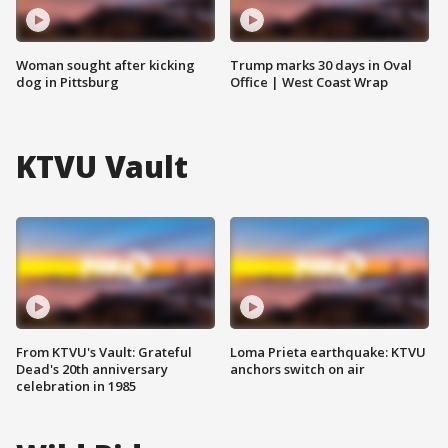
Woman sought after kicking
Trump marks 30 days in Oval
dog in Pittsburg
Office | West Coast Wrap
KTVU Vault
From KTVU's Vault: Grateful
Loma Prieta earthquake: KTVU
Dead's 20th anniversary
anchors switch on air
celebration in 1985