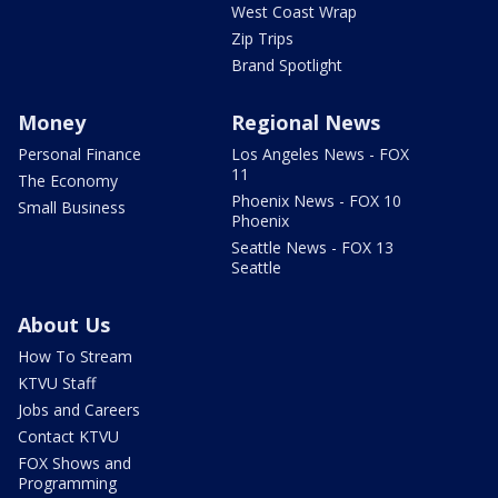
West Coast Wrap
Zip Trips
Brand Spotlight
Money
Regional News
Personal Finance
Los Angeles News - FOX
11
The Economy
Phoenix News - FOX 10
Small Business
Phoenix
Seattle News - FOX 13
Seattle
About Us
How To Stream
KTVU Staff
Jobs and Careers
Contact KTVU
FOX Shows and
Programming