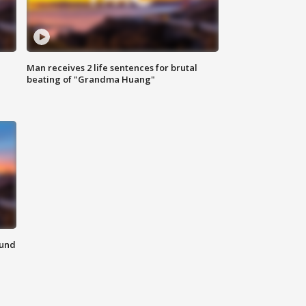
Man receives 2 life sentences for brutal
beating of "Grandma Huang"
ound