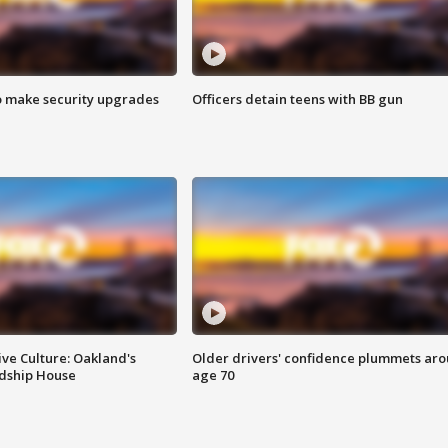
o make security upgrades
Officers detain teens with BB gun
ve Culture: Oakland's
Older drivers' confidence plummets ar
ndship House
age 70