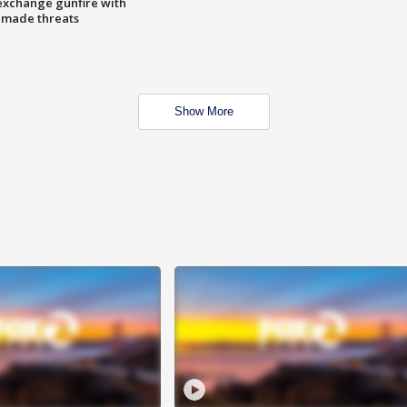
exchange gunfire with
e made threats
Show More