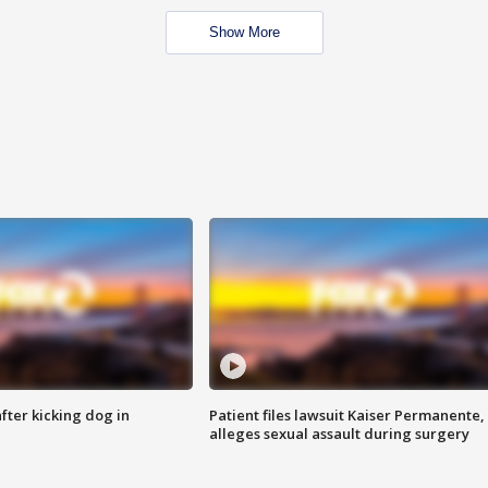
Show More
ter kicking dog in
Patient files lawsuit Kaiser Permanente,
alleges sexual assault during surgery