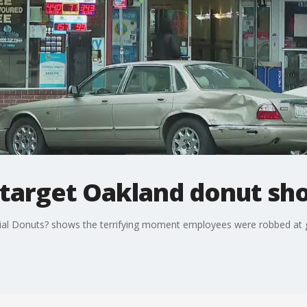
target Oakland donut sh
onial Donuts? shows the terrifying moment employees were robbed at 