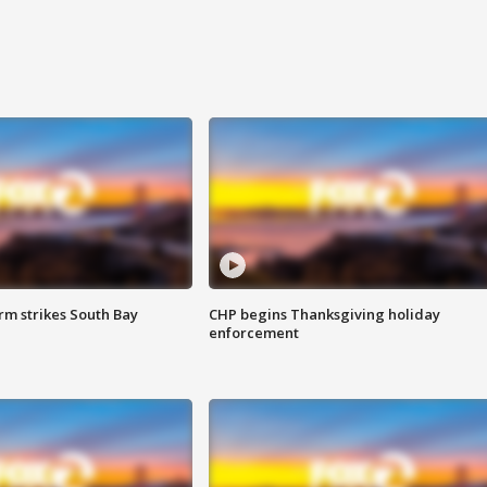
m strikes South Bay
CHP begins Thanksgiving holiday
enforcement