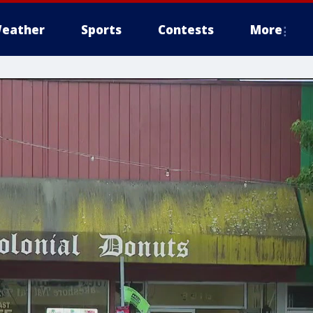
eather
Sports
Contests
More