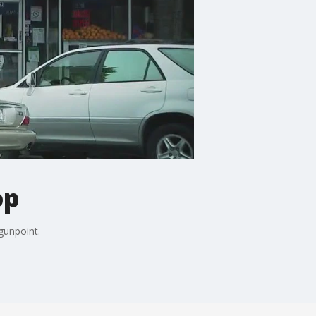
op
gunpoint.