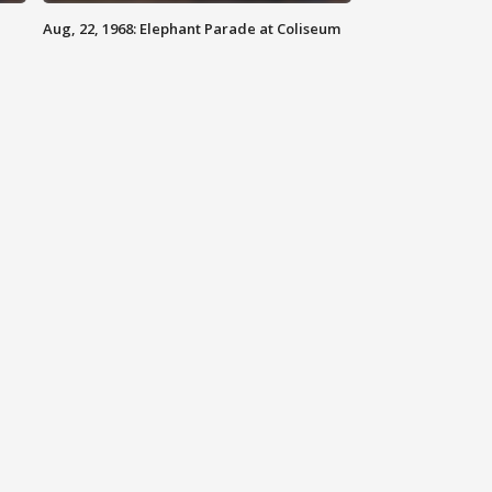
Aug, 22, 1968: Elephant Parade at Coliseum