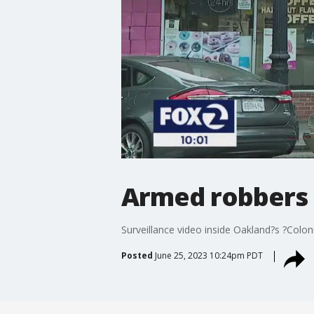
Armed robbers 
Surveillance video inside Oakland?s ?Col
Posted
June 25, 2023 10:24pm PDT