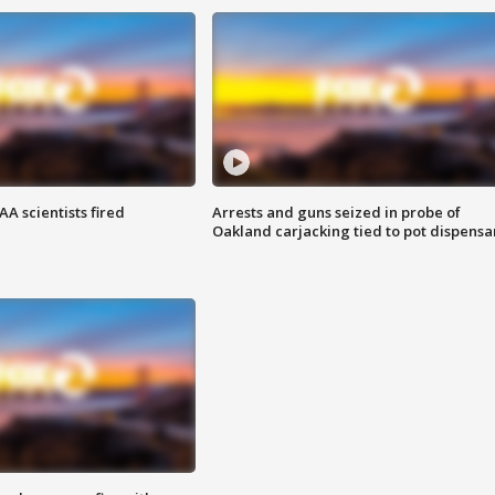
A scientists fired
Arrests and guns seized in probe of
Oakland carjacking tied to pot dispensa