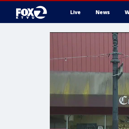
Live
News
W