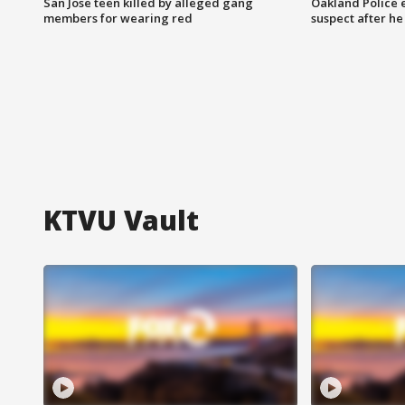
San Jose teen killed by alleged gang
Oakland Police 
members for wearing red
suspect after h
KTVU Vault