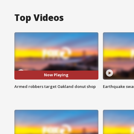
Top Videos
Now Playing
Armed robbers target Oakland donut shop
Earthquake swar