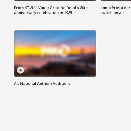
From KTVU's Vault: Grateful Dead's 20th
Loma Prieta ear
anniversary celebration in 1985
switch on air
A's National Anthem Auditions