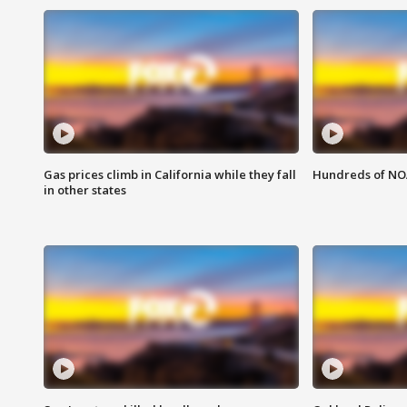
Gas prices climb in California while they fall
Hundreds of NOA
in other states