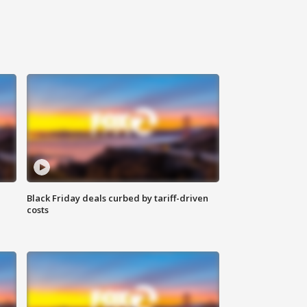
Black Friday deals curbed by tariff-driven
costs