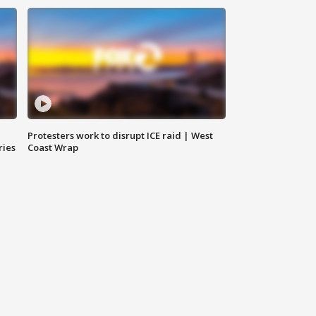
Protesters work to disrupt ICE raid | West
ries
Coast Wrap