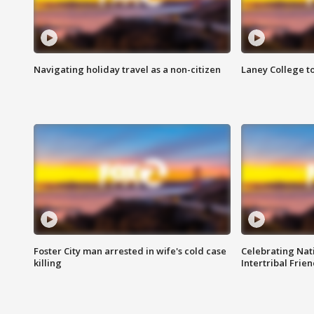
Navigating holiday travel as a non-citizen
Laney College t
Foster City man arrested in wife's cold case
Celebrating Nati
killing
Intertribal Frie