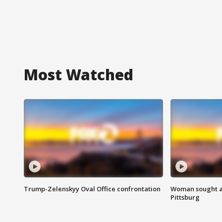
Most Watched
Trump-Zelenskyy Oval Office confrontation
Woman sought af
Pittsburg