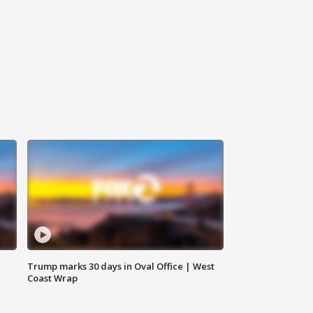
Trump marks 30 days in Oval Office | West
Coast Wrap