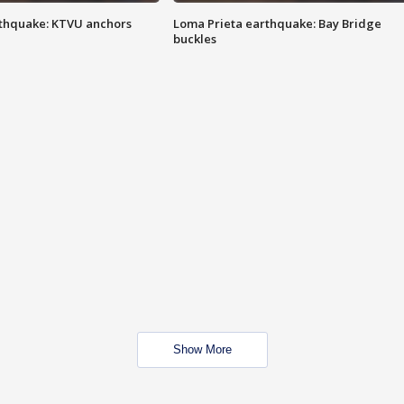
thquake: KTVU anchors
Loma Prieta earthquake: Bay Bridge
buckles
Show More