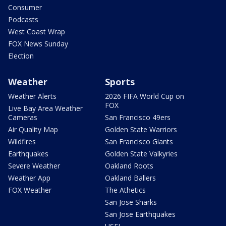
Consumer
Podcasts
West Coast Wrap
FOX News Sunday
Election
Weather
Sports
Weather Alerts
2026 FIFA World Cup on
FOX
Live Bay Area Weather
Cameras
San Francisco 49ers
Air Quality Map
Golden State Warriors
Wildfires
San Francisco Giants
Earthquakes
Golden State Valkyries
Severe Weather
Oakland Roots
Weather App
Oakland Ballers
FOX Weather
The Athetics
San Jose Sharks
San Jose Earthquakes