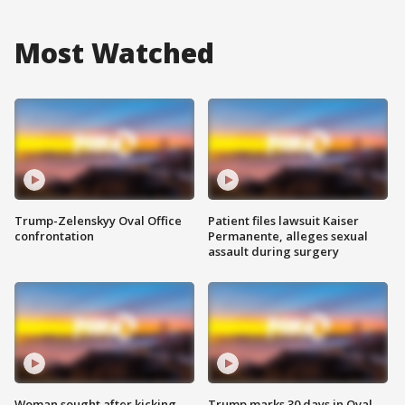
Most Watched
Trump-Zelenskyy Oval Office
Patient files lawsuit Kaiser
confrontation
Permanente, alleges sexual
assault during surgery
Woman sought after kicking
Trump marks 30 days in Oval