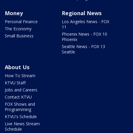
Money
Regional News
Personal Finance
Los Angeles News - FOX
11
The Economy
Phoenix News - FOX 10
Small Business
Phoenix
Seattle News - FOX 13
Seattle
About Us
How To Stream
KTVU Staff
Jobs and Careers
Contact KTVU
FOX Shows and
Programming
KTVU's Schedule
Live News Stream
Schedule