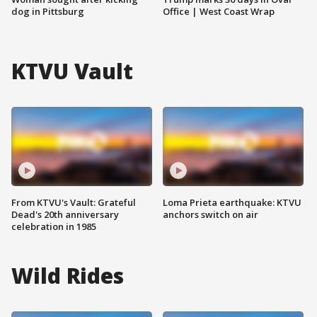
dog in Pittsburg
Office | West Coast Wrap
KTVU Vault
From KTVU's Vault: Grateful
Loma Prieta earthquake: KTVU
Dead's 20th anniversary
anchors switch on air
celebration in 1985
Wild Rides