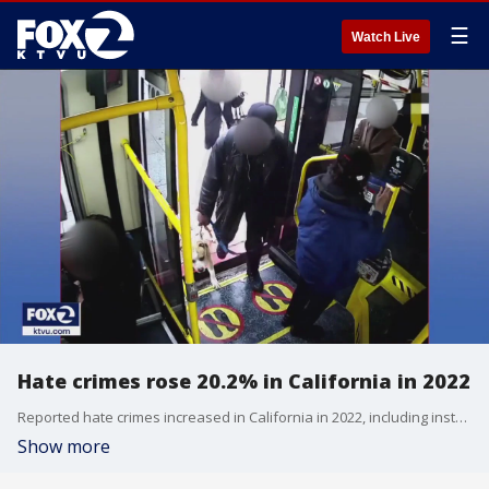
☰
Watch Live
Hate crimes rose 20.2% in California in 2022
Reported hate crimes increased in California in 2022, including instances of violence motivated by bias, according to state data released Tuesday.
Show more