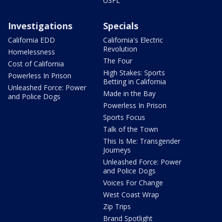
USFL
Investigations
Specials
California EDD
California's Electric
Revolution
Homelessness
The Four
Cost of California
High Stakes: Sports
Powerless In Prison
Betting in California
Unleashed Force: Power
Made in the Bay
and Police Dogs
Powerless In Prison
Sports Focus
Talk of the Town
This Is Me: Transgender
Journeys
Unleashed Force: Power
and Police Dogs
Voices For Change
West Coast Wrap
Zip Trips
Brand Spotlight