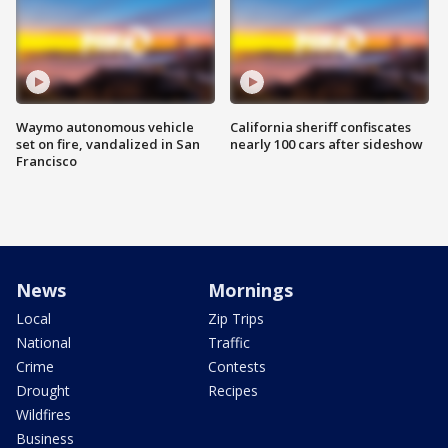
Waymo autonomous vehicle
California sheriff confiscates
set on fire, vandalized in San
nearly 100 cars after sideshow
Francisco
News
Mornings
Local
Zip Trips
National
Traffic
Crime
Contests
Drought
Recipes
Wildfires
Business