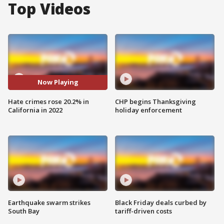
Top Videos
Now Playing
Hate crimes rose 20.2% in
CHP begins Thanksgiving
California in 2022
holiday enforcement
Earthquake swarm strikes
Black Friday deals curbed by
South Bay
tariff-driven costs