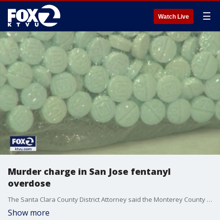
☰
Watch Live
Murder charge in San Jose fentanyl
overdose
The Santa Clara County District Attorney said the Monterey County man responsible for the overdose death of 24-year-old Heather Macklin knew he was selling lethal drugs laced with fentanyl.
Show more