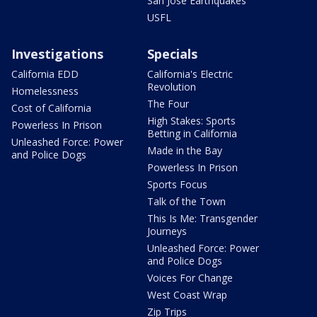
San Jose Earthquakes
USFL
Investigations
Specials
California EDD
California's Electric
Revolution
Homelessness
The Four
Cost of California
High Stakes: Sports
Powerless In Prison
Betting in California
Unleashed Force: Power
Made in the Bay
and Police Dogs
Powerless In Prison
Sports Focus
Talk of the Town
This Is Me: Transgender
Journeys
Unleashed Force: Power
and Police Dogs
Voices For Change
West Coast Wrap
Zip Trips