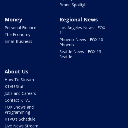
Brand Spotlight
Money
Regional News
Personal Finance
Los Angeles News - FOX
11
The Economy
Phoenix News - FOX 10
Small Business
Phoenix
Seattle News - FOX 13
Seattle
About Us
How To Stream
KTVU Staff
Jobs and Careers
Contact KTVU
FOX Shows and
Programming
KTVU's Schedule
Live News Stream