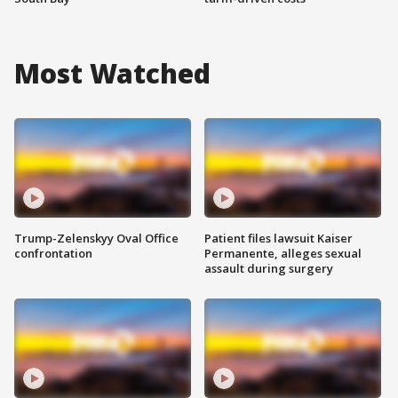
Most Watched
Trump-Zelenskyy Oval Office
Patient files lawsuit Kaiser
confrontation
Permanente, alleges sexual
assault during surgery