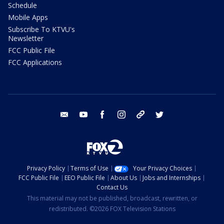
Schedule
Mobile Apps
Subscribe To KTVU's
Newsletter
FCC Public File
FCC Applications
email
youtube
facebook
instagram
tik tok
twitter
Privacy Policy
Terms of Use
Your Privacy Choices
FCC Public File
EEO Public File
About Us
Jobs and Internships
Contact Us
This material may not be published, broadcast, rewritten, or
redistributed. ©2026 FOX Television Stations