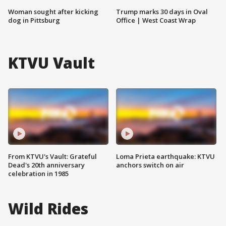
Woman sought after kicking
Trump marks 30 days in Oval
dog in Pittsburg
Office | West Coast Wrap
KTVU Vault
From KTVU's Vault: Grateful
Loma Prieta earthquake: KTVU
Dead's 20th anniversary
anchors switch on air
celebration in 1985
Wild Rides