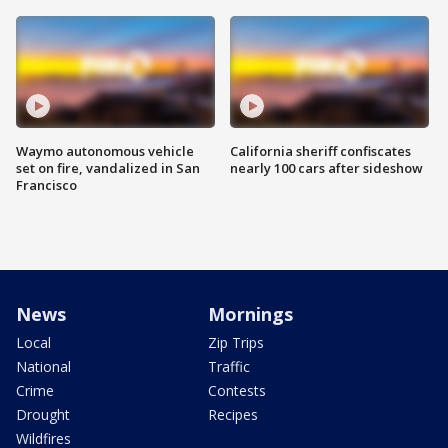
Waymo autonomous vehicle
California sheriff confiscates
set on fire, vandalized in San
nearly 100 cars after sideshow
Francisco
News
Mornings
Local
Zip Trips
National
Traffic
Crime
Contests
Drought
Recipes
Wildfires