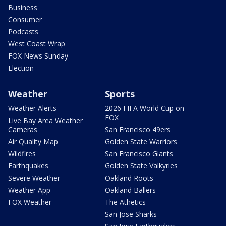
Business
Consumer
Podcasts
West Coast Wrap
FOX News Sunday
Election
Weather
Sports
Weather Alerts
2026 FIFA World Cup on
FOX
Live Bay Area Weather
Cameras
San Francisco 49ers
Air Quality Map
Golden State Warriors
Wildfires
San Francisco Giants
Earthquakes
Golden State Valkyries
Severe Weather
Oakland Roots
Weather App
Oakland Ballers
FOX Weather
The Athetics
San Jose Sharks