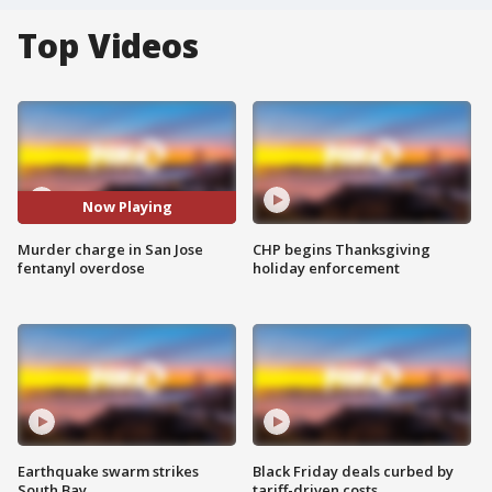
Top Videos
Now Playing
Murder charge in San Jose
CHP begins Thanksgiving
fentanyl overdose
holiday enforcement
Earthquake swarm strikes
Black Friday deals curbed by
South Bay
tariff-driven costs