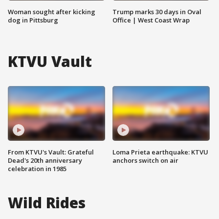
Woman sought after kicking
Trump marks 30 days in Oval
dog in Pittsburg
Office | West Coast Wrap
KTVU Vault
From KTVU's Vault: Grateful
Loma Prieta earthquake: KTVU
Dead's 20th anniversary
anchors switch on air
celebration in 1985
Wild Rides