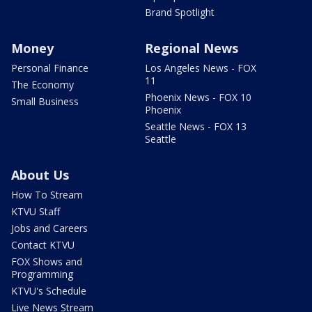
Brand Spotlight
Money
Regional News
Personal Finance
Los Angeles News - FOX
11
The Economy
Phoenix News - FOX 10
Small Business
Phoenix
Seattle News - FOX 13
Seattle
About Us
How To Stream
KTVU Staff
Jobs and Careers
Contact KTVU
FOX Shows and
Programming
KTVU's Schedule
Live News Stream