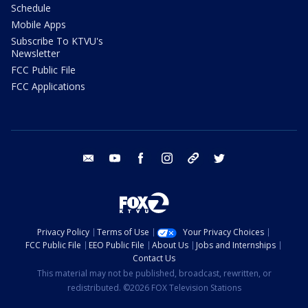
Schedule
Mobile Apps
Subscribe To KTVU's
Newsletter
FCC Public File
FCC Applications
email
youtube
facebook
instagram
tik tok
twitter
Privacy Policy
Terms of Use
Your Privacy Choices
FCC Public File
EEO Public File
About Us
Jobs and Internships
Contact Us
This material may not be published, broadcast, rewritten, or
redistributed. ©2026 FOX Television Stations