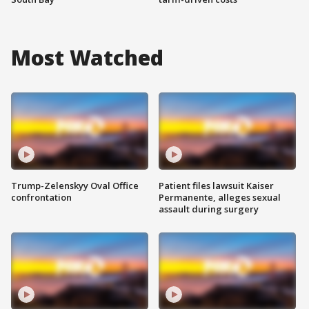
Most Watched
Trump-Zelenskyy Oval Office
Patient files lawsuit Kaiser
confrontation
Permanente, alleges sexual
assault during surgery