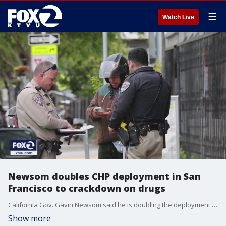
☰
Watch Live
Newsom doubles CHP deployment in San
Francisco to crackdown on drugs
California Gov. Gavin Newsom said he is doubling the deployment of CHP officers in San Francisco to help crackdown on the city's worsening drug crisis.
Show more