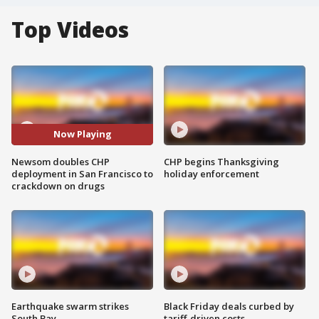
Top Videos
Now Playing
Newsom doubles CHP
CHP begins Thanksgiving
deployment in San Francisco to
holiday enforcement
crackdown on drugs
Earthquake swarm strikes
Black Friday deals curbed by
South Bay
tariff-driven costs