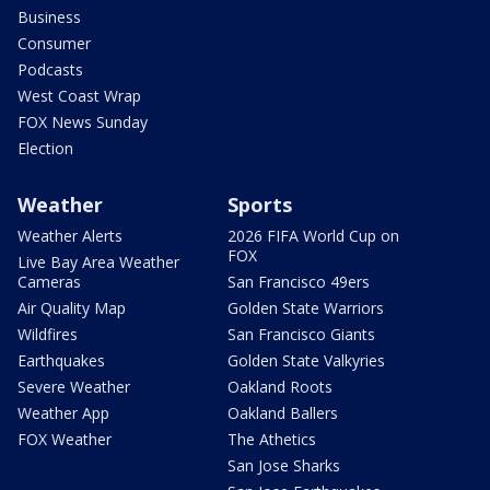
Business
Consumer
Podcasts
West Coast Wrap
FOX News Sunday
Election
Weather
Sports
Weather Alerts
2026 FIFA World Cup on
FOX
Live Bay Area Weather
Cameras
San Francisco 49ers
Air Quality Map
Golden State Warriors
Wildfires
San Francisco Giants
Earthquakes
Golden State Valkyries
Severe Weather
Oakland Roots
Weather App
Oakland Ballers
FOX Weather
The Athetics
San Jose Sharks