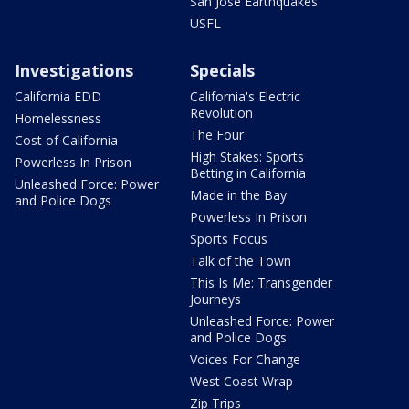
San Jose Earthquakes
USFL
Investigations
Specials
California EDD
California's Electric
Revolution
Homelessness
The Four
Cost of California
High Stakes: Sports
Powerless In Prison
Betting in California
Unleashed Force: Power
Made in the Bay
and Police Dogs
Powerless In Prison
Sports Focus
Talk of the Town
This Is Me: Transgender
Journeys
Unleashed Force: Power
and Police Dogs
Voices For Change
West Coast Wrap
Zip Trips