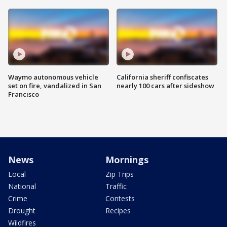
Waymo autonomous vehicle
California sheriff confiscates
set on fire, vandalized in San
nearly 100 cars after sideshow
Francisco
News
Mornings
Local
Zip Trips
National
Traffic
Crime
Contests
Drought
Recipes
Wildfires