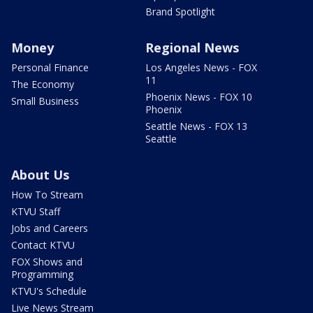
Brand Spotlight
Money
Regional News
Personal Finance
Los Angeles News - FOX
11
The Economy
Phoenix News - FOX 10
Small Business
Phoenix
Seattle News - FOX 13
Seattle
About Us
How To Stream
KTVU Staff
Jobs and Careers
Contact KTVU
FOX Shows and
Programming
KTVU's Schedule
Live News Stream