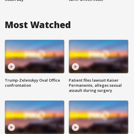
Most Watched
Trump-Zelenskyy Oval Office
Patient files lawsuit Kaiser
confrontation
Permanente, alleges sexual
assault during surgery