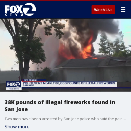
☰
Watch Live
38K pounds of illegal fireworks found in
San Jose
Two men have been arrested by San Jose police who said the pair had approximately 38,000 pounds of illegal fireworks, plus marijuana, cocaine and guns. Police uncovered the massive stash while investigating a fire that recently burned a storage facility to the ground.
Show more