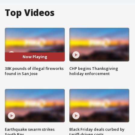
Top Videos
Now Playing
38K pounds of illegal fireworks
CHP begins Thanksgiving
found in San Jose
holiday enforcement
Earthquake swarm strikes
Black Friday deals curbed by
South Bay
tariff-driven costs