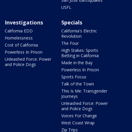
San Jose Earthquakes
USFL
Investigations
Specials
California EDD
California's Electric
Revolution
Homelessness
The Four
Cost of California
High Stakes: Sports
Powerless In Prison
Betting in California
Unleashed Force: Power
Made in the Bay
and Police Dogs
Powerless In Prison
Sports Focus
Talk of the Town
This Is Me: Transgender
Journeys
Unleashed Force: Power
and Police Dogs
Voices For Change
West Coast Wrap
Zip Trips