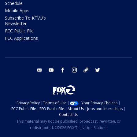
Schedule
Mobile Apps
Subscribe To KTVU's
Newsletter
FCC Public File
FCC Applications
email
youtube
facebook
instagram
tik tok
twitter
Privacy Policy
Terms of Use
Your Privacy Choices
FCC Public File
EEO Public File
About Us
Jobs and Internships
Contact Us
This material may not be published, broadcast, rewritten, or
redistributed. ©2026 FOX Television Stations