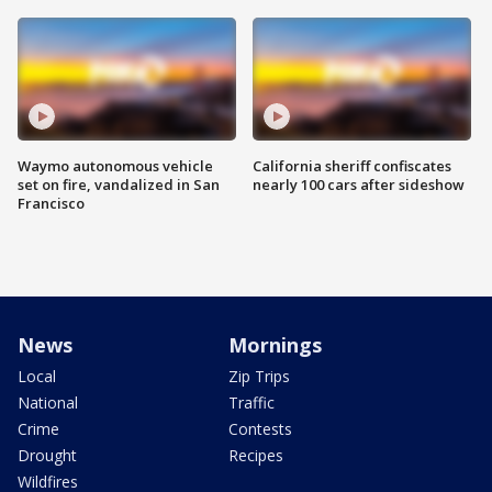
Waymo autonomous vehicle
California sheriff confiscates
set on fire, vandalized in San
nearly 100 cars after sideshow
Francisco
News
Mornings
Local
Zip Trips
National
Traffic
Crime
Contests
Drought
Recipes
Wildfires