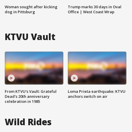
Woman sought after kicking
Trump marks 30 days in Oval
dog in Pittsburg
Office | West Coast Wrap
KTVU Vault
From KTVU's Vault: Grateful
Loma Prieta earthquake: KTVU
Dead's 20th anniversary
anchors switch on air
celebration in 1985
Wild Rides