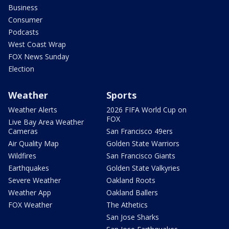
Business
Consumer
Podcasts
West Coast Wrap
FOX News Sunday
Election
Weather
Sports
Weather Alerts
2026 FIFA World Cup on
FOX
Live Bay Area Weather
Cameras
San Francisco 49ers
Air Quality Map
Golden State Warriors
Wildfires
San Francisco Giants
Earthquakes
Golden State Valkyries
Severe Weather
Oakland Roots
Weather App
Oakland Ballers
FOX Weather
The Athetics
San Jose Sharks