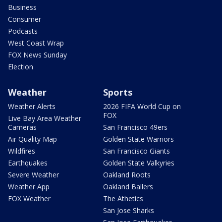
Business
Consumer
Podcasts
West Coast Wrap
FOX News Sunday
Election
Weather
Sports
Weather Alerts
2026 FIFA World Cup on
FOX
Live Bay Area Weather
Cameras
San Francisco 49ers
Air Quality Map
Golden State Warriors
Wildfires
San Francisco Giants
Earthquakes
Golden State Valkyries
Severe Weather
Oakland Roots
Weather App
Oakland Ballers
FOX Weather
The Athetics
San Jose Sharks