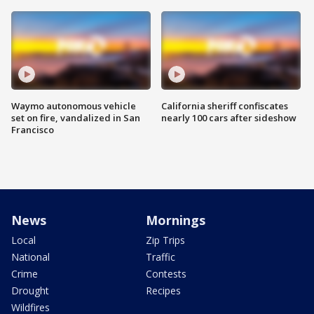
Waymo autonomous vehicle
California sheriff confiscates
set on fire, vandalized in San
nearly 100 cars after sideshow
Francisco
News
Mornings
Local
Zip Trips
National
Traffic
Crime
Contests
Drought
Recipes
Wildfires