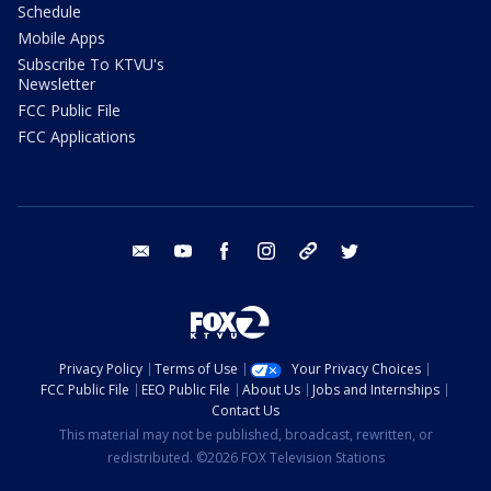
Schedule
Mobile Apps
Subscribe To KTVU's
Newsletter
FCC Public File
FCC Applications
email
youtube
facebook
instagram
tik tok
twitter
Privacy Policy
Terms of Use
Your Privacy Choices
FCC Public File
EEO Public File
About Us
Jobs and Internships
Contact Us
This material may not be published, broadcast, rewritten, or
redistributed. ©2026 FOX Television Stations