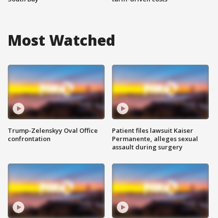
Most Watched
Trump-Zelenskyy Oval Office
Patient files lawsuit Kaiser
confrontation
Permanente, alleges sexual
assault during surgery