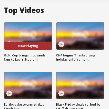
Top Videos
Now Playing
Gold Cup brings thousands
CHP begins Thanksgiving
fans to Levi's Stadium
holiday enforcement
Earthquake swarm strikes
Black Friday deals curbed by
South Bay
tariff-driven costs