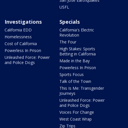
San Jose Earthquakes
USFL
Investigations
Specials
California EDD
California's Electric
Revolution
Homelessness
The Four
Cost of California
High Stakes: Sports
Powerless In Prison
Betting in California
Unleashed Force: Power
Made in the Bay
and Police Dogs
Powerless In Prison
Sports Focus
Talk of the Town
This Is Me: Transgender
Journeys
Unleashed Force: Power
and Police Dogs
Voices For Change
West Coast Wrap
Zip Trips