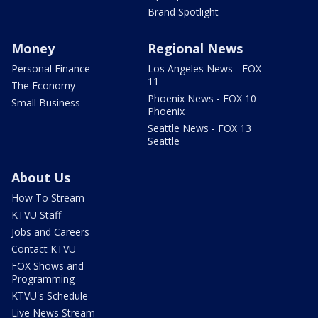
Brand Spotlight
Money
Regional News
Personal Finance
Los Angeles News - FOX
11
The Economy
Phoenix News - FOX 10
Small Business
Phoenix
Seattle News - FOX 13
Seattle
About Us
How To Stream
KTVU Staff
Jobs and Careers
Contact KTVU
FOX Shows and
Programming
KTVU's Schedule
Live News Stream