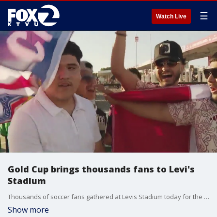
☰
Watch Live
Gold Cup brings thousands fans to Levi's
Stadium
Thousands of soccer fans gathered at Levis Stadium today for the Concacaf Gold Cup. Sunday?s doubleheader included matches between Jamaica and St. Kitts & Nevis and Mexico took on Qatar.
Show more