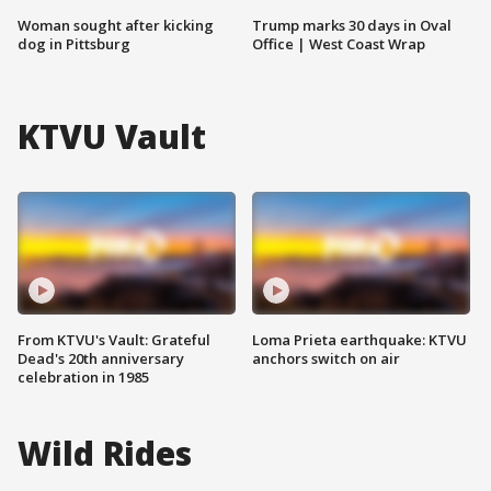
Woman sought after kicking
Trump marks 30 days in Oval
dog in Pittsburg
Office | West Coast Wrap
KTVU Vault
From KTVU's Vault: Grateful
Loma Prieta earthquake: KTVU
Dead's 20th anniversary
anchors switch on air
celebration in 1985
Wild Rides