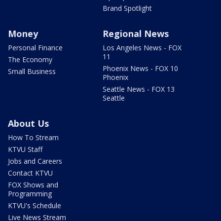
Brand Spotlight
Money
Regional News
Personal Finance
Los Angeles News - FOX
11
The Economy
Phoenix News - FOX 10
Small Business
Phoenix
Seattle News - FOX 13
Seattle
About Us
How To Stream
KTVU Staff
Jobs and Careers
Contact KTVU
FOX Shows and
Programming
KTVU's Schedule
Live News Stream