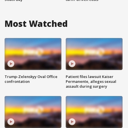
Most Watched
Trump-Zelenskyy Oval Office
Patient files lawsuit Kaiser
confrontation
Permanente, alleges sexual
assault during surgery