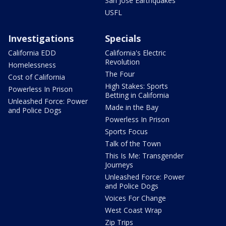
San Jose Earthquakes
USFL
Investigations
Specials
California EDD
California's Electric
Revolution
Homelessness
The Four
Cost of California
High Stakes: Sports
Powerless In Prison
Betting in California
Unleashed Force: Power
Made in the Bay
and Police Dogs
Powerless In Prison
Sports Focus
Talk of the Town
This Is Me: Transgender
Journeys
Unleashed Force: Power
and Police Dogs
Voices For Change
West Coast Wrap
Zip Trips