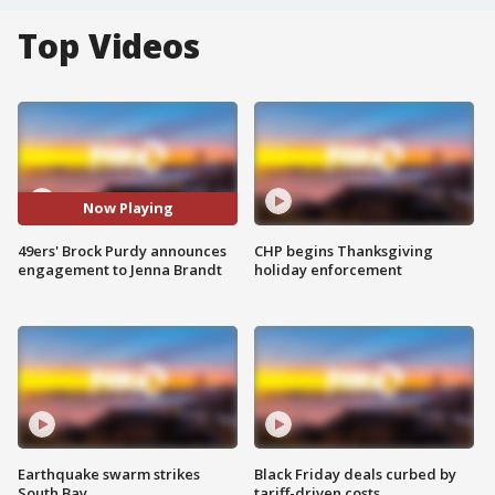
Top Videos
Now Playing
49ers' Brock Purdy announces
CHP begins Thanksgiving
engagement to Jenna Brandt
holiday enforcement
Earthquake swarm strikes
Black Friday deals curbed by
South Bay
tariff-driven costs