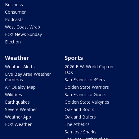
Business
Consumer
Podcasts
West Coast Wrap
FOX News Sunday
Election
Weather
Sports
Weather Alerts
2026 FIFA World Cup on
FOX
Live Bay Area Weather
Cameras
San Francisco 49ers
Air Quality Map
Golden State Warriors
Wildfires
San Francisco Giants
Earthquakes
Golden State Valkyries
Severe Weather
Oakland Roots
Weather App
Oakland Ballers
FOX Weather
The Athetics
San Jose Sharks