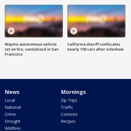
Waymo autonomous vehicle
California sheriff confiscates
set on fire, vandalized in San
nearly 100 cars after sideshow
Francisco
News
Mornings
Local
Zip Trips
National
Traffic
Crime
Contests
Drought
Recipes
Wildfires