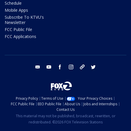
Schedule
Mobile Apps
Subscribe To KTVU's
Newsletter
FCC Public File
FCC Applications
email
youtube
facebook
instagram
tik tok
twitter
Privacy Policy
Terms of Use
Your Privacy Choices
FCC Public File
EEO Public File
About Us
Jobs and Internships
Contact Us
This material may not be published, broadcast, rewritten, or
redistributed. ©2026 FOX Television Stations