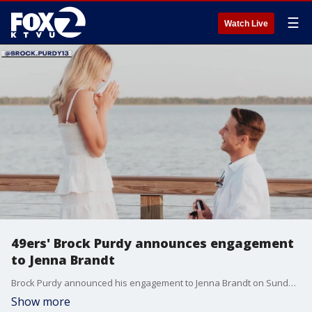
☰
Watch Live
49ers' Brock Purdy announces engagement
to Jenna Brandt
Brock Purdy announced his engagement to Jenna Brandt on Sunday via social media.
Show more