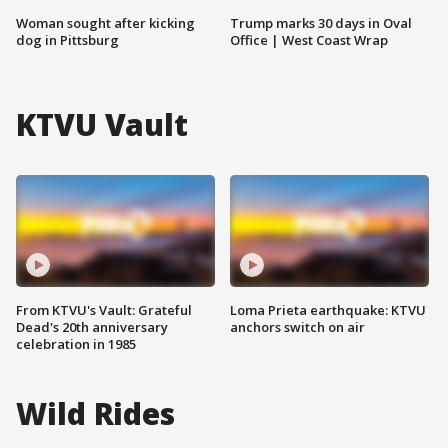
Woman sought after kicking
Trump marks 30 days in Oval
dog in Pittsburg
Office | West Coast Wrap
KTVU Vault
From KTVU's Vault: Grateful
Loma Prieta earthquake: KTVU
Dead's 20th anniversary
anchors switch on air
celebration in 1985
Wild Rides