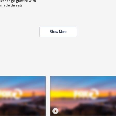
exchange gunfire with
e made threats
Show More