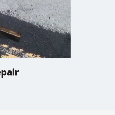
epair