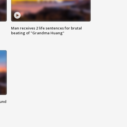
Man receives 2 life sentences for brutal
beating of "Grandma Huang"
ound