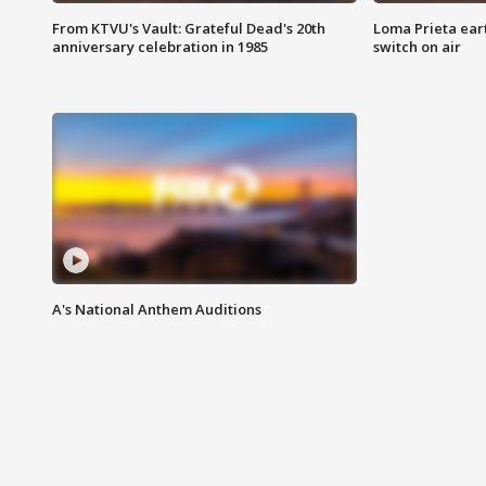
From KTVU's Vault: Grateful Dead's 20th
Loma Prieta ear
anniversary celebration in 1985
switch on air
A's National Anthem Auditions