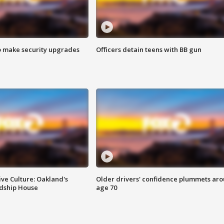
o make security upgrades
Officers detain teens with BB gun
ve Culture: Oakland's
Older drivers' confidence plummets ar
ndship House
age 70