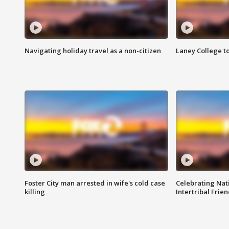
Navigating holiday travel as a non-citizen
Laney College t
Foster City man arrested in wife's cold case
Celebrating Nati
killing
Intertribal Frie