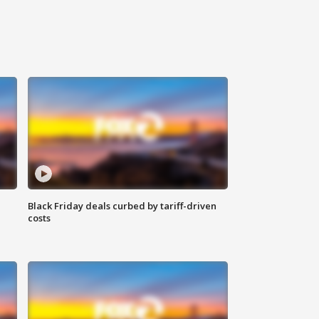
Black Friday deals curbed by tariff-driven
costs