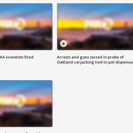
A scientists fired
Arrests and guns seized in probe of
Oakland carjacking tied to pot dispensa