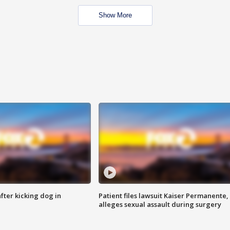
Show More
ter kicking dog in
Patient files lawsuit Kaiser Permanente,
alleges sexual assault during surgery