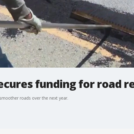
ecures funding for road r
 smoother roads over the next year.