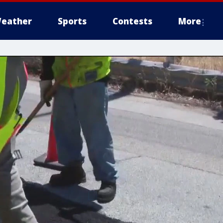
eather
Sports
Contests
More