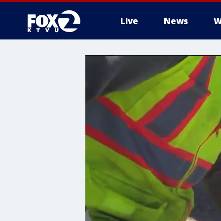
Live
News
W