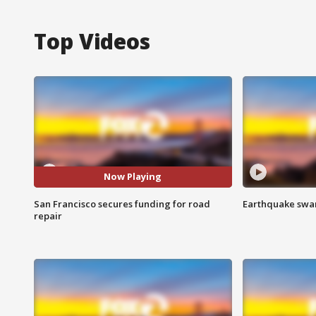
Top Videos
Now Playing
San Francisco secures funding for road
Earthquake swar
repair