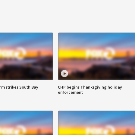
m strikes South Bay
CHP begins Thanksgiving holiday
enforcement