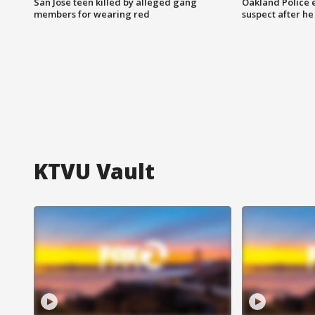
San Jose teen killed by alleged gang
Oakland Police 
members for wearing red
suspect after h
KTVU Vault