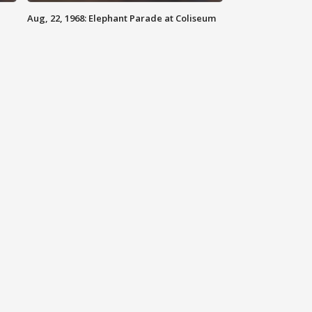
Aug, 22, 1968: Elephant Parade at Coliseum