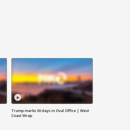
Trump marks 30 days in Oval Office | West
Coast Wrap