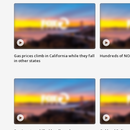
Gas prices climb in California while they fall
Hundreds of NOA
in other states