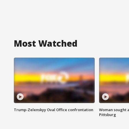
Most Watched
Trump-Zelenskyy Oval Office confrontation
Woman sought af
Pittsburg