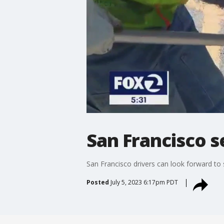
San Francisco s
San Francisco drivers can look forward to
Posted
July 5, 2023 6:17pm PDT