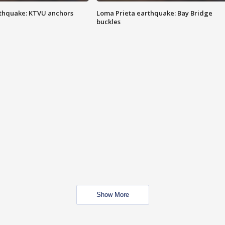
thquake: KTVU anchors
Loma Prieta earthquake: Bay Bridge
buckles
Show More