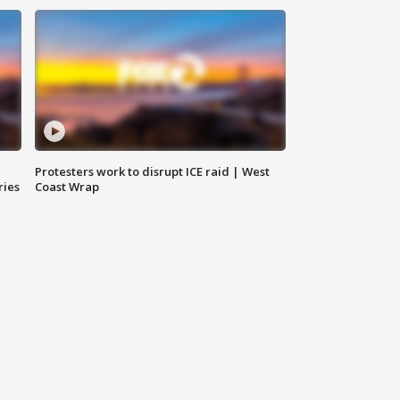
Protesters work to disrupt ICE raid | West
ries
Coast Wrap