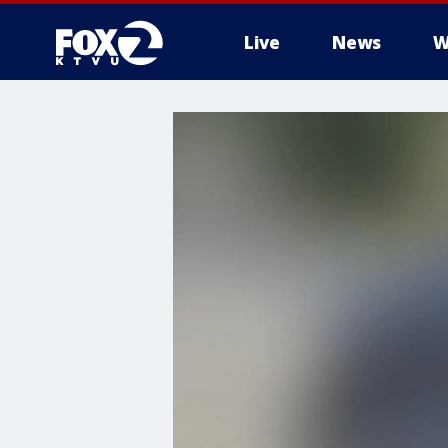
Live
News
W