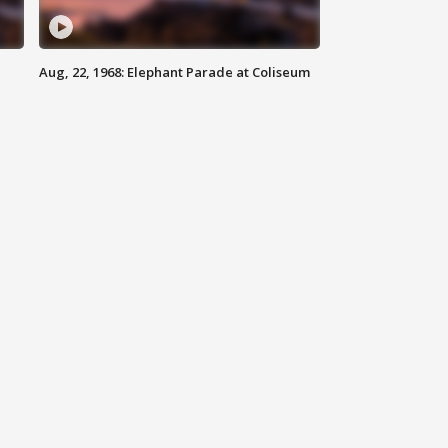
Aug, 22, 1968: Elephant Parade at Coliseum