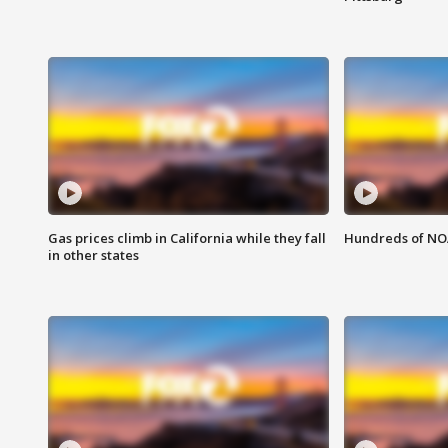
Gas prices climb in California while they fall
Hundreds of NOA
in other states