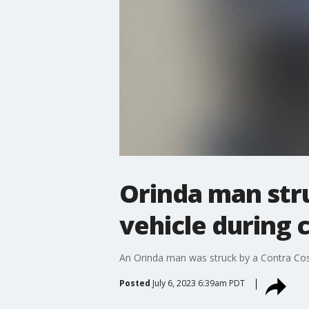
Orinda man stru
vehicle during 
An Orinda man was struck by a Contra Cost
Posted
July 6, 2023 6:39am PDT