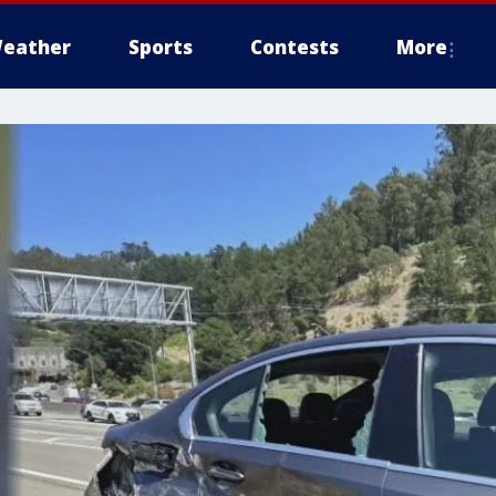
eather
Sports
Contests
More