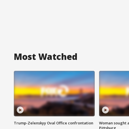
Most Watched
Trump-Zelenskyy Oval Office confrontation
Woman sought af
Pittsburg