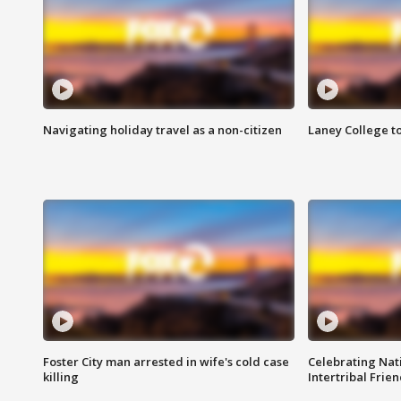
Navigating holiday travel as a non-citizen
Laney College t
Foster City man arrested in wife's cold case
Celebrating Nati
killing
Intertribal Frie