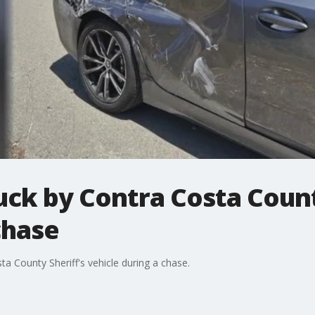
ck by Contra Costa Count
chase
a County Sheriff's vehicle during a chase.