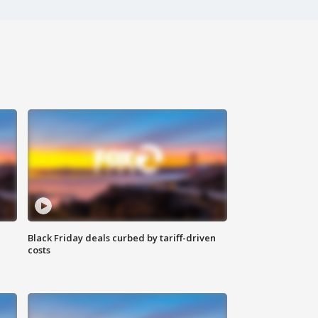
Black Friday deals curbed by tariff-driven
costs