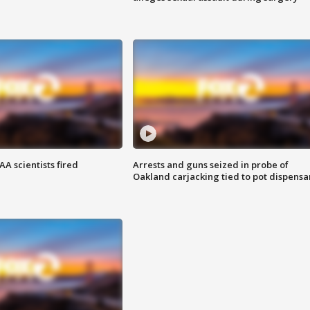
A scientists fired
Arrests and guns seized in probe of
Oakland carjacking tied to pot dispensa