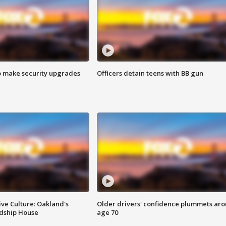
o make security upgrades
Officers detain teens with BB gun
ve Culture: Oakland's
Older drivers' confidence plummets ar
ndship House
age 70