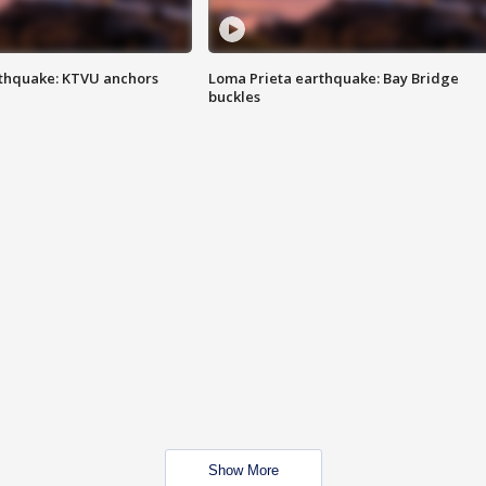
thquake: KTVU anchors
Loma Prieta earthquake: Bay Bridge
buckles
Show More