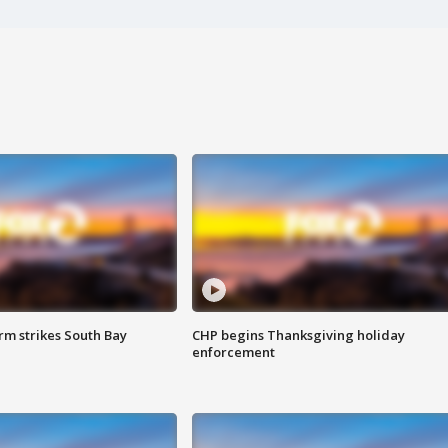
m strikes South Bay
CHP begins Thanksgiving holiday
enforcement