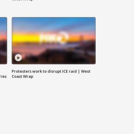
Protesters work to disrupt ICE raid | West
ries
Coast Wrap