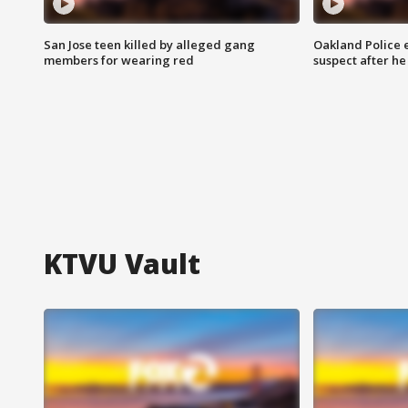
San Jose teen killed by alleged gang
Oakland Police 
members for wearing red
suspect after h
KTVU Vault