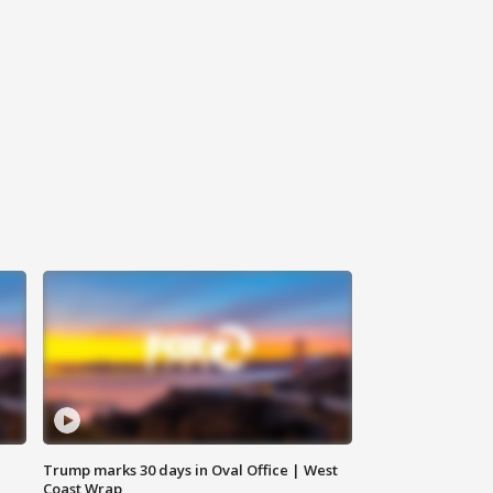
Trump marks 30 days in Oval Office | West
Coast Wrap