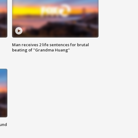
Man receives 2 life sentences for brutal
beating of "Grandma Huang"
ound