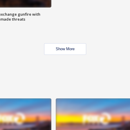
exchange gunfire with
e made threats
Show More