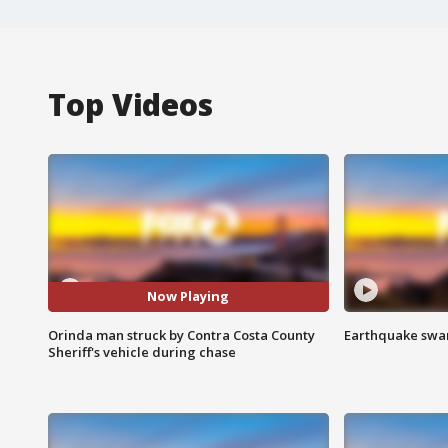
Top Videos
Now Playing
Orinda man struck by Contra Costa County
Earthquake swar
Sheriff's vehicle during chase