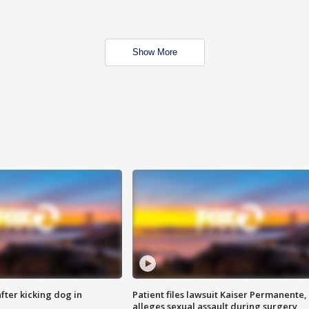
Show More
ter kicking dog in
Patient files lawsuit Kaiser Permanente,
alleges sexual assault during surgery