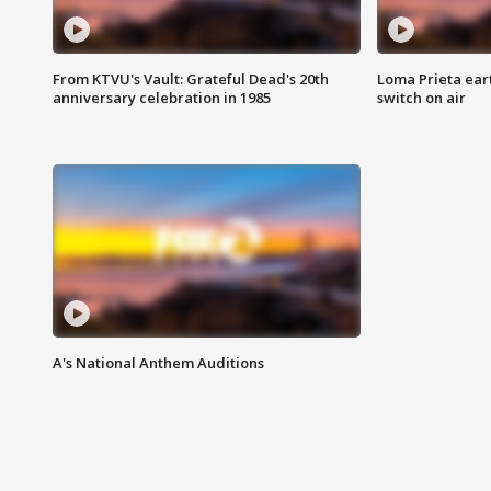
From KTVU's Vault: Grateful Dead's 20th
Loma Prieta ear
anniversary celebration in 1985
switch on air
A's National Anthem Auditions