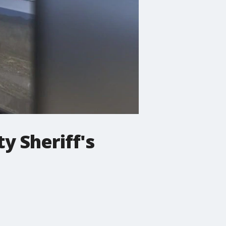
y Sheriff's