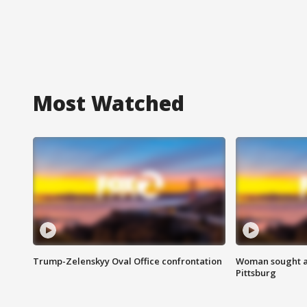
Most Watched
Trump-Zelenskyy Oval Office confrontation
Woman sought af
Pittsburg