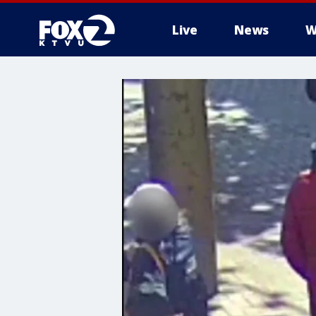
Live
News
W