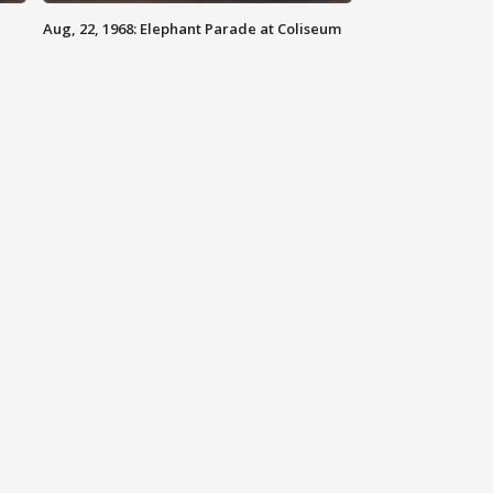
Aug, 22, 1968: Elephant Parade at Coliseum