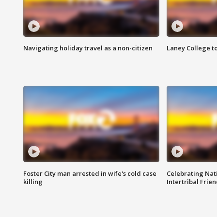
Navigating holiday travel as a non-citizen
Laney College t
Foster City man arrested in wife's cold case
Celebrating Nati
killing
Intertribal Frie