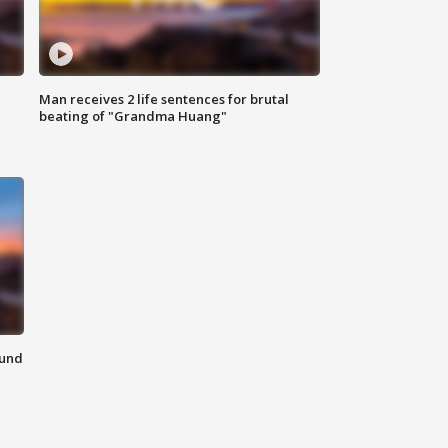
Man receives 2 life sentences for brutal
beating of "Grandma Huang"
ound