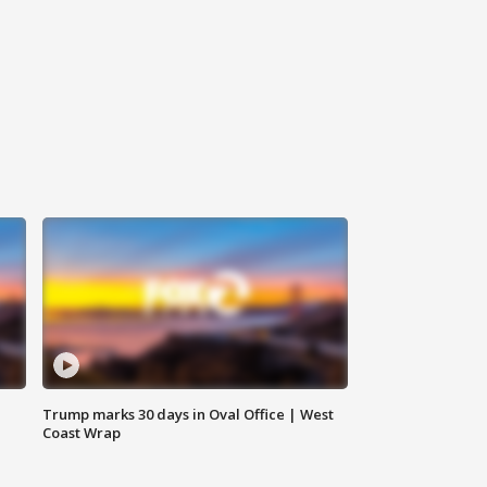
Trump marks 30 days in Oval Office | West
Coast Wrap