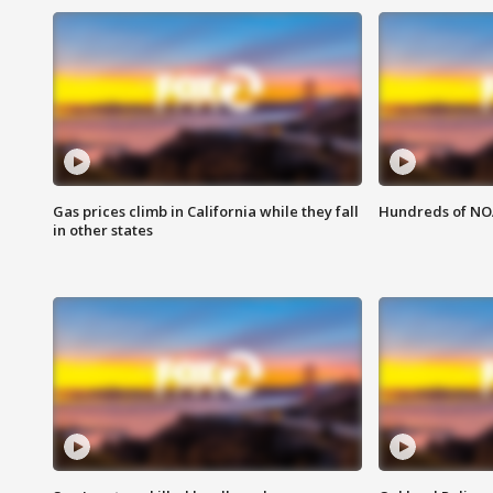
Gas prices climb in California while they fall
Hundreds of NOA
in other states