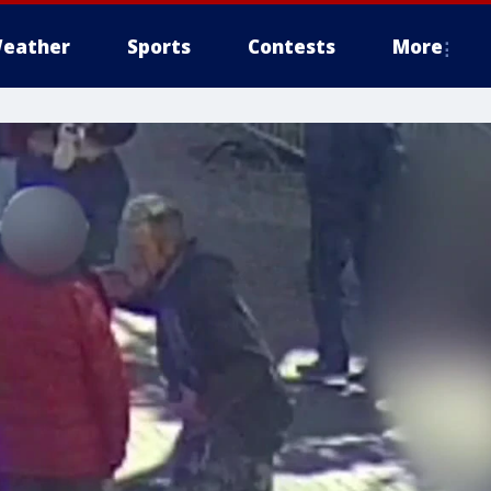
eather
Sports
Contests
More