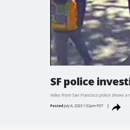
SF police inves
Video from San Francisco police shows a r
Posted
July 6, 2023 1:52pm PDT