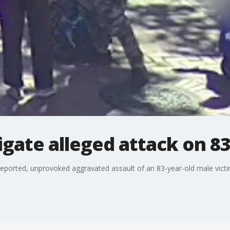
tigate alleged attack on 8
eported, unprovoked aggravated assault of an 83-year-old male victi