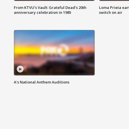
From KTVU's Vault: Grateful Dead's 20th
Loma Prieta ear
anniversary celebration in 1985
switch on air
A's National Anthem Auditions