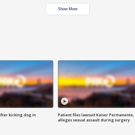
Show More
ter kicking dog in
Patient files lawsuit Kaiser Permanente,
alleges sexual assault during surgery