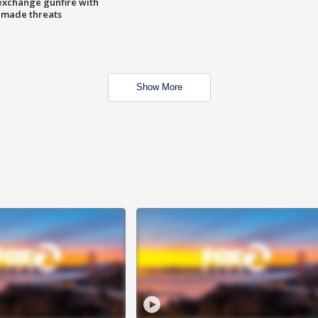
exchange gunfire with
e made threats
Show More