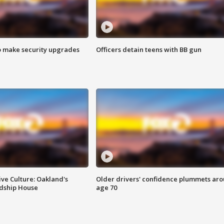
o make security upgrades
Officers detain teens with BB gun
ve Culture: Oakland's
Older drivers' confidence plummets ar
ndship House
age 70