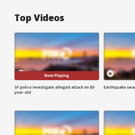
Top Videos
Now Playing
SF police investigate alleged attack on 83-
Earthquake swar
year-old