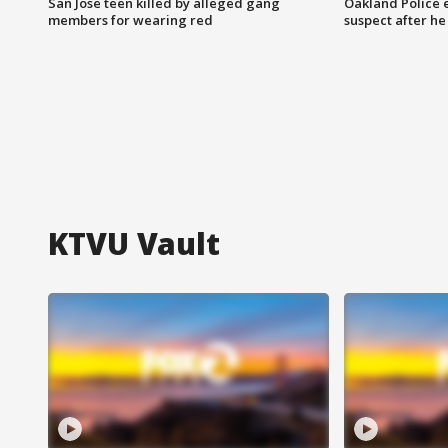
San Jose teen killed by alleged gang
Oakland Police 
members for wearing red
suspect after h
KTVU Vault