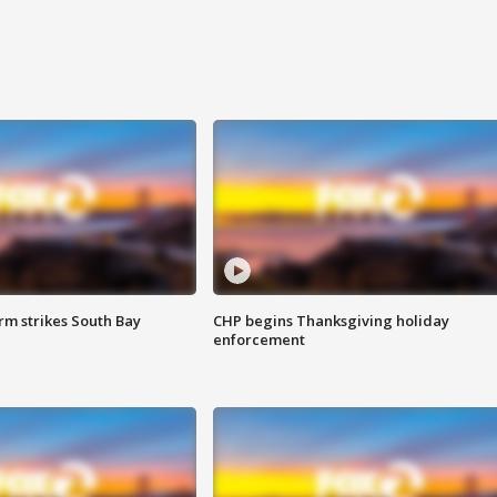
m strikes South Bay
CHP begins Thanksgiving holiday
enforcement