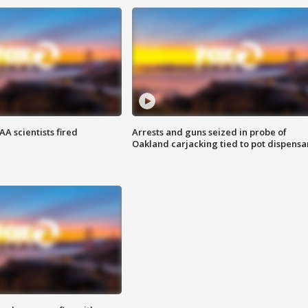
A scientists fired
Arrests and guns seized in probe of
Oakland carjacking tied to pot dispensa