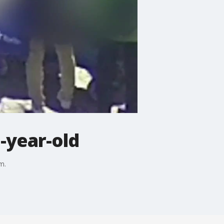
3-year-old
m.