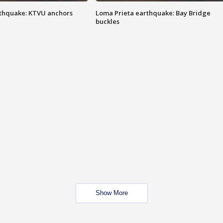
thquake: KTVU anchors
Loma Prieta earthquake: Bay Bridge
buckles
Show More