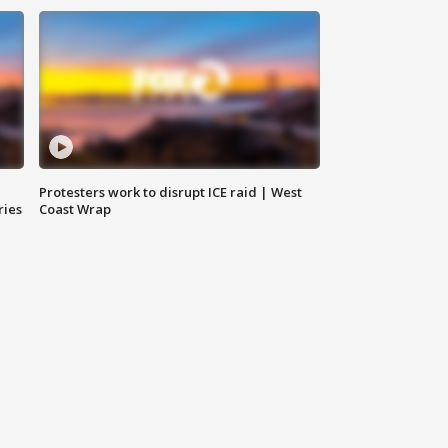
Protesters work to disrupt ICE raid | West
ries
Coast Wrap