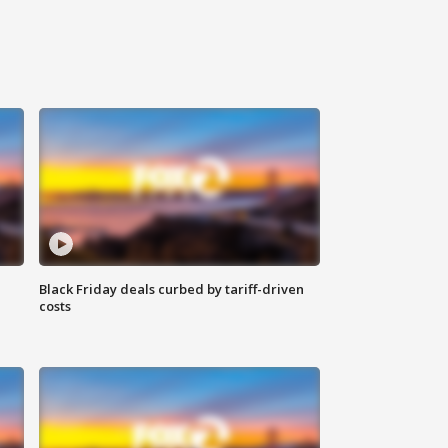
Black Friday deals curbed by tariff-driven
costs