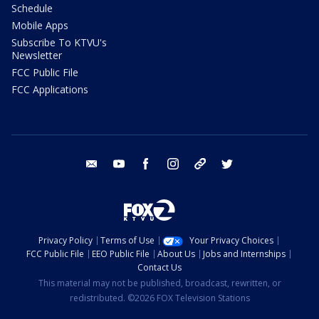
Schedule
Mobile Apps
Subscribe To KTVU's
Newsletter
FCC Public File
FCC Applications
email
youtube
facebook
instagram
tik tok
twitter
Privacy Policy
Terms of Use
Your Privacy Choices
FCC Public File
EEO Public File
About Us
Jobs and Internships
Contact Us
This material may not be published, broadcast, rewritten, or
redistributed. ©2026 FOX Television Stations