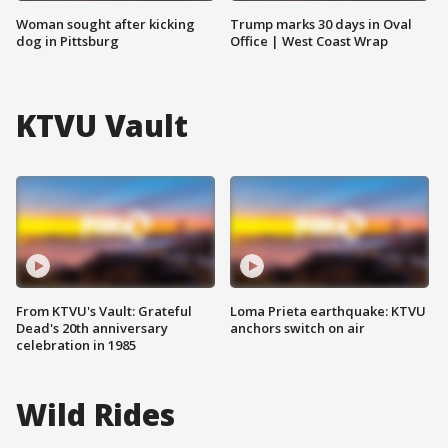
Woman sought after kicking
Trump marks 30 days in Oval
dog in Pittsburg
Office | West Coast Wrap
KTVU Vault
From KTVU's Vault: Grateful
Loma Prieta earthquake: KTVU
Dead's 20th anniversary
anchors switch on air
celebration in 1985
Wild Rides