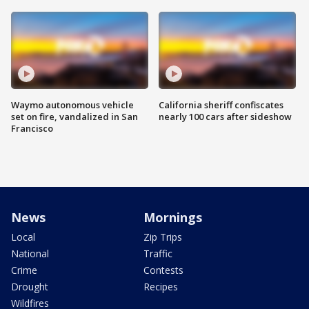
Waymo autonomous vehicle
California sheriff confiscates
set on fire, vandalized in San
nearly 100 cars after sideshow
Francisco
News
Mornings
Local
Zip Trips
National
Traffic
Crime
Contests
Drought
Recipes
Wildfires