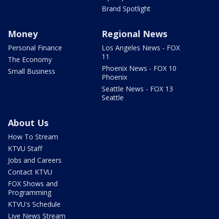
Brand Spotlight
Money
Regional News
Personal Finance
Los Angeles News - FOX
11
The Economy
Phoenix News - FOX 10
Small Business
Phoenix
Seattle News - FOX 13
Seattle
About Us
How To Stream
KTVU Staff
Jobs and Careers
Contact KTVU
FOX Shows and
Programming
KTVU's Schedule
Live News Stream