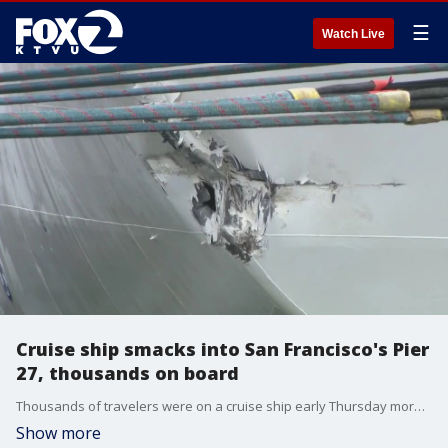
☰
Watch Live
Cruise ship smacks into San Francisco's Pier
27, thousands on board
Thousands of travelers were on a cruise ship early Thursday morning that smacked into San Francisco's Pier 27, causing a gash in its underside, said Princess Cruises.
Show more