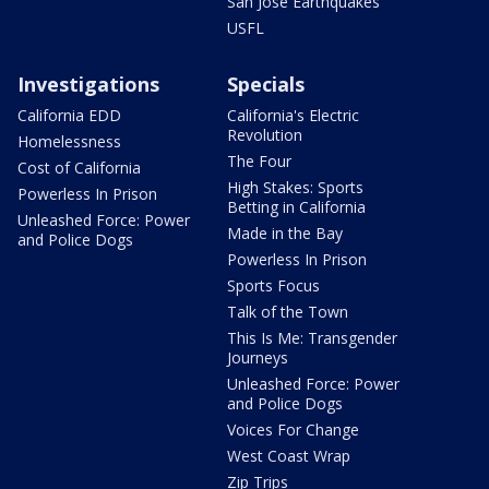
San Jose Earthquakes
USFL
Investigations
Specials
California EDD
California's Electric
Revolution
Homelessness
The Four
Cost of California
High Stakes: Sports
Powerless In Prison
Betting in California
Unleashed Force: Power
Made in the Bay
and Police Dogs
Powerless In Prison
Sports Focus
Talk of the Town
This Is Me: Transgender
Journeys
Unleashed Force: Power
and Police Dogs
Voices For Change
West Coast Wrap
Zip Trips