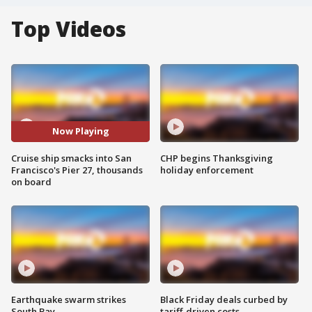
Top Videos
Now Playing
Cruise ship smacks into San
CHP begins Thanksgiving
Francisco's Pier 27, thousands
holiday enforcement
on board
Earthquake swarm strikes
Black Friday deals curbed by
South Bay
tariff-driven costs