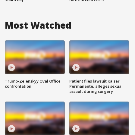
Most Watched
Trump-Zelenskyy Oval Office
Patient files lawsuit Kaiser
confrontation
Permanente, alleges sexual
assault during surgery