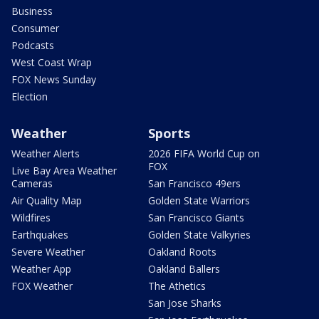
Business
Consumer
Podcasts
West Coast Wrap
FOX News Sunday
Election
Weather
Sports
Weather Alerts
2026 FIFA World Cup on
FOX
Live Bay Area Weather
Cameras
San Francisco 49ers
Air Quality Map
Golden State Warriors
Wildfires
San Francisco Giants
Earthquakes
Golden State Valkyries
Severe Weather
Oakland Roots
Weather App
Oakland Ballers
FOX Weather
The Athetics
San Jose Sharks