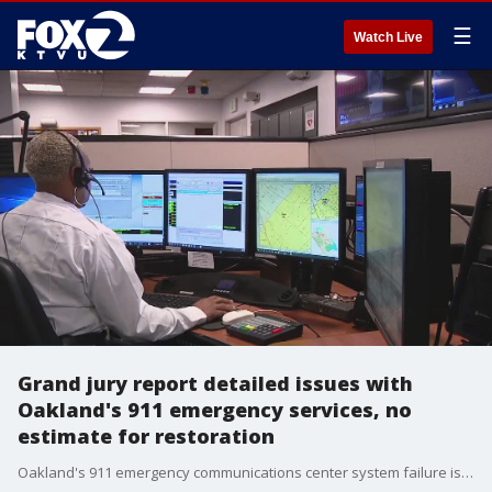
☰
Watch Live
Grand jury report detailed issues with
Oakland's 911 emergency services, no
estimate for restoration
Oakland's 911 emergency communications center system failure is partly due to a power outage. However, a recent grand jury report details issues with the 911 system long before this outage.