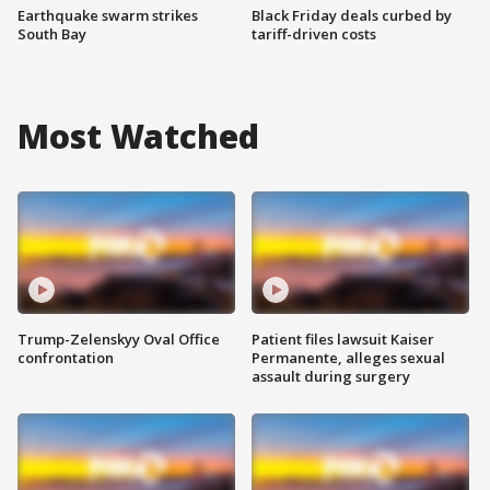
Earthquake swarm strikes
Black Friday deals curbed by
South Bay
tariff-driven costs
Most Watched
Trump-Zelenskyy Oval Office
Patient files lawsuit Kaiser
confrontation
Permanente, alleges sexual
assault during surgery