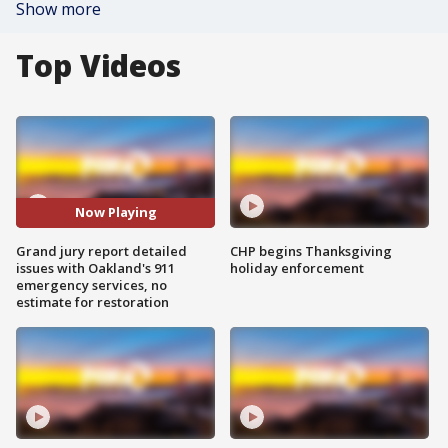
Show more
Top Videos
Now Playing
Grand jury report detailed
CHP begins Thanksgiving
issues with Oakland's 911
holiday enforcement
emergency services, no
estimate for restoration