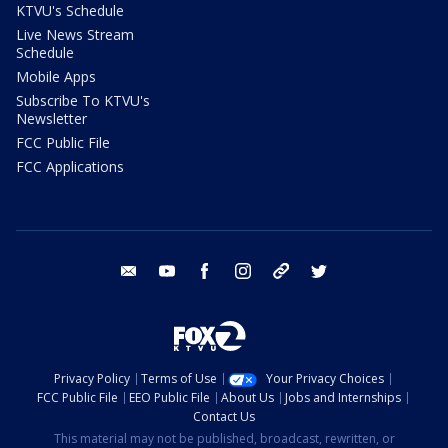
KTVU's Schedule
Live News Stream
Schedule
Mobile Apps
Subscribe To KTVU's
Newsletter
FCC Public File
FCC Applications
email
youtube
facebook
instagram
tik tok
twitter
Privacy Policy
Terms of Use
Your Privacy Choices
FCC Public File
EEO Public File
About Us
Jobs and Internships
Contact Us
This material may not be published, broadcast, rewritten, or