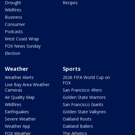
Drought
Recipes
Wildfires
Business
Consumer
Podcasts
West Coast Wrap
FOX News Sunday
Election
Weather
Sports
Weather Alerts
2026 FIFA World Cup on
FOX
Live Bay Area Weather
Cameras
San Francisco 49ers
Air Quality Map
Golden State Warriors
Wildfires
San Francisco Giants
Earthquakes
Golden State Valkyries
Severe Weather
Oakland Roots
Weather App
Oakland Ballers
FOX Weather
The Athetics