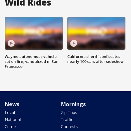
Wild Rides
Waymo autonomous vehicle
California sheriff confiscates
set on fire, vandalized in San
nearly 100 cars after sideshow
Francisco
News
Mornings
Local
Zip Trips
National
Traffic
Crime
Contests