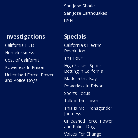
San Jose Sharks
San Jose Earthquakes
USFL
Investigations
Specials
California EDD
California's Electric
Revolution
Homelessness
The Four
Cost of California
High Stakes: Sports
Powerless In Prison
Betting in California
Unleashed Force: Power
Made in the Bay
and Police Dogs
Powerless In Prison
Sports Focus
Talk of the Town
This Is Me: Transgender
Journeys
Unleashed Force: Power
and Police Dogs
Voices For Change