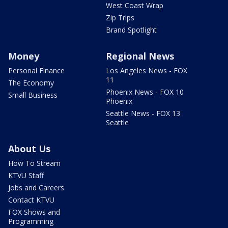
West Coast Wrap
Zip Trips
Brand Spotlight
Money
Regional News
Personal Finance
Los Angeles News - FOX
11
The Economy
Phoenix News - FOX 10
Small Business
Phoenix
Seattle News - FOX 13
Seattle
About Us
How To Stream
KTVU Staff
Jobs and Careers
Contact KTVU
FOX Shows and
Programming