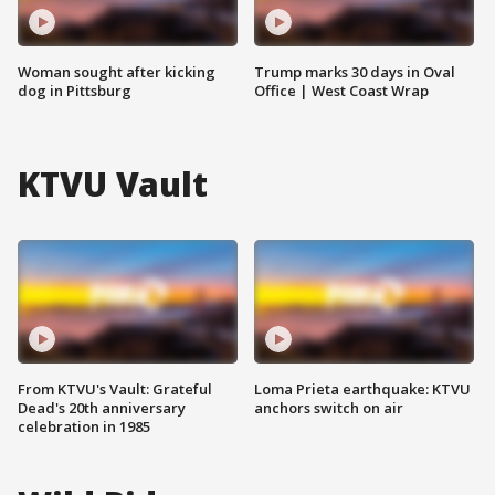
Woman sought after kicking
Trump marks 30 days in Oval
dog in Pittsburg
Office | West Coast Wrap
KTVU Vault
From KTVU's Vault: Grateful
Loma Prieta earthquake: KTVU
Dead's 20th anniversary
anchors switch on air
celebration in 1985