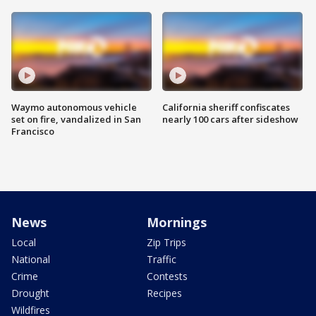
Waymo autonomous vehicle
California sheriff confiscates
set on fire, vandalized in San
nearly 100 cars after sideshow
Francisco
News
Mornings
Local
Zip Trips
National
Traffic
Crime
Contests
Drought
Recipes
Wildfires