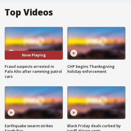
Top Videos
Now Playing
Fraud suspects arrested in
CHP begins Thanksgiving
Palo Alto after ramming patrol
holiday enforcement
cars
Earthquake swarm strikes
Black Friday deals curbed by
South Bay
tariff-driven costs