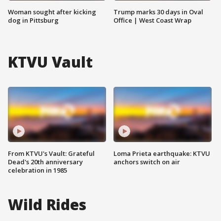
Woman sought after kicking
Trump marks 30 days in Oval
dog in Pittsburg
Office | West Coast Wrap
KTVU Vault
From KTVU's Vault: Grateful
Loma Prieta earthquake: KTVU
Dead's 20th anniversary
anchors switch on air
celebration in 1985
Wild Rides