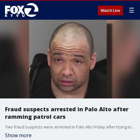
☰
Watch Live
Fraud suspects arrested in Palo Alto after
ramming patrol cars
Two fraud suspects were arrested in Palo Alto Friday after trying to escape police.
Show more