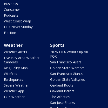
Business
Consumer
Podcasts
West Coast Wrap
FOX News Sunday
Election
Weather
Sports
Weather Alerts
2026 FIFA World Cup on
FOX
Live Bay Area Weather
Cameras
San Francisco 49ers
Air Quality Map
Golden State Warriors
Wildfires
San Francisco Giants
Earthquakes
Golden State Valkyries
Severe Weather
Oakland Roots
Weather App
Oakland Ballers
FOX Weather
The Athetics
San Jose Sharks