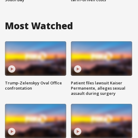
Most Watched
Trump-Zelenskyy Oval Office
Patient files lawsuit Kaiser
confrontation
Permanente, alleges sexual
assault during surgery