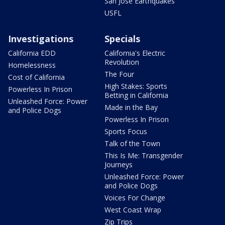
San Jose Earthquakes
USFL
Investigations
Specials
California EDD
California's Electric
Revolution
Homelessness
The Four
Cost of California
High Stakes: Sports
Powerless In Prison
Betting in California
Unleashed Force: Power
Made in the Bay
and Police Dogs
Powerless In Prison
Sports Focus
Talk of the Town
This Is Me: Transgender
Journeys
Unleashed Force: Power
and Police Dogs
Voices For Change
West Coast Wrap
Zip Trips