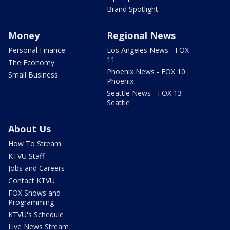
Brand Spotlight
Money
Regional News
Personal Finance
Los Angeles News - FOX
11
The Economy
Phoenix News - FOX 10
Small Business
Phoenix
Seattle News - FOX 13
Seattle
About Us
How To Stream
KTVU Staff
Jobs and Careers
Contact KTVU
FOX Shows and
Programming
KTVU's Schedule
Live News Stream