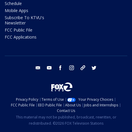
Schedule
Mobile Apps
Subscribe To KTVU's
Newsletter
FCC Public File
FCC Applications
email
youtube
facebook
instagram
tik tok
twitter
Privacy Policy
Terms of Use
Your Privacy Choices
FCC Public File
EEO Public File
About Us
Jobs and Internships
Contact Us
This material may not be published, broadcast, rewritten, or
redistributed. ©2026 FOX Television Stations