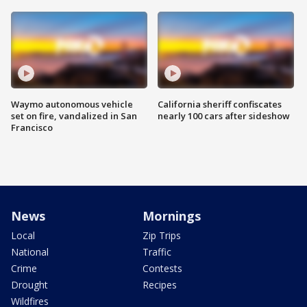
Waymo autonomous vehicle
California sheriff confiscates
set on fire, vandalized in San
nearly 100 cars after sideshow
Francisco
News
Mornings
Local
Zip Trips
National
Traffic
Crime
Contests
Drought
Recipes
Wildfires