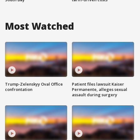
Most Watched
Trump-Zelenskyy Oval Office
Patient files lawsuit Kaiser
confrontation
Permanente, alleges sexual
assault during surgery