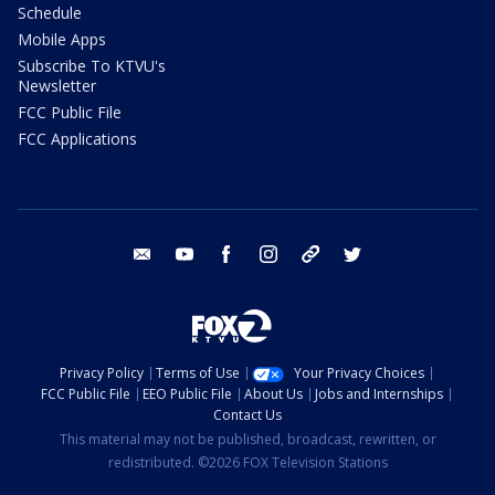
Schedule
Mobile Apps
Subscribe To KTVU's
Newsletter
FCC Public File
FCC Applications
email
youtube
facebook
instagram
tik tok
twitter
Privacy Policy
Terms of Use
Your Privacy Choices
FCC Public File
EEO Public File
About Us
Jobs and Internships
Contact Us
This material may not be published, broadcast, rewritten, or
redistributed. ©2026 FOX Television Stations