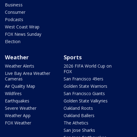
Business
Consumer
Podcasts
West Coast Wrap
FOX News Sunday
Election
Weather
Sports
Weather Alerts
2026 FIFA World Cup on
FOX
Live Bay Area Weather
Cameras
San Francisco 49ers
Air Quality Map
Golden State Warriors
Wildfires
San Francisco Giants
Earthquakes
Golden State Valkyries
Severe Weather
Oakland Roots
Weather App
Oakland Ballers
FOX Weather
The Athetics
San Jose Sharks