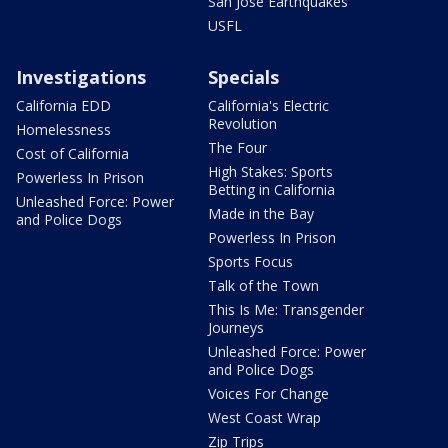
San Jose Earthquakes
USFL
Investigations
Specials
California EDD
California's Electric
Revolution
Homelessness
The Four
Cost of California
High Stakes: Sports
Powerless In Prison
Betting in California
Unleashed Force: Power
Made in the Bay
and Police Dogs
Powerless In Prison
Sports Focus
Talk of the Town
This Is Me: Transgender
Journeys
Unleashed Force: Power
and Police Dogs
Voices For Change
West Coast Wrap
Zip Trips