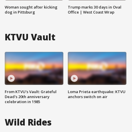
Woman sought after kicking
Trump marks 30 days in Oval
dog in Pittsburg
Office | West Coast Wrap
KTVU Vault
From KTVU's Vault: Grateful
Loma Prieta earthquake: KTVU
Dead's 20th anniversary
anchors switch on air
celebration in 1985
Wild Rides