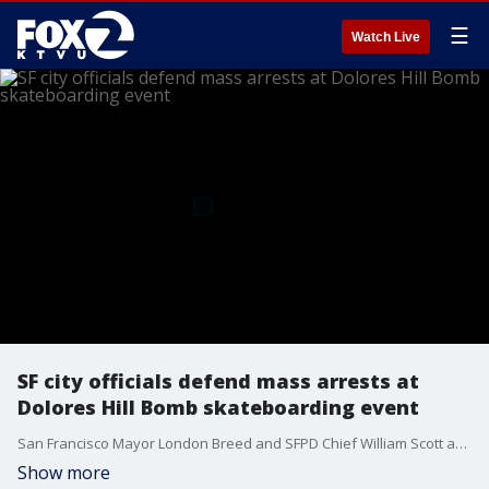
☰
Watch Live
SF city officials defend mass arrests at
Dolores Hill Bomb skateboarding event
San Francisco Mayor London Breed and SFPD Chief William Scott are defending the department's militarized response to an unsanctioned skateboarding event near Dolores Park where 32 people were arrested and 81 minors were detained. Skateboarders we spoke with say the police overreacted.
Show more