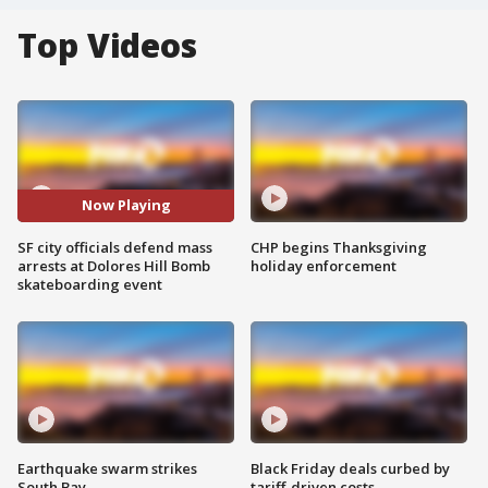
Top Videos
Now Playing
SF city officials defend mass
CHP begins Thanksgiving
arrests at Dolores Hill Bomb
holiday enforcement
skateboarding event
Earthquake swarm strikes
Black Friday deals curbed by
South Bay
tariff-driven costs