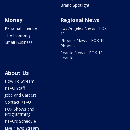
Brand Spotlight
Money
Regional News
Personal Finance
Los Angeles News - FOX
11
The Economy
Phoenix News - FOX 10
Small Business
Phoenix
Seattle News - FOX 13
Seattle
About Us
How To Stream
KTVU Staff
Jobs and Careers
Contact KTVU
FOX Shows and
Programming
KTVU's Schedule
Live News Stream