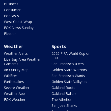
Business
Consumer
Podcasts
West Coast Wrap
FOX News Sunday
Election
Weather
Sports
Weather Alerts
2026 FIFA World Cup on
FOX
Live Bay Area Weather
Cameras
San Francisco 49ers
Air Quality Map
Golden State Warriors
Wildfires
San Francisco Giants
Earthquakes
Golden State Valkyries
Severe Weather
Oakland Roots
Weather App
Oakland Ballers
FOX Weather
The Athetics
San Jose Sharks