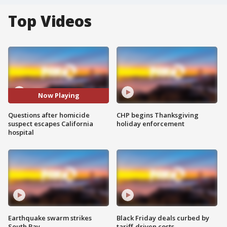
Top Videos
Now Playing
Questions after homicide
CHP begins Thanksgiving
suspect escapes California
holiday enforcement
hospital
Earthquake swarm strikes
Black Friday deals curbed by
South Bay
tariff-driven costs