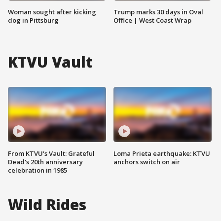
Woman sought after kicking
Trump marks 30 days in Oval
dog in Pittsburg
Office | West Coast Wrap
KTVU Vault
From KTVU's Vault: Grateful
Loma Prieta earthquake: KTVU
Dead's 20th anniversary
anchors switch on air
celebration in 1985
Wild Rides