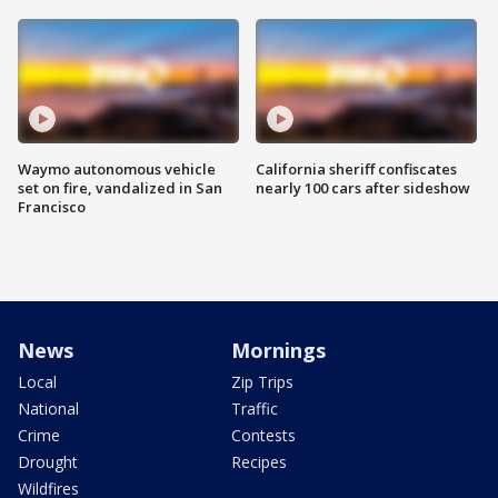
Waymo autonomous vehicle
California sheriff confiscates
set on fire, vandalized in San
nearly 100 cars after sideshow
Francisco
News
Mornings
Local
Zip Trips
National
Traffic
Crime
Contests
Drought
Recipes
Wildfires