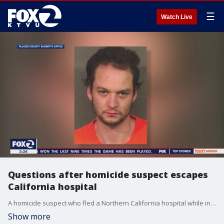
☰
Watch Live
Questions after homicide suspect escapes
California hospital
A homicide suspect who fled a Northern California hospital while in custody and under guard over the weekend was recaptured Monday near a residential neighborhood after a barking dog alerted deputies to his hiding spot in heavy brush, authorities said. But there are questions on how he escsaped.
Show more