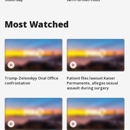
Most Watched
Trump-Zelenskyy Oval Office
Patient files lawsuit Kaiser
confrontation
Permanente, alleges sexual
assault during surgery