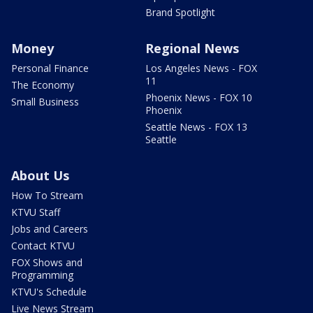
Brand Spotlight
Money
Regional News
Personal Finance
Los Angeles News - FOX
11
The Economy
Phoenix News - FOX 10
Small Business
Phoenix
Seattle News - FOX 13
Seattle
About Us
How To Stream
KTVU Staff
Jobs and Careers
Contact KTVU
FOX Shows and
Programming
KTVU's Schedule
Live News Stream