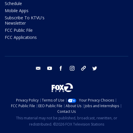
Schedule
Mobile Apps
Subscribe To KTVU's
Newsletter
FCC Public File
FCC Applications
email
youtube
facebook
instagram
tik tok
twitter
Privacy Policy
Terms of Use
Your Privacy Choices
FCC Public File
EEO Public File
About Us
Jobs and Internships
Contact Us
This material may not be published, broadcast, rewritten, or
redistributed. ©2026 FOX Television Stations