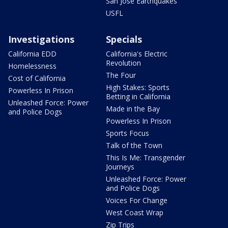
San Jose Earthquakes
USFL
Investigations
Specials
California EDD
California's Electric
Revolution
Homelessness
The Four
Cost of California
High Stakes: Sports
Powerless In Prison
Betting in California
Unleashed Force: Power
Made in the Bay
and Police Dogs
Powerless In Prison
Sports Focus
Talk of the Town
This Is Me: Transgender
Journeys
Unleashed Force: Power
and Police Dogs
Voices For Change
West Coast Wrap
Zip Trips