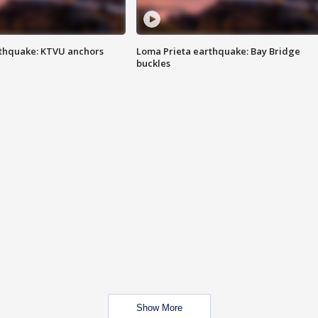
thquake: KTVU anchors
Loma Prieta earthquake: Bay Bridge
buckles
Show More