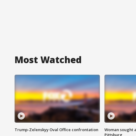
Most Watched
Trump-Zelenskyy Oval Office confrontation
Woman sought af
Pittsburg