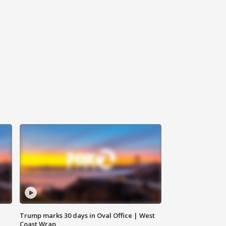
Trump marks 30 days in Oval Office | West
Coast Wrap