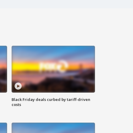
Black Friday deals curbed by tariff-driven
costs