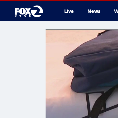
Live
News
W