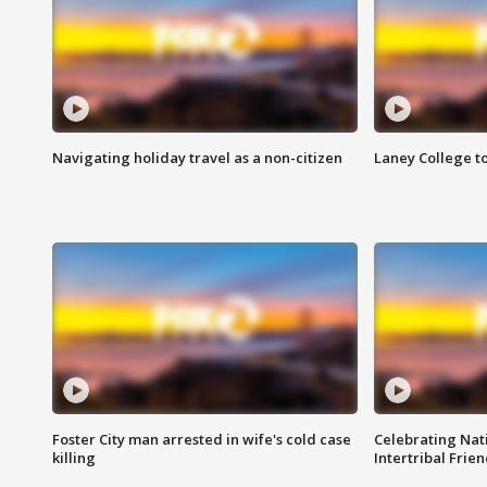
Navigating holiday travel as a non-citizen
Laney College t
Foster City man arrested in wife's cold case
Celebrating Nati
killing
Intertribal Frie