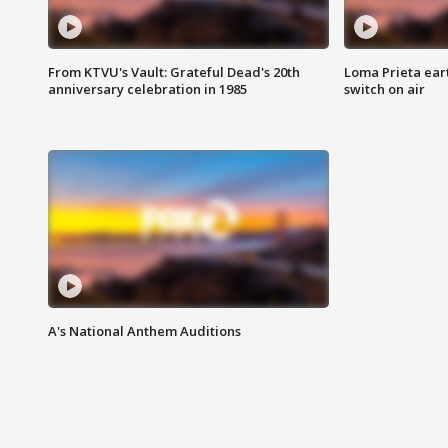
From KTVU's Vault: Grateful Dead's 20th
Loma Prieta ear
anniversary celebration in 1985
switch on air
A's National Anthem Auditions