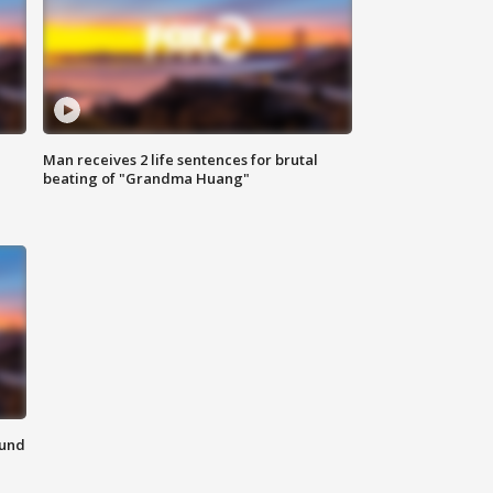
Man receives 2 life sentences for brutal
beating of "Grandma Huang"
ound