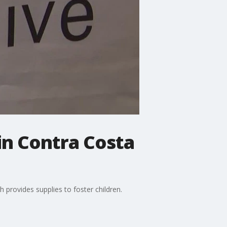
 in Contra Costa
provides supplies to foster children.