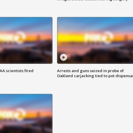
A scientists fired
Arrests and guns seized in probe of
Oakland carjacking tied to pot dispensa