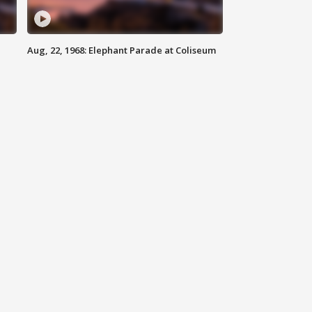
Aug, 22, 1968: Elephant Parade at Coliseum