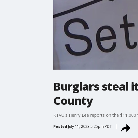
Burglars steal 
County
KTVU's Henry Lee reports on the $11,000 wo
Posted
July 11, 2023 5:25pm PDT