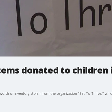
items donated to children
rth of inventory stolen from the organization "Set To Thrive," which 