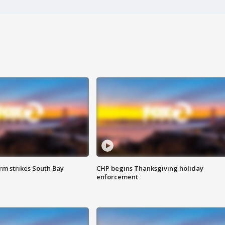
m strikes South Bay
CHP begins Thanksgiving holiday
enforcement