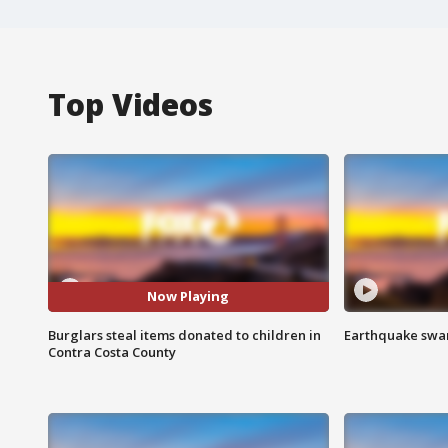
Top Videos
Now Playing
Burglars steal items donated to children in
Earthquake swar
Contra Costa County