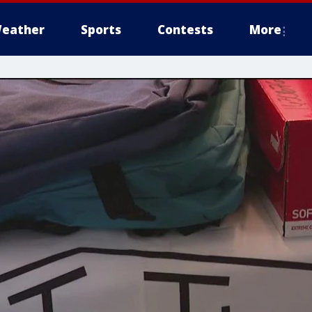
eather
Sports
Contests
More