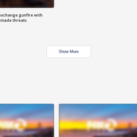
exchange gunfire with
e made threats
Show More