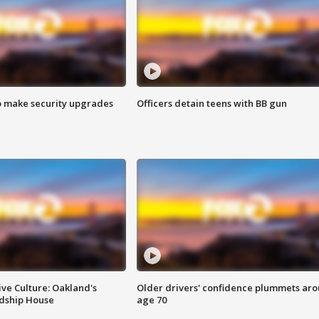
o make security upgrades
Officers detain teens with BB gun
ve Culture: Oakland's
Older drivers' confidence plummets ar
ndship House
age 70