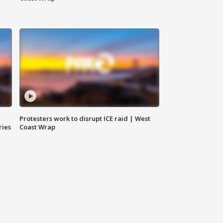
Protesters work to disrupt ICE raid | West
ries
Coast Wrap