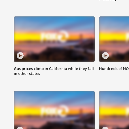
Gas prices climb in California while they fall
Hundreds of NOA
in other states