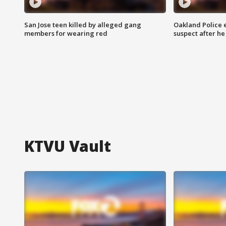
San Jose teen killed by alleged gang
Oakland Police 
members for wearing red
suspect after h
KTVU Vault