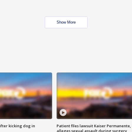
Show More
ter kicking dog in
Patient files lawsuit Kaiser Permanente,
alleges sexual assault during surgery