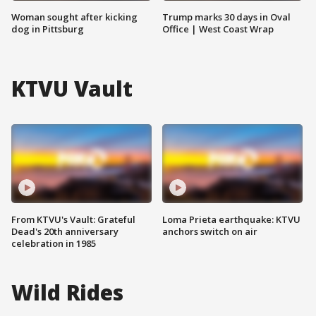
Woman sought after kicking
Trump marks 30 days in Oval
dog in Pittsburg
Office | West Coast Wrap
KTVU Vault
From KTVU's Vault: Grateful
Loma Prieta earthquake: KTVU
Dead's 20th anniversary
anchors switch on air
celebration in 1985
Wild Rides