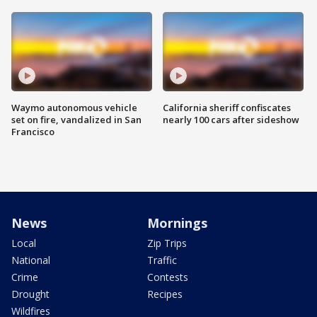
Waymo autonomous vehicle
California sheriff confiscates
set on fire, vandalized in San
nearly 100 cars after sideshow
Francisco
News
Mornings
Local
Zip Trips
National
Traffic
Crime
Contests
Drought
Recipes
Wildfires