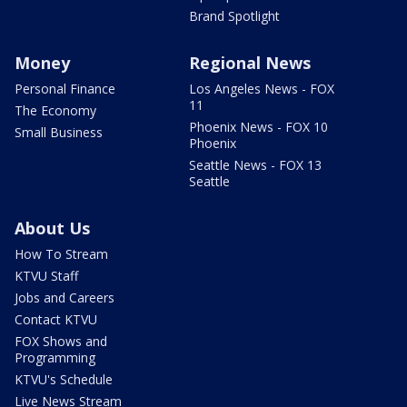
Brand Spotlight
Money
Regional News
Personal Finance
Los Angeles News - FOX
11
The Economy
Phoenix News - FOX 10
Small Business
Phoenix
Seattle News - FOX 13
Seattle
About Us
How To Stream
KTVU Staff
Jobs and Careers
Contact KTVU
FOX Shows and
Programming
KTVU's Schedule
Live News Stream