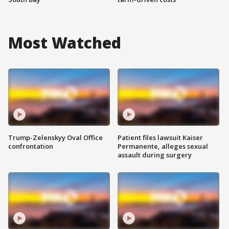
Most Watched
Trump-Zelenskyy Oval Office
Patient files lawsuit Kaiser
confrontation
Permanente, alleges sexual
assault during surgery