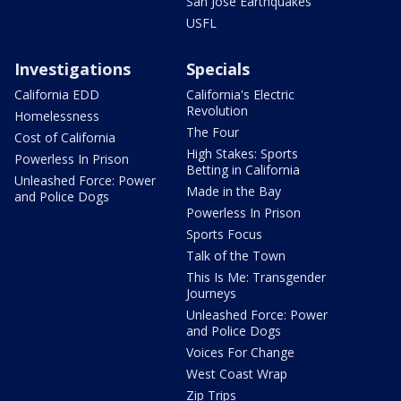
San Jose Earthquakes
USFL
Investigations
Specials
California EDD
California's Electric
Revolution
Homelessness
The Four
Cost of California
High Stakes: Sports
Powerless In Prison
Betting in California
Unleashed Force: Power
Made in the Bay
and Police Dogs
Powerless In Prison
Sports Focus
Talk of the Town
This Is Me: Transgender
Journeys
Unleashed Force: Power
and Police Dogs
Voices For Change
West Coast Wrap
Zip Trips