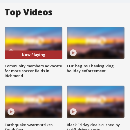
Top Videos
Now Playing
Community members advocate
CHP begins Thanksgiving
for more soccer fields in
holiday enforcement
Richmond
Earthquake swarm strikes
Black Friday deals curbed by
South Bay
tariff-driven costs