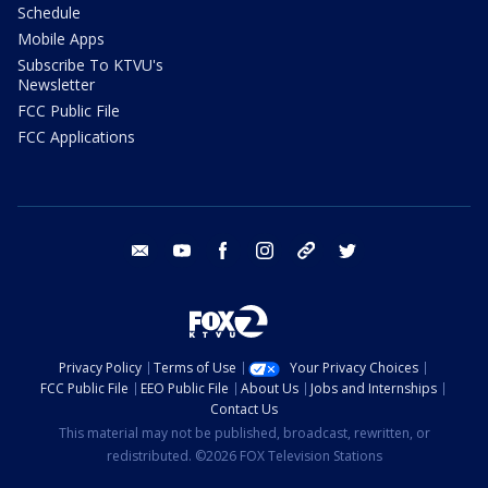
Schedule
Mobile Apps
Subscribe To KTVU's
Newsletter
FCC Public File
FCC Applications
email
youtube
facebook
instagram
tik tok
twitter
Privacy Policy
Terms of Use
Your Privacy Choices
FCC Public File
EEO Public File
About Us
Jobs and Internships
Contact Us
This material may not be published, broadcast, rewritten, or
redistributed. ©2026 FOX Television Stations