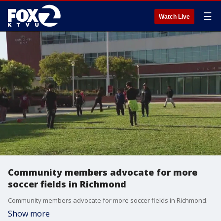
☰
Watch Live
Community members advocate for more
soccer fields in Richmond
Community members advocate for more soccer fields in Richmond.
Show more