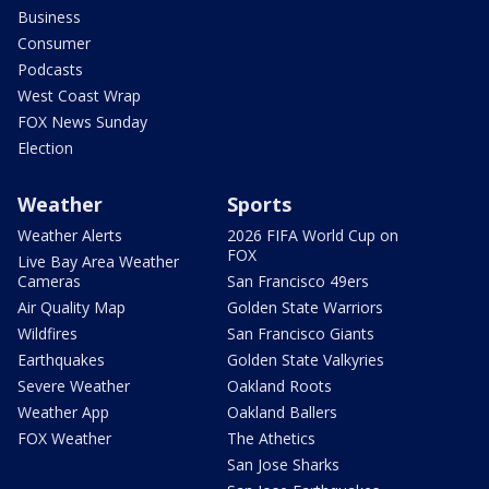
Business
Consumer
Podcasts
West Coast Wrap
FOX News Sunday
Election
Weather
Sports
Weather Alerts
2026 FIFA World Cup on
FOX
Live Bay Area Weather
Cameras
San Francisco 49ers
Air Quality Map
Golden State Warriors
Wildfires
San Francisco Giants
Earthquakes
Golden State Valkyries
Severe Weather
Oakland Roots
Weather App
Oakland Ballers
FOX Weather
The Athetics
San Jose Sharks