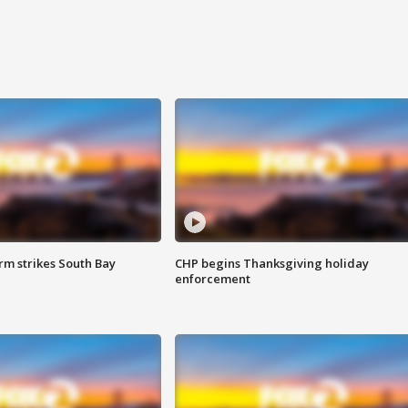
m strikes South Bay
CHP begins Thanksgiving holiday
enforcement