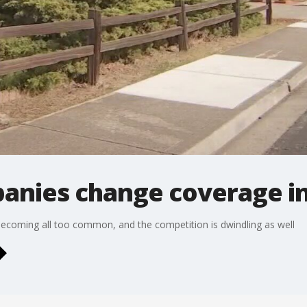
anies change coverage in 
coming all too common, and the competition is dwindling as well