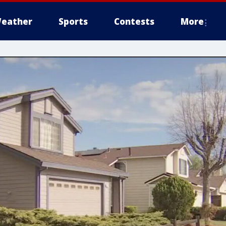
eather
Sports
Contests
More