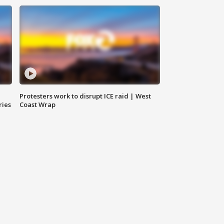
Protesters work to disrupt ICE raid | West
ries
Coast Wrap