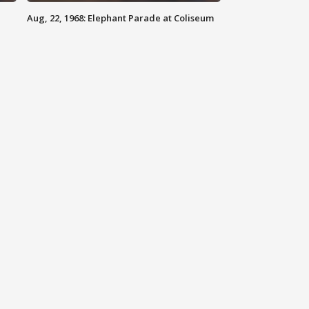
Aug, 22, 1968: Elephant Parade at Coliseum