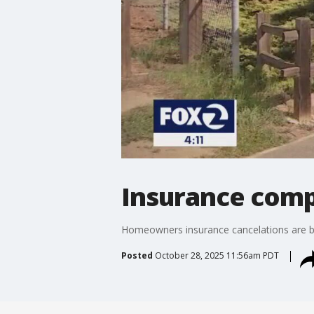
Insurance comp
Homeowners insurance cancelations are be
Posted
October 28, 2025 11:56am PDT