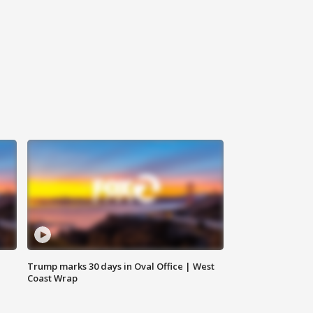
Trump marks 30 days in Oval Office | West
Coast Wrap