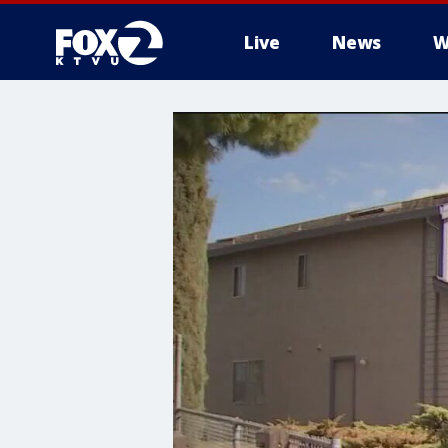
Live
News
W