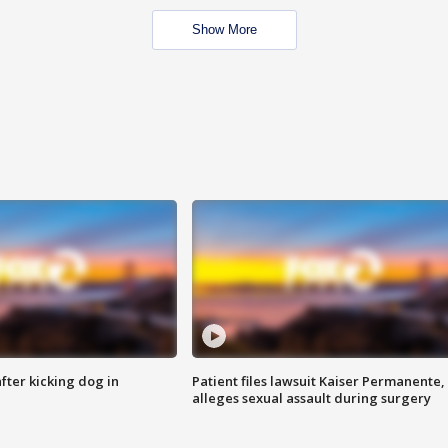
Show More
ter kicking dog in
Patient files lawsuit Kaiser Permanente,
alleges sexual assault during surgery