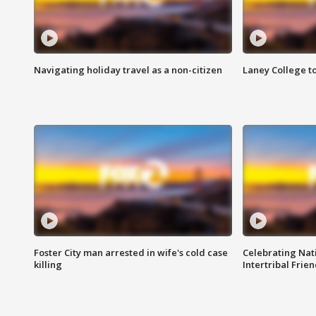
Navigating holiday travel as a non-citizen
Laney College t
Foster City man arrested in wife's cold case
Celebrating Nati
killing
Intertribal Frie