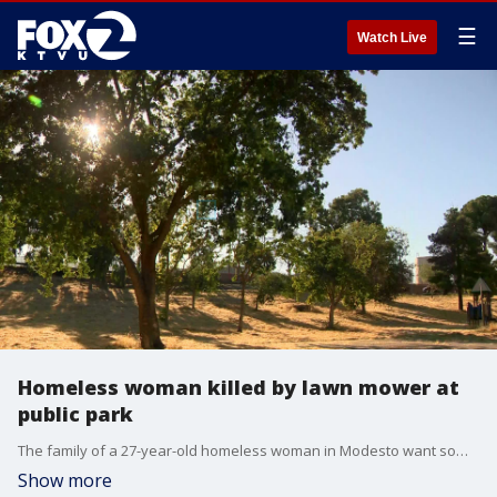
☰
Watch Live
Homeless woman killed by lawn mower at
public park
The family of a 27-year-old homeless woman in Modesto want somebody held accountable after she was found dead in the grass after a lawn mower ran her over.
Show more