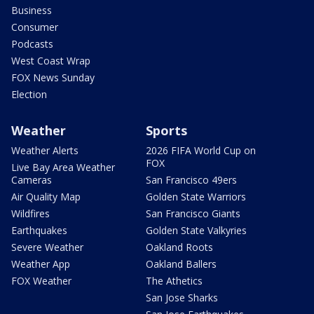
Business
Consumer
Podcasts
West Coast Wrap
FOX News Sunday
Election
Weather
Sports
Weather Alerts
2026 FIFA World Cup on
FOX
Live Bay Area Weather
Cameras
San Francisco 49ers
Air Quality Map
Golden State Warriors
Wildfires
San Francisco Giants
Earthquakes
Golden State Valkyries
Severe Weather
Oakland Roots
Weather App
Oakland Ballers
FOX Weather
The Athetics
San Jose Sharks