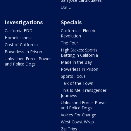
San Jose Earthquakes
USFL
Investigations
Specials
California EDD
California's Electric
Revolution
Homelessness
The Four
Cost of California
High Stakes: Sports
Powerless In Prison
Betting in California
Unleashed Force: Power
Made in the Bay
and Police Dogs
Powerless In Prison
Sports Focus
Talk of the Town
This Is Me: Transgender
Journeys
Unleashed Force: Power
and Police Dogs
Voices For Change
West Coast Wrap
Zip Trips