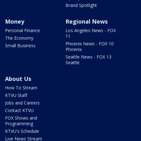
Brand Spotlight
Money
Regional News
Personal Finance
Los Angeles News - FOX
11
The Economy
Phoenix News - FOX 10
Small Business
Phoenix
Seattle News - FOX 13
Seattle
About Us
How To Stream
KTVU Staff
Jobs and Careers
Contact KTVU
FOX Shows and
Programming
KTVU's Schedule
Live News Stream