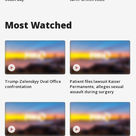
Most Watched
Trump-Zelenskyy Oval Office
Patient files lawsuit Kaiser
confrontation
Permanente, alleges sexual
assault during surgery