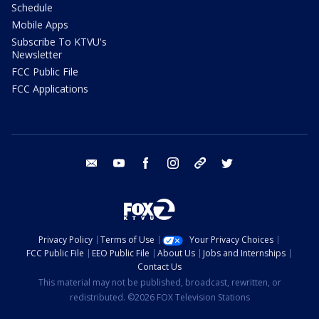
Schedule
Mobile Apps
Subscribe To KTVU's
Newsletter
FCC Public File
FCC Applications
email
youtube
facebook
instagram
tik tok
twitter
Privacy Policy
Terms of Use
Your Privacy Choices
FCC Public File
EEO Public File
About Us
Jobs and Internships
Contact Us
This material may not be published, broadcast, rewritten, or
redistributed. ©2026 FOX Television Stations