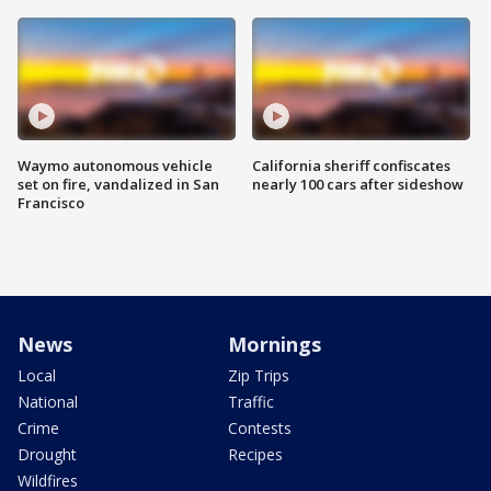
Waymo autonomous vehicle
California sheriff confiscates
set on fire, vandalized in San
nearly 100 cars after sideshow
Francisco
News
Mornings
Local
Zip Trips
National
Traffic
Crime
Contests
Drought
Recipes
Wildfires