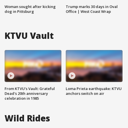
Woman sought after kicking
Trump marks 30 days in Oval
dog in Pittsburg
Office | West Coast Wrap
KTVU Vault
From KTVU's Vault: Grateful
Loma Prieta earthquake: KTVU
Dead's 20th anniversary
anchors switch on air
celebration in 1985
Wild Rides