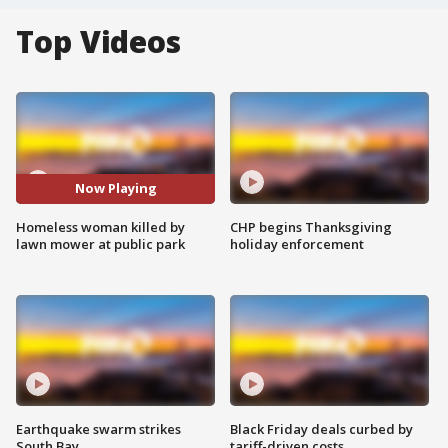
Top Videos
Now Playing
Homeless woman killed by
CHP begins Thanksgiving
lawn mower at public park
holiday enforcement
Earthquake swarm strikes
Black Friday deals curbed by
South Bay
tariff-driven costs