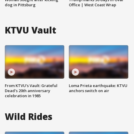
dog in Pittsburg
Office | West Coast Wrap
KTVU Vault
From KTVU's Vault: Grateful
Loma Prieta earthquake: KTVU
Dead's 20th anniversary
anchors switch on air
celebration in 1985
Wild Rides