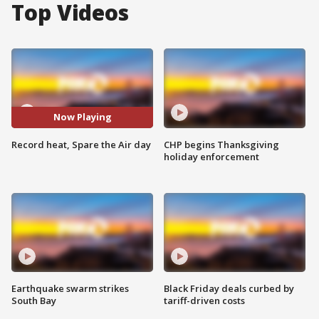
Top Videos
Now Playing
Record heat, Spare the Air day
CHP begins Thanksgiving
holiday enforcement
Earthquake swarm strikes
Black Friday deals curbed by
South Bay
tariff-driven costs