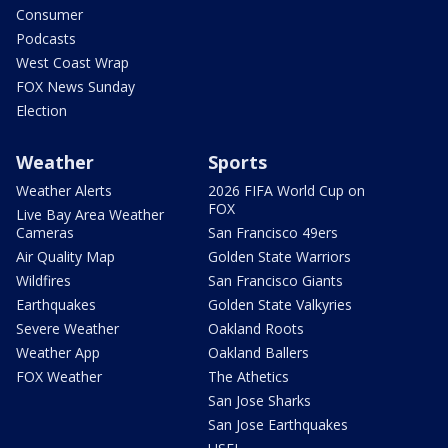
Consumer
Podcasts
West Coast Wrap
FOX News Sunday
Election
Weather
Sports
Weather Alerts
2026 FIFA World Cup on
FOX
Live Bay Area Weather
Cameras
San Francisco 49ers
Air Quality Map
Golden State Warriors
Wildfires
San Francisco Giants
Earthquakes
Golden State Valkyries
Severe Weather
Oakland Roots
Weather App
Oakland Ballers
FOX Weather
The Athetics
San Jose Sharks
San Jose Earthquakes