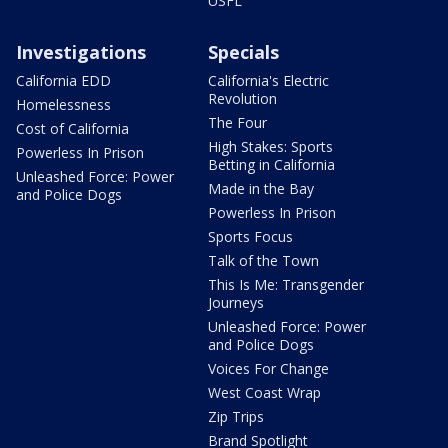
USFL
Investigations
Specials
California EDD
California's Electric
Revolution
Homelessness
The Four
Cost of California
High Stakes: Sports
Powerless In Prison
Betting in California
Unleashed Force: Power
Made in the Bay
and Police Dogs
Powerless In Prison
Sports Focus
Talk of the Town
This Is Me: Transgender
Journeys
Unleashed Force: Power
and Police Dogs
Voices For Change
West Coast Wrap
Zip Trips
Brand Spotlight