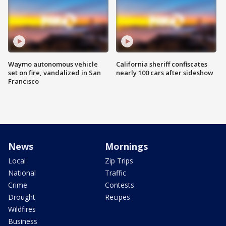
Waymo autonomous vehicle
California sheriff confiscates
set on fire, vandalized in San
nearly 100 cars after sideshow
Francisco
News
Mornings
Local
Zip Trips
National
Traffic
Crime
Contests
Drought
Recipes
Wildfires
Business