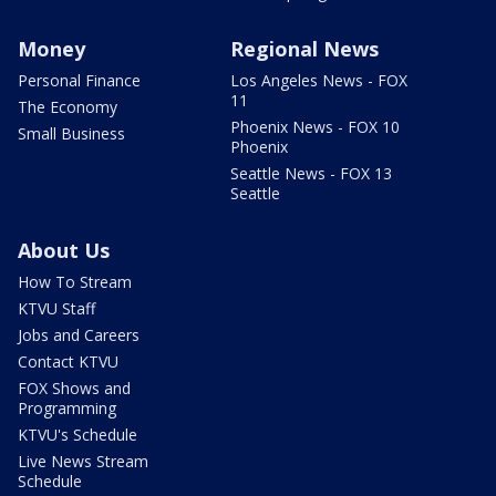
Money
Regional News
Personal Finance
Los Angeles News - FOX
11
The Economy
Phoenix News - FOX 10
Small Business
Phoenix
Seattle News - FOX 13
Seattle
About Us
How To Stream
KTVU Staff
Jobs and Careers
Contact KTVU
FOX Shows and
Programming
KTVU's Schedule
Live News Stream
Schedule