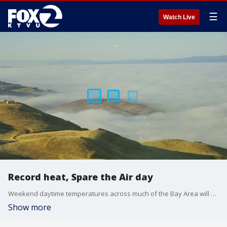
☰
Watch Live
Record heat, Spare the Air day
Weekend daytime temperatures across much of the Bay Area will stay dangerously high, with an Excessive Heat Watch in place through Sunday.
Show more