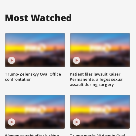
Most Watched
Trump-Zelenskyy Oval Office
Patient files lawsuit Kaiser
confrontation
Permanente, alleges sexual
assault during surgery
Woman sought after kicking
Trump marks 30 days in Oval