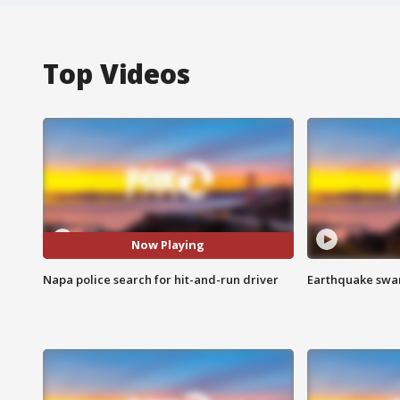
Top Videos
Now Playing
Napa police search for hit-and-run driver
Earthquake swar