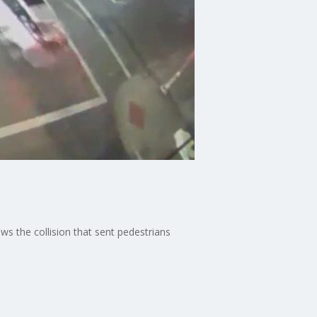
ows the collision that sent pedestrians