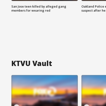
San Jose teen killed by alleged gang
Oakland Police 
members for wearing red
suspect after h
KTVU Vault