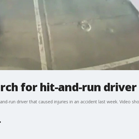
rch for hit-and-run driver
-and-run driver that caused injuries in an accident last week. Video sh