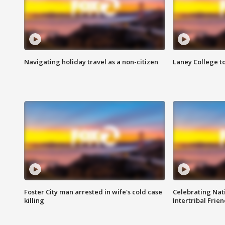
Navigating holiday travel as a non-citizen
Laney College t
Foster City man arrested in wife's cold case
Celebrating Nati
killing
Intertribal Frie