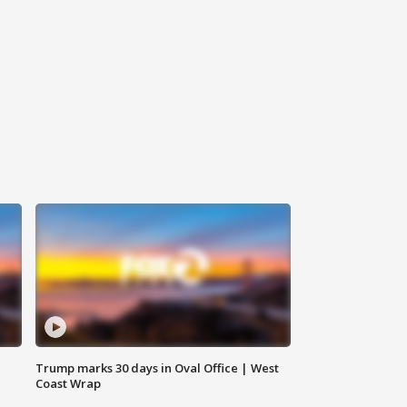
Trump marks 30 days in Oval Office | West
Coast Wrap