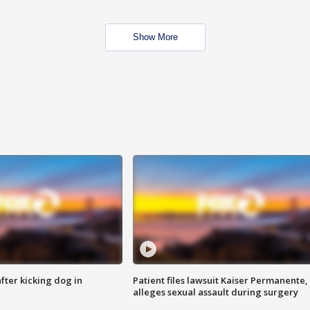
Show More
ter kicking dog in
Patient files lawsuit Kaiser Permanente,
alleges sexual assault during surgery