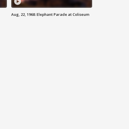
Aug, 22, 1968: Elephant Parade at Coliseum