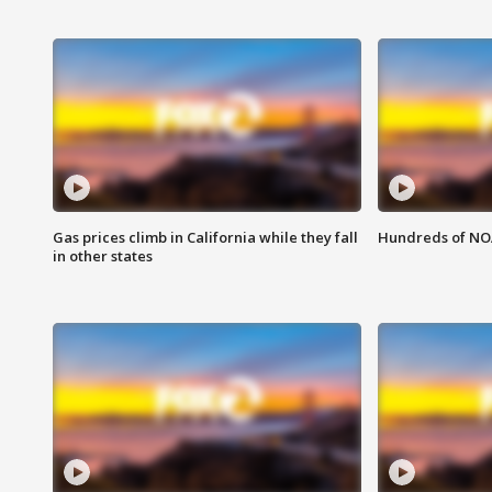
Gas prices climb in California while they fall
Hundreds of NOA
in other states