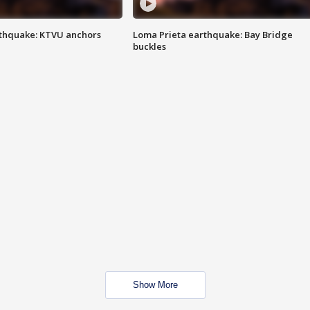
thquake: KTVU anchors
Loma Prieta earthquake: Bay Bridge
buckles
Show More