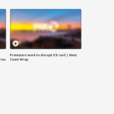
Protesters work to disrupt ICE raid | West
ries
Coast Wrap