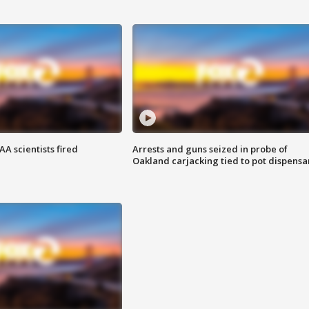
A scientists fired
Arrests and guns seized in probe of
Oakland carjacking tied to pot dispensa