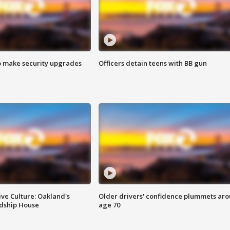
o make security upgrades
Officers detain teens with BB gun
ve Culture: Oakland's
Older drivers' confidence plummets ar
ndship House
age 70