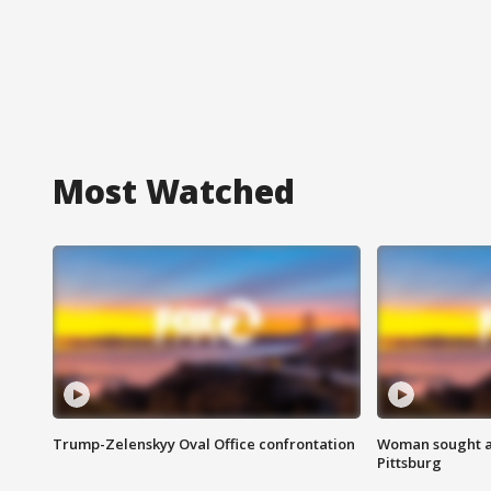
Most Watched
Trump-Zelenskyy Oval Office confrontation
Woman sought af
Pittsburg