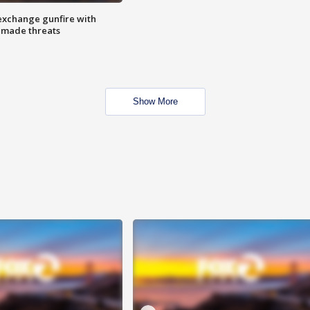
exchange gunfire with
e made threats
Show More