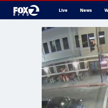
Live
News
W