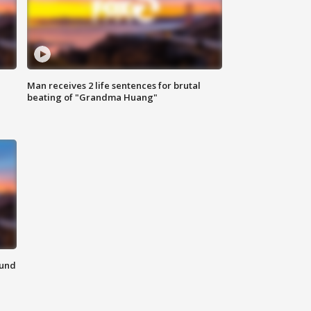
Man receives 2 life sentences for brutal
beating of "Grandma Huang"
ound