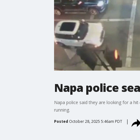
Napa police sea
Napa police said they are looking for a hit
running.
Posted
October 28, 2025 5:46am PDT