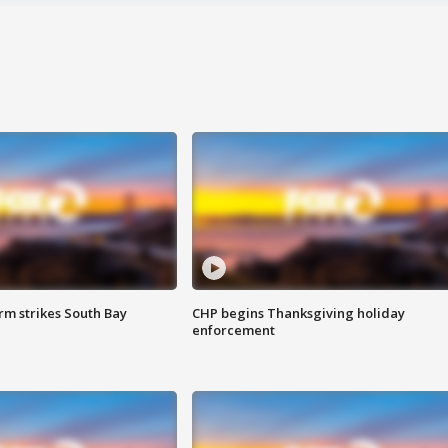
m strikes South Bay
CHP begins Thanksgiving holiday
enforcement