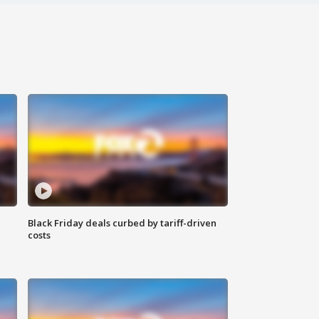
Black Friday deals curbed by tariff-driven
costs