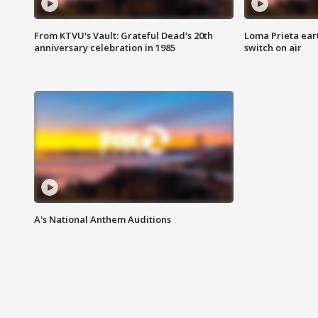
From KTVU's Vault: Grateful Dead's 20th
Loma Prieta ear
anniversary celebration in 1985
switch on air
A's National Anthem Auditions