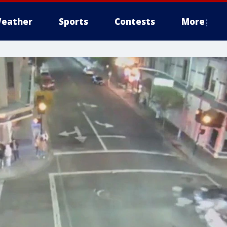
eather
Sports
Contests
More