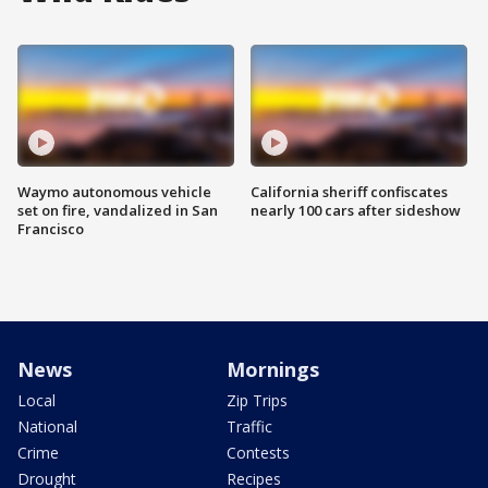
Waymo autonomous vehicle
California sheriff confiscates
set on fire, vandalized in San
nearly 100 cars after sideshow
Francisco
News
Mornings
Local
Zip Trips
National
Traffic
Crime
Contests
Drought
Recipes