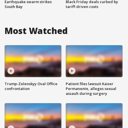
Earthquake swarm strikes
Black Friday deals curbed by
South Bay
tariff-driven costs
Most Watched
Trump-Zelenskyy Oval Office
Patient files lawsuit Kaiser
confrontation
Permanente, alleges sexual
assault during surgery