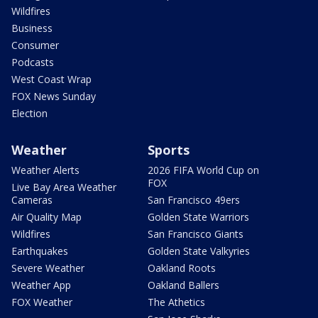
Wildfires
Business
Consumer
Podcasts
West Coast Wrap
FOX News Sunday
Election
Weather
Sports
Weather Alerts
2026 FIFA World Cup on
FOX
Live Bay Area Weather
Cameras
San Francisco 49ers
Air Quality Map
Golden State Warriors
Wildfires
San Francisco Giants
Earthquakes
Golden State Valkyries
Severe Weather
Oakland Roots
Weather App
Oakland Ballers
FOX Weather
The Athetics