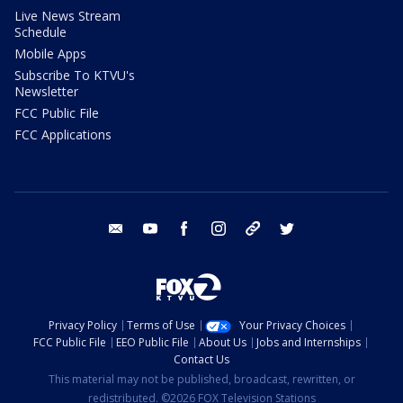
Live News Stream
Schedule
Mobile Apps
Subscribe To KTVU's
Newsletter
FCC Public File
FCC Applications
email
youtube
facebook
instagram
tik tok
twitter
Privacy Policy
Terms of Use
Your Privacy Choices
FCC Public File
EEO Public File
About Us
Jobs and Internships
Contact Us
This material may not be published, broadcast, rewritten, or
redistributed. ©2026 FOX Television Stations