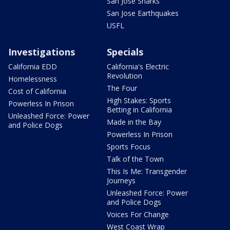
San Jose Sharks
San Jose Earthquakes
USFL
Investigations
Specials
California EDD
California's Electric
Revolution
Homelessness
The Four
Cost of California
High Stakes: Sports
Powerless In Prison
Betting in California
Unleashed Force: Power
Made in the Bay
and Police Dogs
Powerless In Prison
Sports Focus
Talk of the Town
This Is Me: Transgender
Journeys
Unleashed Force: Power
and Police Dogs
Voices For Change
West Coast Wrap