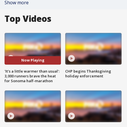
Show more
Top Videos
Now Playing
'It's a little warmer than usual':
CHP begins Thanksgiving
3,000 runners brave the heat
holiday enforcement
for Sonoma half-marathon