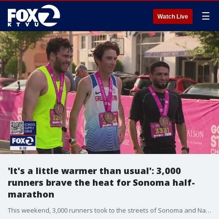
☰
Watch Live
'It's a little warmer than usual': 3,000
runners brave the heat for Sonoma half-
marathon
This weekend, 3,000 runners took to the streets of Sonoma and Napa to participate in the 19th annual Charles M. Schulz-Sonoma County Airport Napa-to-Sonoma Wine Country Half Marathon and Ros? 5K.