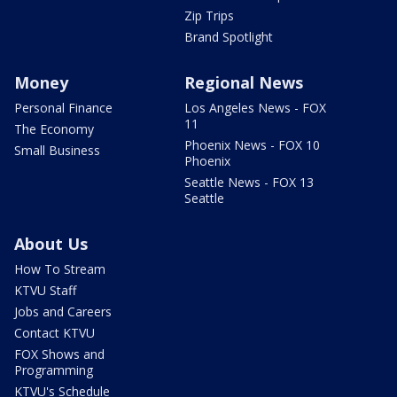
Zip Trips
Brand Spotlight
Money
Regional News
Personal Finance
Los Angeles News - FOX
11
The Economy
Phoenix News - FOX 10
Small Business
Phoenix
Seattle News - FOX 13
Seattle
About Us
How To Stream
KTVU Staff
Jobs and Careers
Contact KTVU
FOX Shows and
Programming
KTVU's Schedule