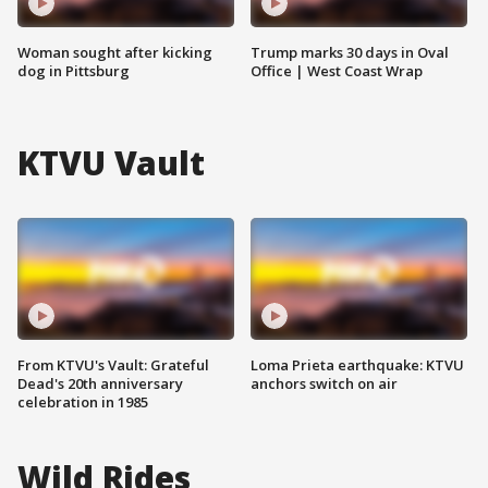
Woman sought after kicking
Trump marks 30 days in Oval
dog in Pittsburg
Office | West Coast Wrap
KTVU Vault
From KTVU's Vault: Grateful
Loma Prieta earthquake: KTVU
Dead's 20th anniversary
anchors switch on air
celebration in 1985
Wild Rides