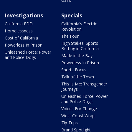
USFL
Investigations
Specials
California EDD
California's Electric
Revolution
Homelessness
The Four
Cost of California
High Stakes: Sports
Powerless In Prison
Betting in California
Unleashed Force: Power
Made in the Bay
and Police Dogs
Powerless In Prison
Sports Focus
Talk of the Town
This Is Me: Transgender
Journeys
Unleashed Force: Power
and Police Dogs
Voices For Change
West Coast Wrap
Zip Trips
Brand Spotlight