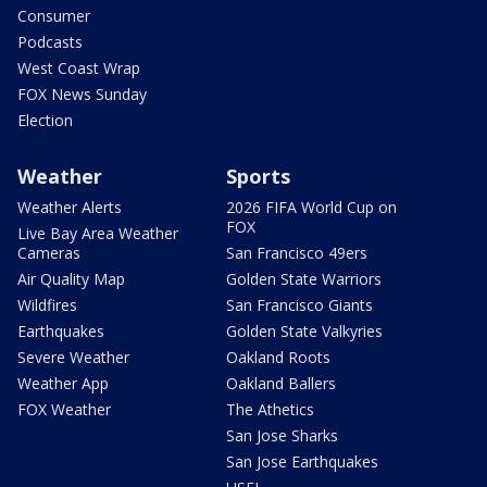
Consumer
Podcasts
West Coast Wrap
FOX News Sunday
Election
Weather
Sports
Weather Alerts
2026 FIFA World Cup on
FOX
Live Bay Area Weather
Cameras
San Francisco 49ers
Air Quality Map
Golden State Warriors
Wildfires
San Francisco Giants
Earthquakes
Golden State Valkyries
Severe Weather
Oakland Roots
Weather App
Oakland Ballers
FOX Weather
The Athetics
San Jose Sharks
San Jose Earthquakes