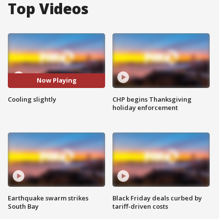
Top Videos
Now Playing
Cooling slightly
CHP begins Thanksgiving
holiday enforcement
Earthquake swarm strikes
Black Friday deals curbed by
South Bay
tariff-driven costs