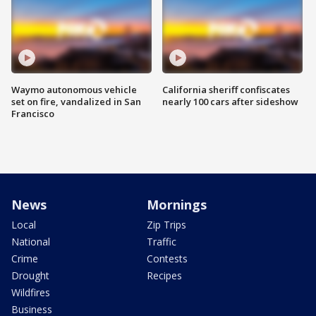
Waymo autonomous vehicle
California sheriff confiscates
set on fire, vandalized in San
nearly 100 cars after sideshow
Francisco
News
Mornings
Local
Zip Trips
National
Traffic
Crime
Contests
Drought
Recipes
Wildfires
Business