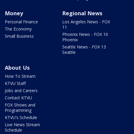
Money
Regional News
Personal Finance
Los Angeles News - FOX
11
The Economy
Phoenix News - FOX 10
Small Business
Phoenix
Seattle News - FOX 13
Seattle
About Us
How To Stream
KTVU Staff
Jobs and Careers
Contact KTVU
FOX Shows and
Programming
KTVU's Schedule
Live News Stream
Schedule