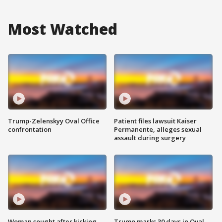
Most Watched
Trump-Zelenskyy Oval Office
Patient files lawsuit Kaiser
confrontation
Permanente, alleges sexual
assault during surgery
Woman sought after kicking
Trump marks 30 days in Oval