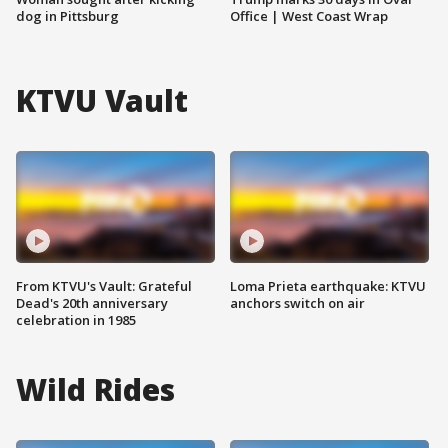
dog in Pittsburg
Office | West Coast Wrap
KTVU Vault
From KTVU's Vault: Grateful
Loma Prieta earthquake: KTVU
Dead's 20th anniversary
anchors switch on air
celebration in 1985
Wild Rides