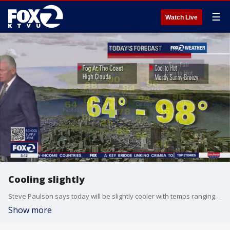
☰
Watch Live
Cooling slightly
Steve Paulson says today will be slightly cooler with temps ranging from 64 to 98 degrees.
Show more