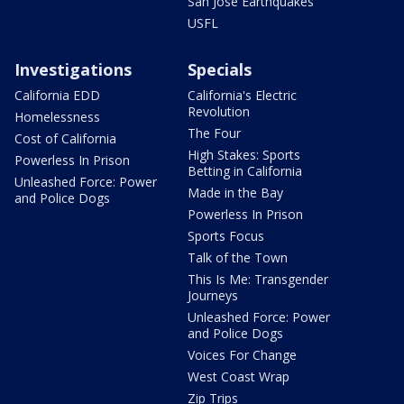
San Jose Earthquakes
USFL
Investigations
Specials
California EDD
California's Electric
Revolution
Homelessness
The Four
Cost of California
High Stakes: Sports
Powerless In Prison
Betting in California
Unleashed Force: Power
Made in the Bay
and Police Dogs
Powerless In Prison
Sports Focus
Talk of the Town
This Is Me: Transgender
Journeys
Unleashed Force: Power
and Police Dogs
Voices For Change
West Coast Wrap
Zip Trips