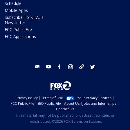
Schedule
Mobile Apps
Subscribe To KTVU's
Newsletter
FCC Public File
FCC Applications
email
youtube
facebook
instagram
tik tok
twitter
Privacy Policy
Terms of Use
Your Privacy Choices
FCC Public File
EEO Public File
About Us
Jobs and Internships
Contact Us
This material may not be published, broadcast, rewritten, or
redistributed. ©2026 FOX Television Stations