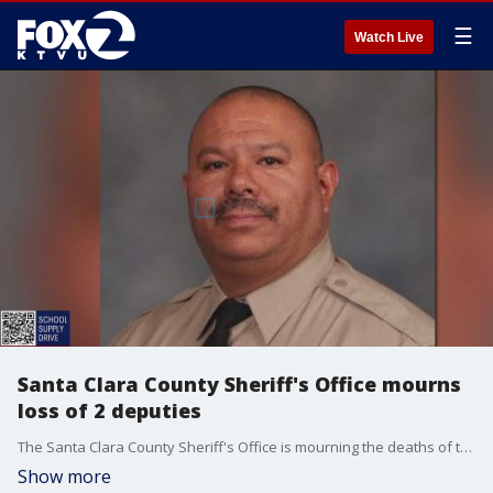
☰
Watch Live
Santa Clara County Sheriff's Office mourns
loss of 2 deputies
The Santa Clara County Sheriff's Office is mourning the deaths of two deputies who recently died.
Show more