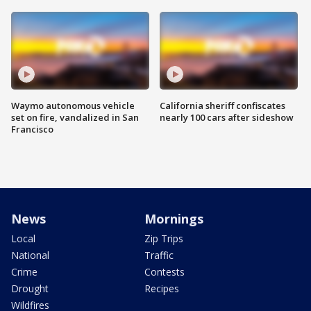
Waymo autonomous vehicle
California sheriff confiscates
set on fire, vandalized in San
nearly 100 cars after sideshow
Francisco
News
Mornings
Local
Zip Trips
National
Traffic
Crime
Contests
Drought
Recipes
Wildfires