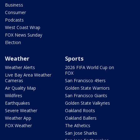
Business
Consumer
Podcasts
West Coast Wrap
FOX News Sunday
Election
Weather
Sports
Weather Alerts
2026 FIFA World Cup on
FOX
Live Bay Area Weather
Cameras
San Francisco 49ers
Air Quality Map
Golden State Warriors
Wildfires
San Francisco Giants
Earthquakes
Golden State Valkyries
Severe Weather
Oakland Roots
Weather App
Oakland Ballers
FOX Weather
The Athetics
San Jose Sharks