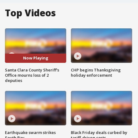
Top Videos
Now Playing
Santa Clara County Sheriff's
CHP begins Thanksgiving
Office mourns loss of 2
holiday enforcement
deputies
Earthquake swarm strikes
Black Friday deals curbed by
South Bay
tariff-driven costs