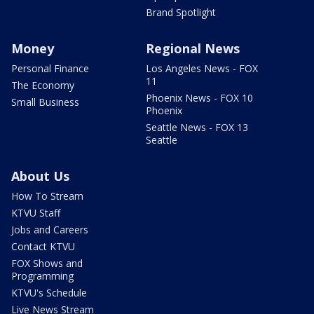
Brand Spotlight
Money
Regional News
Personal Finance
Los Angeles News - FOX
11
The Economy
Phoenix News - FOX 10
Small Business
Phoenix
Seattle News - FOX 13
Seattle
About Us
How To Stream
KTVU Staff
Jobs and Careers
Contact KTVU
FOX Shows and
Programming
KTVU's Schedule
Live News Stream