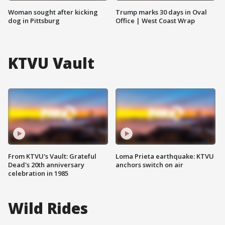
Woman sought after kicking
Trump marks 30 days in Oval
dog in Pittsburg
Office | West Coast Wrap
KTVU Vault
From KTVU's Vault: Grateful
Loma Prieta earthquake: KTVU
Dead's 20th anniversary
anchors switch on air
celebration in 1985
Wild Rides