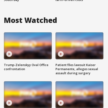
Most Watched
Trump-Zelenskyy Oval Office
Patient files lawsuit Kaiser
confrontation
Permanente, alleges sexual
assault during surgery