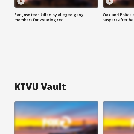
San Jose teen killed by alleged gang
Oakland Police 
members for wearing red
suspect after h
KTVU Vault