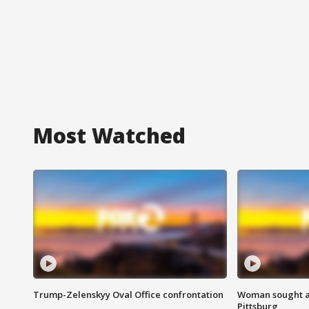
Most Watched
Trump-Zelenskyy Oval Office confrontation
Woman sought af
Pittsburg