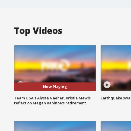
Top Videos
Now Playing
Team USA's Alyssa Naeher, Kristie Mewis
Earthquake swar
reflect on Megan Rapinoe's retirement