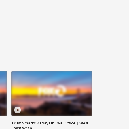
Trump marks 30 days in Oval Office | West
Coast Wrap