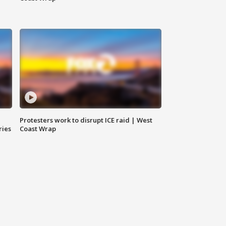
Protesters work to disrupt ICE raid | West
ries
Coast Wrap