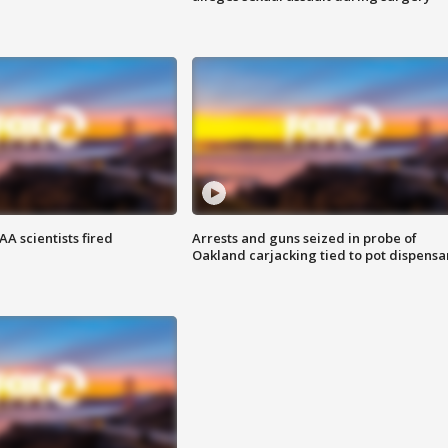
A scientists fired
Arrests and guns seized in probe of
Oakland carjacking tied to pot dispensa