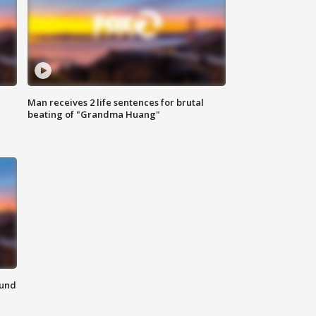
Man receives 2 life sentences for brutal
beating of "Grandma Huang"
ound