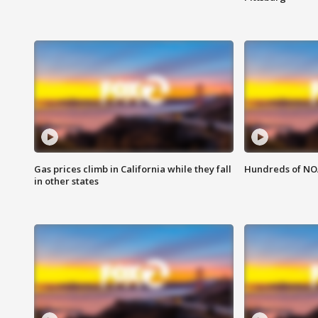
Gas prices climb in California while they fall
Hundreds of NOA
in other states