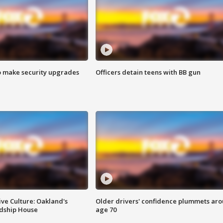
o make security upgrades
Officers detain teens with BB gun
ve Culture: Oakland's
Older drivers' confidence plummets ar
ndship House
age 70