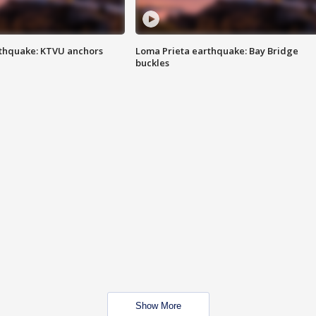
thquake: KTVU anchors
Loma Prieta earthquake: Bay Bridge
buckles
Show More