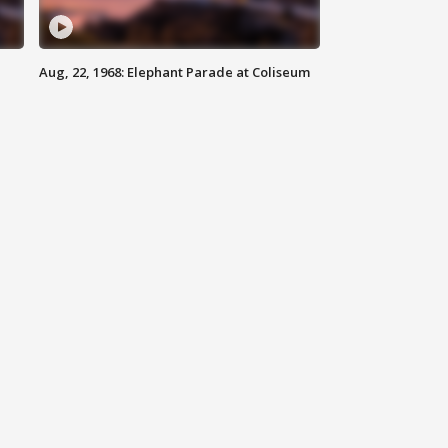
Aug, 22, 1968: Elephant Parade at Coliseum