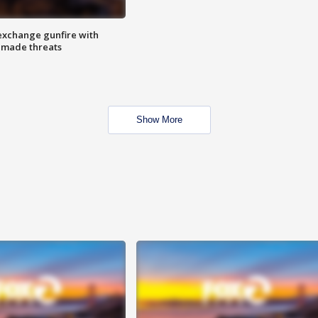
exchange gunfire with
e made threats
Show More