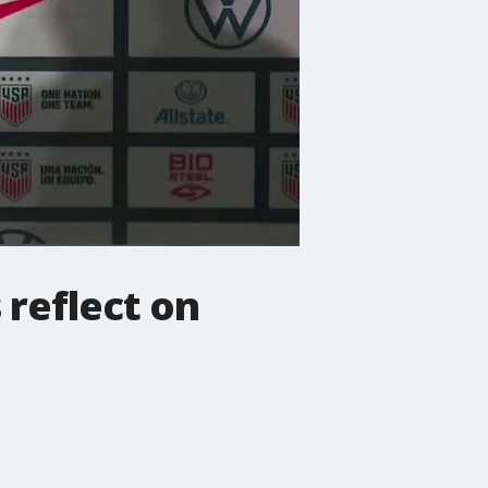
 reflect on