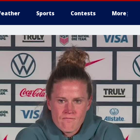
eather
Sports
Contests
More