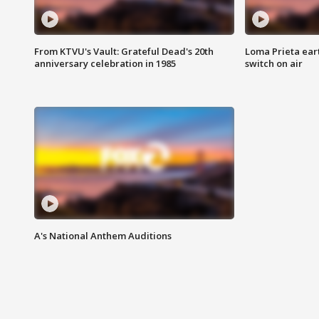
From KTVU's Vault: Grateful Dead's 20th
Loma Prieta ear
anniversary celebration in 1985
switch on air
A's National Anthem Auditions