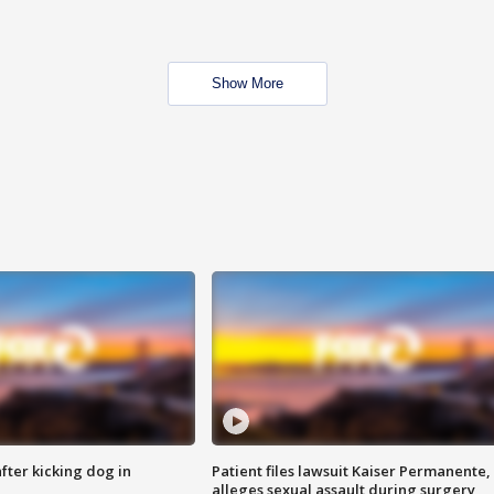
Show More
ter kicking dog in
Patient files lawsuit Kaiser Permanente,
alleges sexual assault during surgery