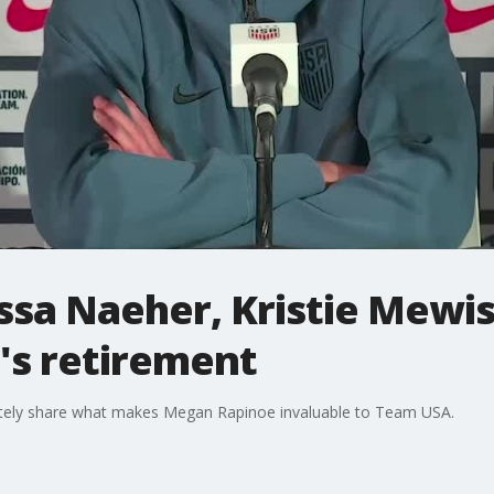
sa Naeher, Kristie Mewis
s retirement
ately share what makes Megan Rapinoe invaluable to Team USA.