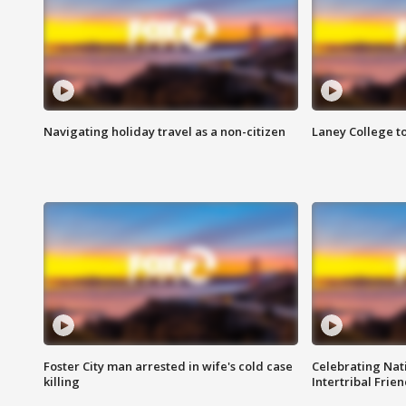
Navigating holiday travel as a non-citizen
Laney College t
Foster City man arrested in wife's cold case
Celebrating Nati
killing
Intertribal Frie