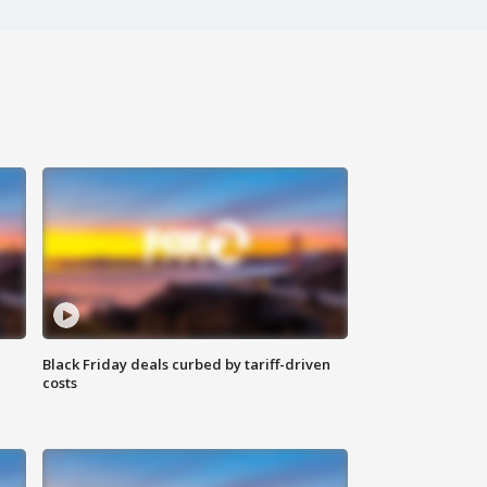
Black Friday deals curbed by tariff-driven
costs