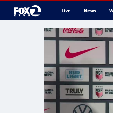
Live
News
W