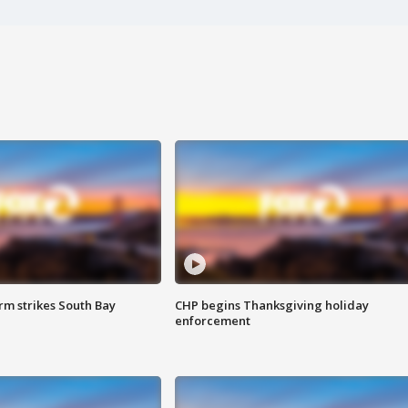
m strikes South Bay
CHP begins Thanksgiving holiday
enforcement