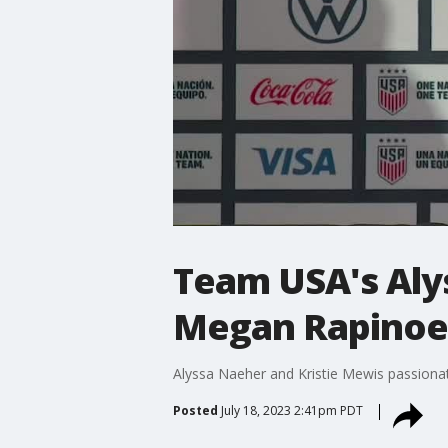
Team USA's Alys
Megan Rapinoe'
Alyssa Naeher and Kristie Mewis passion
Posted
July 18, 2023 2:41pm PDT