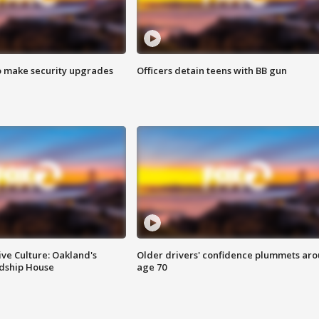
o make security upgrades
Officers detain teens with BB gun
ve Culture: Oakland's
Older drivers' confidence plummets ar
ndship House
age 70