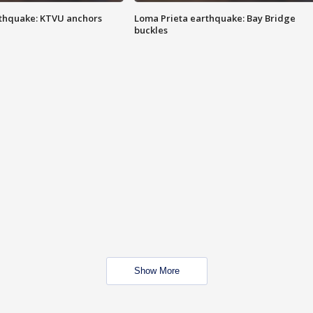
thquake: KTVU anchors
Loma Prieta earthquake: Bay Bridge
buckles
Show More