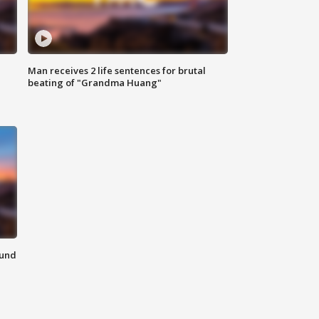
Man receives 2 life sentences for brutal
beating of "Grandma Huang"
ound