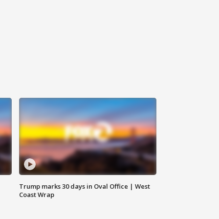
Trump marks 30 days in Oval Office | West
Coast Wrap