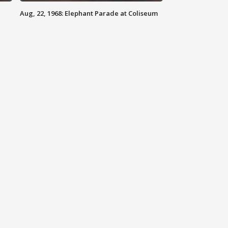
Aug, 22, 1968: Elephant Parade at Coliseum