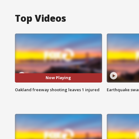
Top Videos
Now Playing
Oakland freeway shooting leaves 1 injured
Earthquake swar