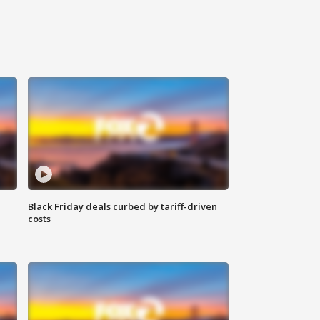
Black Friday deals curbed by tariff-driven
costs