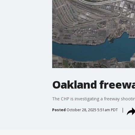
Oakland freewa
The CHP is investigating a freeway shoot
Posted
October 28, 2025 5:51am PDT