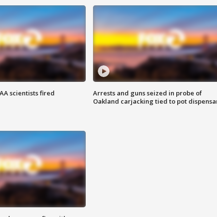
A scientists fired
Arrests and guns seized in probe of
Oakland carjacking tied to pot dispensa