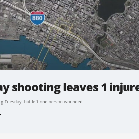
y shooting leaves 1 injur
ing Tuesday that left one person wounded.