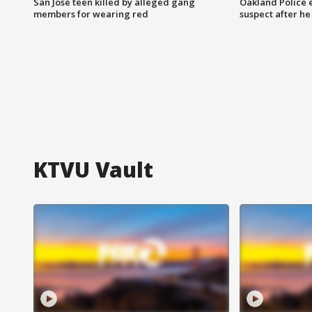
San Jose teen killed by alleged gang
Oakland Police 
members for wearing red
suspect after h
KTVU Vault