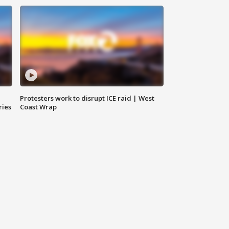
Protesters work to disrupt ICE raid | West
ries
Coast Wrap