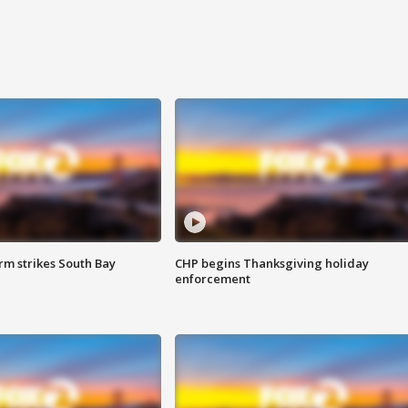
m strikes South Bay
CHP begins Thanksgiving holiday
enforcement