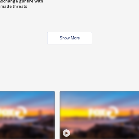
exchange gunfire with
e made threats
Show More