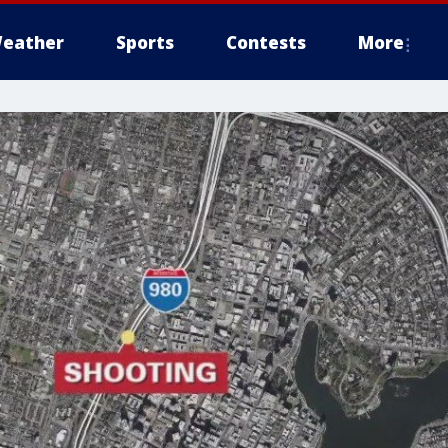
eather
Sports
Contests
More