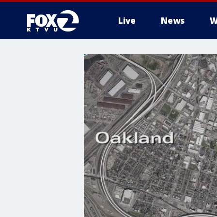
Live
News
W