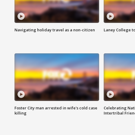
Navigating holiday travel as a non-citizen
Laney College t
Foster City man arrested in wife's cold case
Celebrating Nati
killing
Intertribal Frie