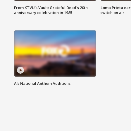
From KTVU's Vault: Grateful Dead's 20th
Loma Prieta ear
anniversary celebration in 1985
switch on air
A's National Anthem Auditions