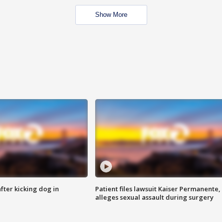
Show More
ter kicking dog in
Patient files lawsuit Kaiser Permanente,
alleges sexual assault during surgery