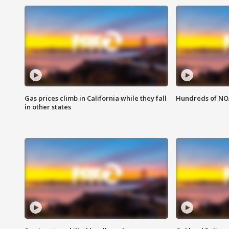
Gas prices climb in California while they fall
Hundreds of NOA
in other states