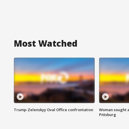
Most Watched
Trump-Zelenskyy Oval Office confrontation
Woman sought af
Pittsburg