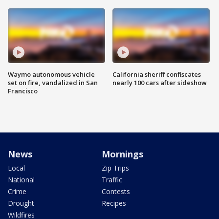
Waymo autonomous vehicle
California sheriff confiscates
set on fire, vandalized in San
nearly 100 cars after sideshow
Francisco
News
Mornings
Local
Zip Trips
National
Traffic
Crime
Contests
Drought
Recipes
Wildfires