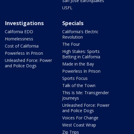
San Jose Earthquakes
USFL
Investigations
Specials
California EDD
California's Electric
Revolution
Homelessness
The Four
Cost of California
High Stakes: Sports
Powerless In Prison
Betting in California
Unleashed Force: Power
Made in the Bay
and Police Dogs
Powerless In Prison
Sports Focus
Talk of the Town
This Is Me: Transgender
Journeys
Unleashed Force: Power
and Police Dogs
Voices For Change
West Coast Wrap
Zip Trips