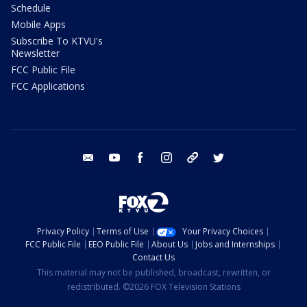
Schedule
Mobile Apps
Subscribe To KTVU's
Newsletter
FCC Public File
FCC Applications
email
youtube
facebook
instagram
tik tok
twitter
Privacy Policy
Terms of Use
Your Privacy Choices
FCC Public File
EEO Public File
About Us
Jobs and Internships
Contact Us
This material may not be published, broadcast, rewritten, or
redistributed. ©2026 FOX Television Stations