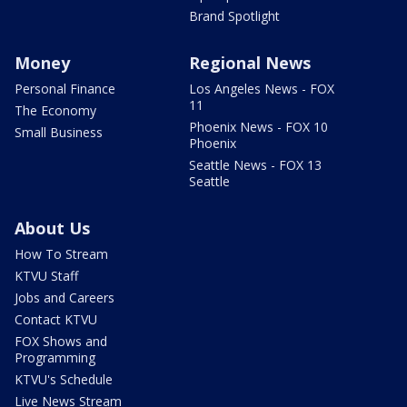
Brand Spotlight
Money
Regional News
Personal Finance
Los Angeles News - FOX
11
The Economy
Phoenix News - FOX 10
Small Business
Phoenix
Seattle News - FOX 13
Seattle
About Us
How To Stream
KTVU Staff
Jobs and Careers
Contact KTVU
FOX Shows and
Programming
KTVU's Schedule
Live News Stream