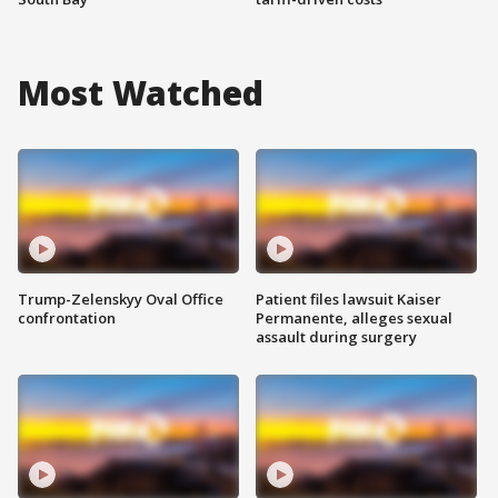
Most Watched
Trump-Zelenskyy Oval Office
Patient files lawsuit Kaiser
confrontation
Permanente, alleges sexual
assault during surgery