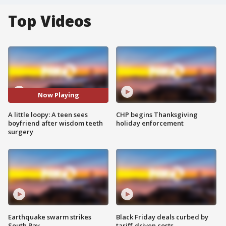
Top Videos
Now Playing
A little loopy: A teen sees
CHP begins Thanksgiving
boyfriend after wisdom teeth
holiday enforcement
surgery
Earthquake swarm strikes
Black Friday deals curbed by
South Bay
tariff-driven costs