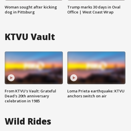
Woman sought after kicking
Trump marks 30 days in Oval
dog in Pittsburg
Office | West Coast Wrap
KTVU Vault
From KTVU's Vault: Grateful
Loma Prieta earthquake: KTVU
Dead's 20th anniversary
anchors switch on air
celebration in 1985
Wild Rides