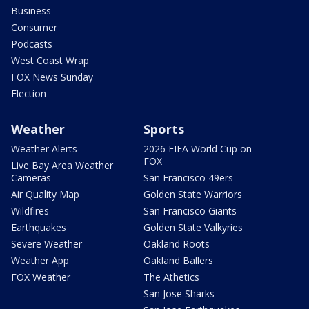
Business
Consumer
Podcasts
West Coast Wrap
FOX News Sunday
Election
Weather
Sports
Weather Alerts
2026 FIFA World Cup on
FOX
Live Bay Area Weather
Cameras
San Francisco 49ers
Air Quality Map
Golden State Warriors
Wildfires
San Francisco Giants
Earthquakes
Golden State Valkyries
Severe Weather
Oakland Roots
Weather App
Oakland Ballers
FOX Weather
The Athetics
San Jose Sharks