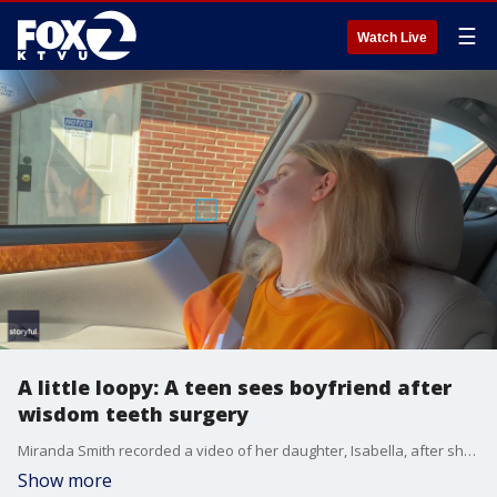
☰
Watch Live
A little loopy: A teen sees boyfriend after
wisdom teeth surgery
Miranda Smith recorded a video of her daughter, Isabella, after she had her wisdom teeth removed. As the sedation begins to wear off, a "loopy" Isabella is sitting in the car with her mom when she?s told that her boyfriend Joey is there to see her. Via Storyful
Show more