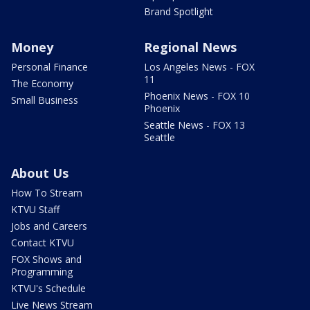
Brand Spotlight
Money
Regional News
Personal Finance
Los Angeles News - FOX
11
The Economy
Phoenix News - FOX 10
Small Business
Phoenix
Seattle News - FOX 13
Seattle
About Us
How To Stream
KTVU Staff
Jobs and Careers
Contact KTVU
FOX Shows and
Programming
KTVU's Schedule
Live News Stream