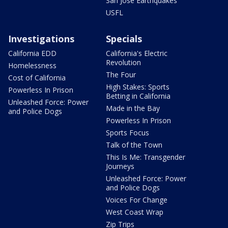
San Jose Earthquakes
USFL
Investigations
Specials
California EDD
California's Electric
Revolution
Homelessness
The Four
Cost of California
High Stakes: Sports
Powerless In Prison
Betting in California
Unleashed Force: Power
Made in the Bay
and Police Dogs
Powerless In Prison
Sports Focus
Talk of the Town
This Is Me: Transgender
Journeys
Unleashed Force: Power
and Police Dogs
Voices For Change
West Coast Wrap
Zip Trips