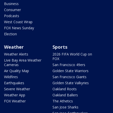
Business
Consumer
Podcasts
West Coast Wrap
FOX News Sunday
Election
Weather
Sports
Weather Alerts
2026 FIFA World Cup on
FOX
Live Bay Area Weather
Cameras
San Francisco 49ers
Air Quality Map
Golden State Warriors
Wildfires
San Francisco Giants
Earthquakes
Golden State Valkyries
Severe Weather
Oakland Roots
Weather App
Oakland Ballers
FOX Weather
The Athetics
San Jose Sharks