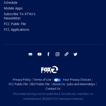
Schedule
Mobile Apps
Subscribe To KTVU's
Newsletter
FCC Public File
FCC Applications
email
youtube
facebook
instagram
tik tok
twitter
Privacy Policy
Terms of Use
Your Privacy Choices
FCC Public File
EEO Public File
About Us
Jobs and Internships
Contact Us
This material may not be published, broadcast, rewritten, or
redistributed. ©2026 FOX Television Stations