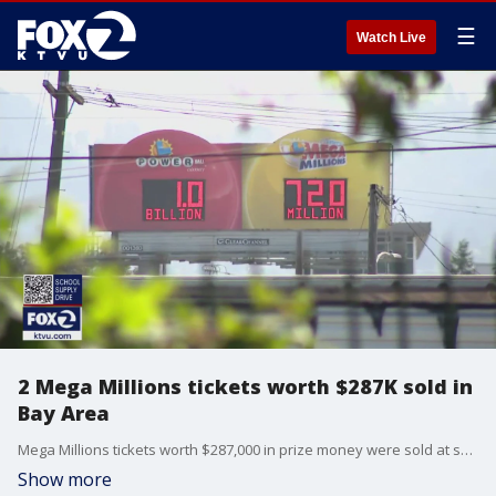
☰
Watch Live
2 Mega Millions tickets worth $287K sold in
Bay Area
Mega Millions tickets worth $287,000 in prize money were sold at shops in Oakland and San Jose. No one hit the jackpot in Tuesday's drawing, but these two winners matched five of the numbers drawn.
Show more