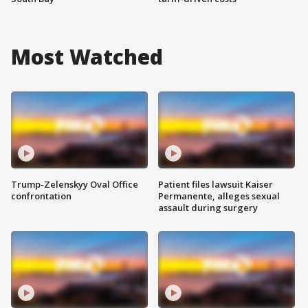
Most Watched
Trump-Zelenskyy Oval Office
Patient files lawsuit Kaiser
confrontation
Permanente, alleges sexual
assault during surgery