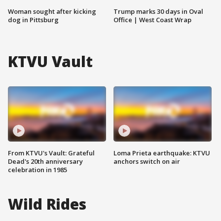
Woman sought after kicking
Trump marks 30 days in Oval
dog in Pittsburg
Office | West Coast Wrap
KTVU Vault
From KTVU's Vault: Grateful
Loma Prieta earthquake: KTVU
Dead's 20th anniversary
anchors switch on air
celebration in 1985
Wild Rides