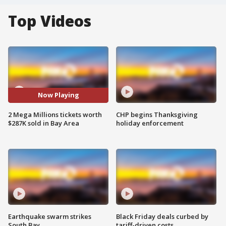
Top Videos
Now Playing
2 Mega Millions tickets worth
CHP begins Thanksgiving
$287K sold in Bay Area
holiday enforcement
Earthquake swarm strikes
Black Friday deals curbed by
South Bay
tariff-driven costs