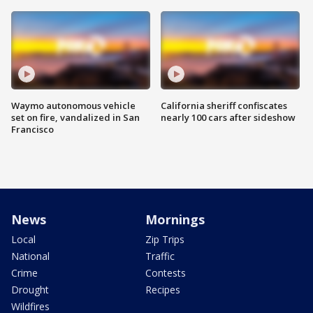
Waymo autonomous vehicle
California sheriff confiscates
set on fire, vandalized in San
nearly 100 cars after sideshow
Francisco
News
Mornings
Local
Zip Trips
National
Traffic
Crime
Contests
Drought
Recipes
Wildfires