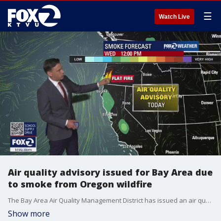
☰
Watch Live
Air quality advisory issued for Bay Area due
to smoke from Oregon wildfire
The Bay Area Air Quality Management District has issued an air quality advisory for Wednesday afternoon and evening because of smoke from a wildfire in southwestern Oregon that is expected to move into the region.
Show more