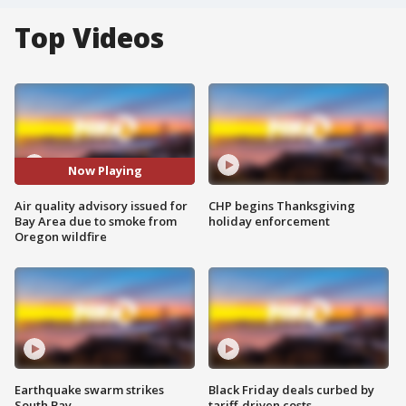
Top Videos
Now Playing
Air quality advisory issued for
CHP begins Thanksgiving
Bay Area due to smoke from
holiday enforcement
Oregon wildfire
Earthquake swarm strikes
Black Friday deals curbed by
South Bay
tariff-driven costs