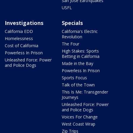
San Jose Earthquakes
USFL
Investigations
Specials
California EDD
California's Electric
Revolution
Homelessness
The Four
Cost of California
High Stakes: Sports
Powerless In Prison
Betting in California
Unleashed Force: Power
Made in the Bay
and Police Dogs
Powerless In Prison
Sports Focus
Talk of the Town
This Is Me: Transgender
Journeys
Unleashed Force: Power
and Police Dogs
Voices For Change
West Coast Wrap
Zip Trips