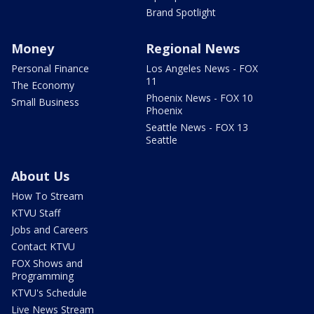
Brand Spotlight
Money
Regional News
Personal Finance
Los Angeles News - FOX
11
The Economy
Phoenix News - FOX 10
Small Business
Phoenix
Seattle News - FOX 13
Seattle
About Us
How To Stream
KTVU Staff
Jobs and Careers
Contact KTVU
FOX Shows and
Programming
KTVU's Schedule
Live News Stream