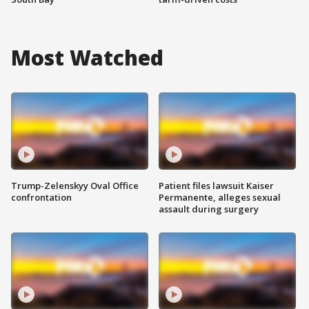
Most Watched
Trump-Zelenskyy Oval Office
Patient files lawsuit Kaiser
confrontation
Permanente, alleges sexual
assault during surgery