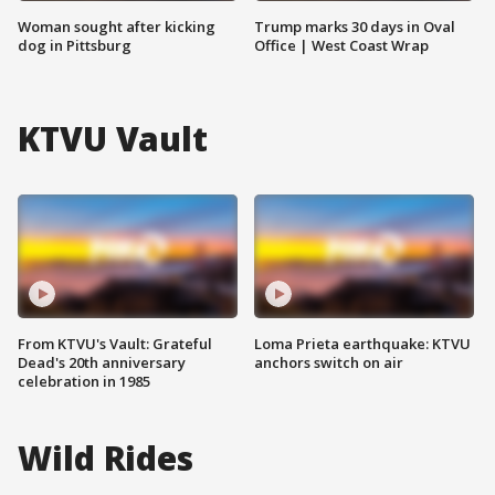
Woman sought after kicking
Trump marks 30 days in Oval
dog in Pittsburg
Office | West Coast Wrap
KTVU Vault
From KTVU's Vault: Grateful
Loma Prieta earthquake: KTVU
Dead's 20th anniversary
anchors switch on air
celebration in 1985
Wild Rides