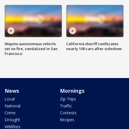
Waymo autonomous vehicle
California sheriff confiscates
set on fire, vandalized in San
nearly 100 cars after sideshow
Francisco
News
Mornings
Local
Zip Trips
National
Traffic
Crime
Contests
Drought
Recipes
Wildfires