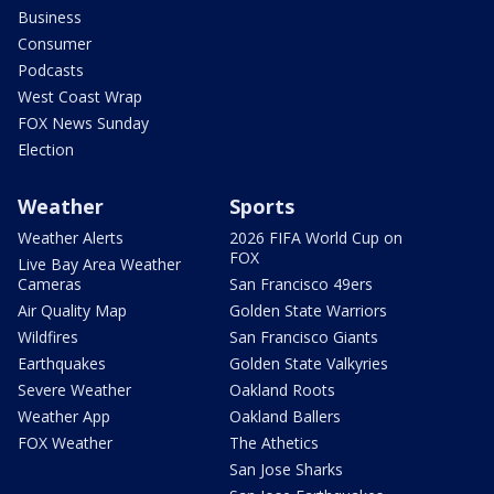
Business
Consumer
Podcasts
West Coast Wrap
FOX News Sunday
Election
Weather
Sports
Weather Alerts
2026 FIFA World Cup on
FOX
Live Bay Area Weather
Cameras
San Francisco 49ers
Air Quality Map
Golden State Warriors
Wildfires
San Francisco Giants
Earthquakes
Golden State Valkyries
Severe Weather
Oakland Roots
Weather App
Oakland Ballers
FOX Weather
The Athetics
San Jose Sharks