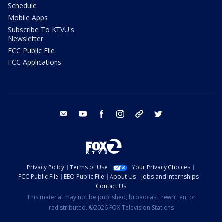
Schedule
Mobile Apps
Subscribe To KTVU's
Newsletter
FCC Public File
FCC Applications
email
youtube
facebook
instagram
tik tok
twitter
Privacy Policy
Terms of Use
Your Privacy Choices
FCC Public File
EEO Public File
About Us
Jobs and Internships
Contact Us
This material may not be published, broadcast, rewritten, or
redistributed. ©2026 FOX Television Stations