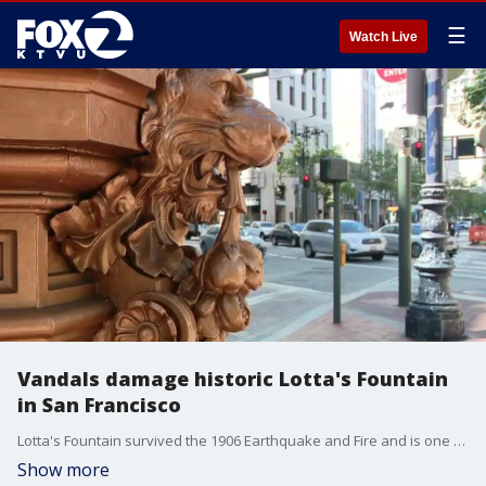
☰
Watch Live
Vandals damage historic Lotta's Fountain
in San Francisco
Lotta's Fountain survived the 1906 Earthquake and Fire and is one of San Francisco's most historic landmarks. Now it's in need of repairs after being vandalized.
Show more