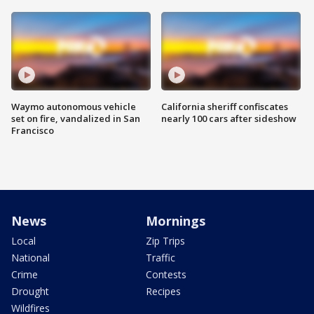
Waymo autonomous vehicle
California sheriff confiscates
set on fire, vandalized in San
nearly 100 cars after sideshow
Francisco
News
Mornings
Local
Zip Trips
National
Traffic
Crime
Contests
Drought
Recipes
Wildfires