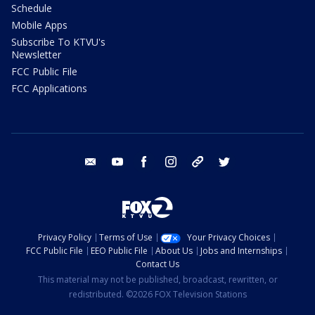
Schedule
Mobile Apps
Subscribe To KTVU's
Newsletter
FCC Public File
FCC Applications
email
youtube
facebook
instagram
tik tok
twitter
Privacy Policy
Terms of Use
Your Privacy Choices
FCC Public File
EEO Public File
About Us
Jobs and Internships
Contact Us
This material may not be published, broadcast, rewritten, or
redistributed. ©2026 FOX Television Stations