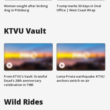
Woman sought after kicking
Trump marks 30 days in Oval
dog in Pittsburg
Office | West Coast Wrap
KTVU Vault
From KTVU's Vault: Grateful
Loma Prieta earthquake: KTVU
Dead's 20th anniversary
anchors switch on air
celebration in 1985
Wild Rides