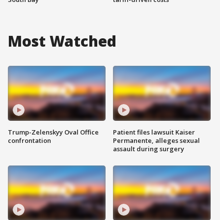
Most Watched
Trump-Zelenskyy Oval Office
Patient files lawsuit Kaiser
confrontation
Permanente, alleges sexual
assault during surgery