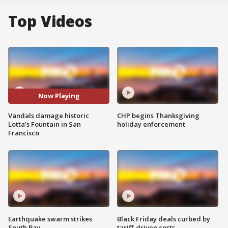
Top Videos
Now Playing
Vandals damage historic
CHP begins Thanksgiving
Lotta's Fountain in San
holiday enforcement
Francisco
Earthquake swarm strikes
Black Friday deals curbed by
South Bay
tariff-driven costs