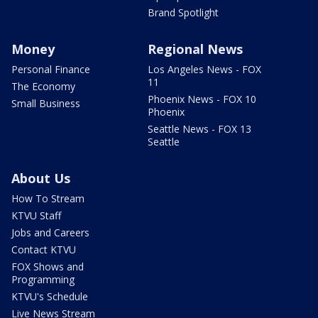
Brand Spotlight
Money
Regional News
Personal Finance
Los Angeles News - FOX
11
The Economy
Phoenix News - FOX 10
Small Business
Phoenix
Seattle News - FOX 13
Seattle
About Us
How To Stream
KTVU Staff
Jobs and Careers
Contact KTVU
FOX Shows and
Programming
KTVU's Schedule
Live News Stream