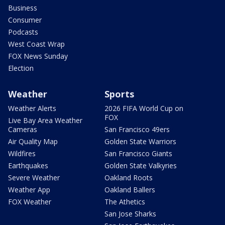
Business
Consumer
Podcasts
West Coast Wrap
FOX News Sunday
Election
Weather
Sports
Weather Alerts
2026 FIFA World Cup on
FOX
Live Bay Area Weather
Cameras
San Francisco 49ers
Air Quality Map
Golden State Warriors
Wildfires
San Francisco Giants
Earthquakes
Golden State Valkyries
Severe Weather
Oakland Roots
Weather App
Oakland Ballers
FOX Weather
The Athetics
San Jose Sharks