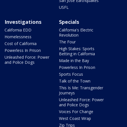
San Jose Earthquakes
USFL
Investigations
Specials
California EDD
California's Electric
Revolution
Homelessness
The Four
Cost of California
High Stakes: Sports
Powerless In Prison
Betting in California
Unleashed Force: Power
Made in the Bay
and Police Dogs
Powerless In Prison
Sports Focus
Talk of the Town
This Is Me: Transgender
Journeys
Unleashed Force: Power
and Police Dogs
Voices For Change
West Coast Wrap
Zip Trips