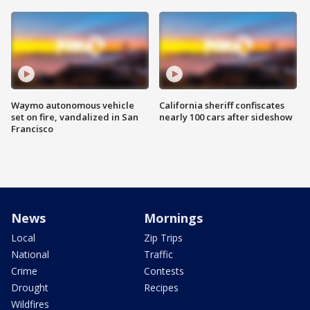
Waymo autonomous vehicle
California sheriff confiscates
set on fire, vandalized in San
nearly 100 cars after sideshow
Francisco
News
Mornings
Local
Zip Trips
National
Traffic
Crime
Contests
Drought
Recipes
Wildfires