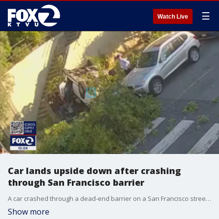
☰
Watch Live
Car lands upside down after crashing
through San Francisco barrier
A car crashed through a dead-end barrier on a San Francisco street, plummeting over a steep hill to the road below and landing on its roof. Videos posted on social media show the car flipping as it fell to Sanchez Street and 19th Street around 7:20 p.m. on Saturday.
Show more