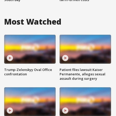
Most Watched
Trump-Zelenskyy Oval Office
Patient files lawsuit Kaiser
confrontation
Permanente, alleges sexual
assault during surgery