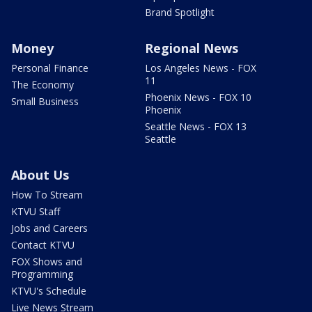
Brand Spotlight
Money
Regional News
Personal Finance
Los Angeles News - FOX
11
The Economy
Phoenix News - FOX 10
Small Business
Phoenix
Seattle News - FOX 13
Seattle
About Us
How To Stream
KTVU Staff
Jobs and Careers
Contact KTVU
FOX Shows and
Programming
KTVU's Schedule
Live News Stream