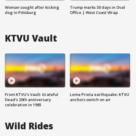
Woman sought after kicking
Trump marks 30 days in Oval
dog in Pittsburg
Office | West Coast Wrap
KTVU Vault
From KTVU's Vault: Grateful
Loma Prieta earthquake: KTVU
Dead's 20th anniversary
anchors switch on air
celebration in 1985
Wild Rides