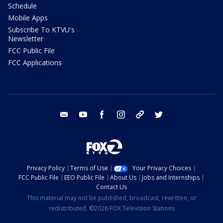
Schedule
Mobile Apps
Subscribe To KTVU's
Newsletter
FCC Public File
FCC Applications
email
youtube
facebook
instagram
tik tok
twitter
Privacy Policy
Terms of Use
Your Privacy Choices
FCC Public File
EEO Public File
About Us
Jobs and Internships
Contact Us
This material may not be published, broadcast, rewritten, or
redistributed. ©2026 FOX Television Stations