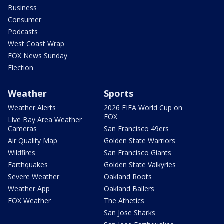
Business
Consumer
Podcasts
West Coast Wrap
FOX News Sunday
Election
Weather
Sports
Weather Alerts
2026 FIFA World Cup on
FOX
Live Bay Area Weather
Cameras
San Francisco 49ers
Air Quality Map
Golden State Warriors
Wildfires
San Francisco Giants
Earthquakes
Golden State Valkyries
Severe Weather
Oakland Roots
Weather App
Oakland Ballers
FOX Weather
The Athetics
San Jose Sharks