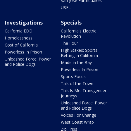
San Jose Earthquakes
USFL
Investigations
Specials
California EDD
California's Electric
Revolution
Homelessness
The Four
Cost of California
High Stakes: Sports
Powerless In Prison
Betting in California
Unleashed Force: Power
Made in the Bay
and Police Dogs
Powerless In Prison
Sports Focus
Talk of the Town
This Is Me: Transgender
Journeys
Unleashed Force: Power
and Police Dogs
Voices For Change
West Coast Wrap
Zip Trips