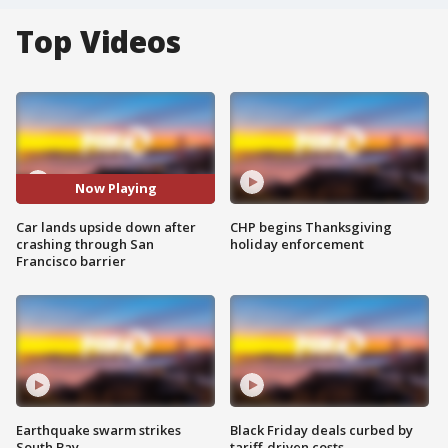
Top Videos
Now Playing
Car lands upside down after
CHP begins Thanksgiving
crashing through San
holiday enforcement
Francisco barrier
Earthquake swarm strikes
Black Friday deals curbed by
South Bay
tariff-driven costs