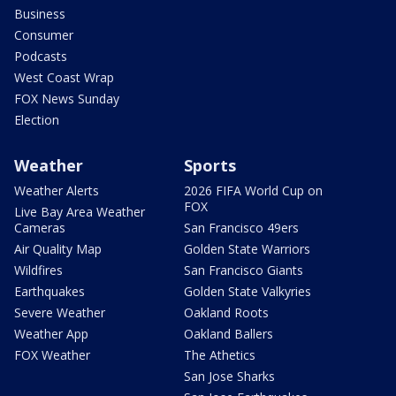
Business
Consumer
Podcasts
West Coast Wrap
FOX News Sunday
Election
Weather
Sports
Weather Alerts
2026 FIFA World Cup on
FOX
Live Bay Area Weather
Cameras
San Francisco 49ers
Air Quality Map
Golden State Warriors
Wildfires
San Francisco Giants
Earthquakes
Golden State Valkyries
Severe Weather
Oakland Roots
Weather App
Oakland Ballers
FOX Weather
The Athetics
San Jose Sharks