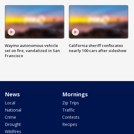
Waymo autonomous vehicle
California sheriff confiscates
set on fire, vandalized in San
nearly 100 cars after sideshow
Francisco
News
Mornings
Local
Zip Trips
National
Traffic
Crime
Contests
Drought
Recipes
Wildfires