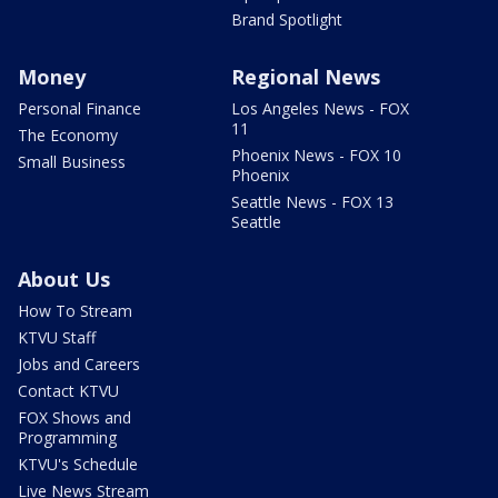
Brand Spotlight
Money
Regional News
Personal Finance
Los Angeles News - FOX
11
The Economy
Phoenix News - FOX 10
Small Business
Phoenix
Seattle News - FOX 13
Seattle
About Us
How To Stream
KTVU Staff
Jobs and Careers
Contact KTVU
FOX Shows and
Programming
KTVU's Schedule
Live News Stream