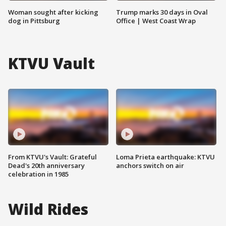
Woman sought after kicking
Trump marks 30 days in Oval
dog in Pittsburg
Office | West Coast Wrap
KTVU Vault
From KTVU's Vault: Grateful
Loma Prieta earthquake: KTVU
Dead's 20th anniversary
anchors switch on air
celebration in 1985
Wild Rides