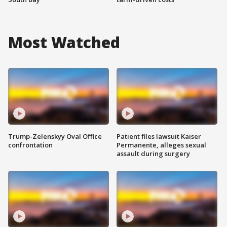
Most Watched
Trump-Zelenskyy Oval Office
Patient files lawsuit Kaiser
confrontation
Permanente, alleges sexual
assault during surgery