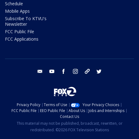
Schedule
Mobile Apps
Subscribe To KTVU's
Newsletter
FCC Public File
FCC Applications
email
youtube
facebook
instagram
tik tok
twitter
Privacy Policy
Terms of Use
Your Privacy Choices
FCC Public File
EEO Public File
About Us
Jobs and Internships
Contact Us
This material may not be published, broadcast, rewritten, or
redistributed. ©2026 FOX Television Stations