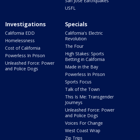
San Jose Earthquakes
USFL
Investigations
Specials
California EDD
California's Electric
Revolution
Homelessness
The Four
Cost of California
High Stakes: Sports
Powerless In Prison
Betting in California
Unleashed Force: Power
Made in the Bay
and Police Dogs
Powerless In Prison
Sports Focus
Talk of the Town
This Is Me: Transgender
Journeys
Unleashed Force: Power
and Police Dogs
Voices For Change
West Coast Wrap
Zip Trips