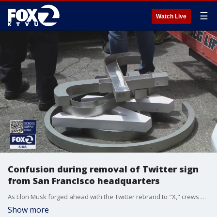
☰
Watch Live
Confusion during removal of Twitter sign
from San Francisco headquarters
As Elon Musk forged ahead with the Twitter rebrand to "X," crews encountered a few snags during their work on Monday to remove the old sign from the San Francisco headquarters building.
Show more