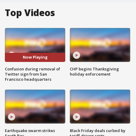
Top Videos
Now Playing
Confusion during removal of
CHP begins Thanksgiving
Twitter sign from San
holiday enforcement
Francisco headquarters
Earthquake swarm strikes
Black Friday deals curbed by
South Bay
tariff-driven costs