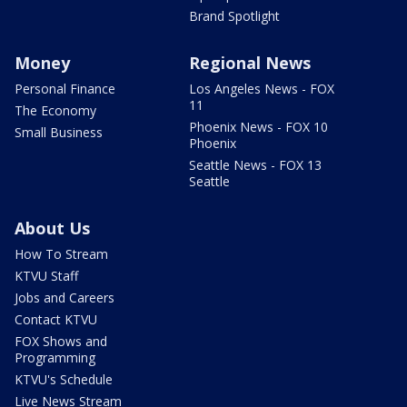
Brand Spotlight
Money
Regional News
Personal Finance
Los Angeles News - FOX
11
The Economy
Phoenix News - FOX 10
Small Business
Phoenix
Seattle News - FOX 13
Seattle
About Us
How To Stream
KTVU Staff
Jobs and Careers
Contact KTVU
FOX Shows and
Programming
KTVU's Schedule
Live News Stream