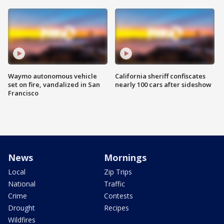
Waymo autonomous vehicle
California sheriff confiscates
set on fire, vandalized in San
nearly 100 cars after sideshow
Francisco
News
Mornings
Local
Zip Trips
National
Traffic
Crime
Contests
Drought
Recipes
Wildfires