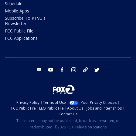
Schedule
Mobile Apps
Subscribe To KTVU's
Newsletter
FCC Public File
FCC Applications
email
youtube
facebook
instagram
tik tok
twitter
Privacy Policy
Terms of Use
Your Privacy Choices
FCC Public File
EEO Public File
About Us
Jobs and Internships
Contact Us
This material may not be published, broadcast, rewritten, or
redistributed. ©2026 FOX Television Stations