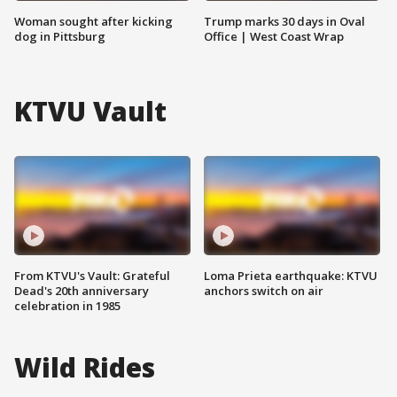
Woman sought after kicking
Trump marks 30 days in Oval
dog in Pittsburg
Office | West Coast Wrap
KTVU Vault
From KTVU's Vault: Grateful
Loma Prieta earthquake: KTVU
Dead's 20th anniversary
anchors switch on air
celebration in 1985
Wild Rides