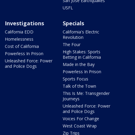
San Jose Earthquakes
USFL
Investigations
Specials
California EDD
California's Electric
Revolution
Homelessness
The Four
Cost of California
High Stakes: Sports
Powerless In Prison
Betting in California
Unleashed Force: Power
Made in the Bay
and Police Dogs
Powerless In Prison
Sports Focus
Talk of the Town
This Is Me: Transgender
Journeys
Unleashed Force: Power
and Police Dogs
Voices For Change
West Coast Wrap
Zip Trips