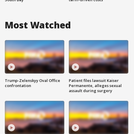
Most Watched
Trump-Zelenskyy Oval Office
Patient files lawsuit Kaiser
confrontation
Permanente, alleges sexual
assault during surgery