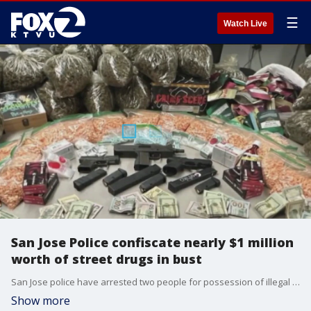
☰
Watch Live
San Jose Police confiscate nearly $1 million
worth of street drugs in bust
San Jose police have arrested two people for possession of illegal drugs, firearms and thousands of dollars in cash. Police estimate the drugs they possessed have a street value of nearly a million dollars. The drugs have been associated with multiple overdose deaths, police say.
Show more