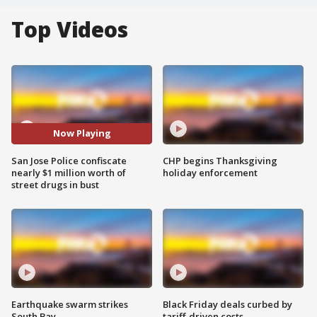
Top Videos
Now Playing
San Jose Police confiscate
CHP begins Thanksgiving
nearly $1 million worth of
holiday enforcement
street drugs in bust
Earthquake swarm strikes
Black Friday deals curbed by
South Bay
tariff-driven costs