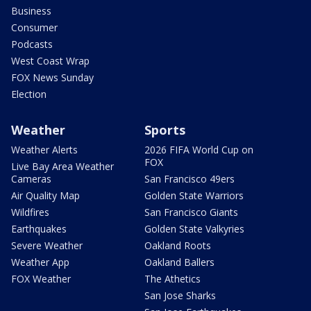
Business
Consumer
Podcasts
West Coast Wrap
FOX News Sunday
Election
Weather
Sports
Weather Alerts
2026 FIFA World Cup on
FOX
Live Bay Area Weather
Cameras
San Francisco 49ers
Air Quality Map
Golden State Warriors
Wildfires
San Francisco Giants
Earthquakes
Golden State Valkyries
Severe Weather
Oakland Roots
Weather App
Oakland Ballers
FOX Weather
The Athetics
San Jose Sharks