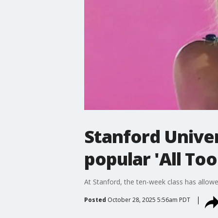
Stanford Univer
popular 'All Too
At Stanford, the ten-week class has allo
Posted
October 28, 2025 5:56am PDT