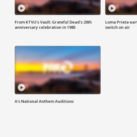
From KTVU's Vault: Grateful Dead's 20th
Loma Prieta ear
anniversary celebration in 1985
switch on air
A's National Anthem Auditions