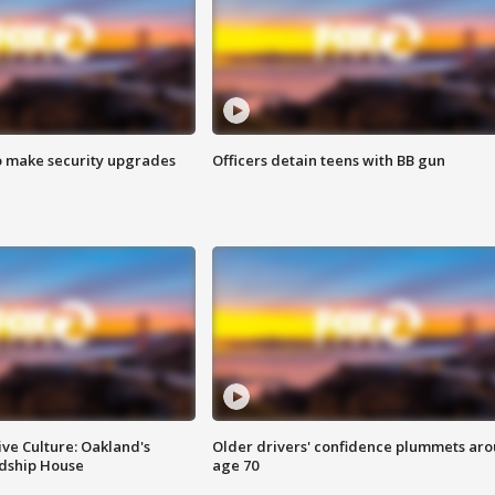
o make security upgrades
Officers detain teens with BB gun
ve Culture: Oakland's
Older drivers' confidence plummets ar
ndship House
age 70