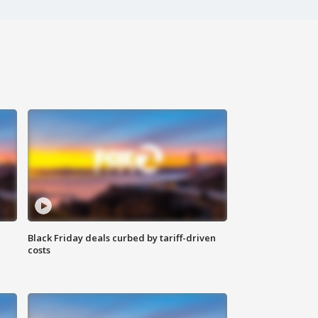
Black Friday deals curbed by tariff-driven
costs