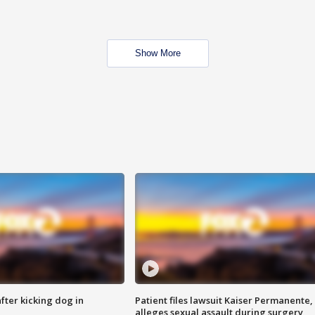
Show More
ter kicking dog in
Patient files lawsuit Kaiser Permanente,
alleges sexual assault during surgery