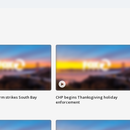
m strikes South Bay
CHP begins Thanksgiving holiday
enforcement