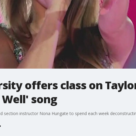
sity offers class on Taylo
 Well' song
wed section instructor Nona Hungate to spend each week deconstructi