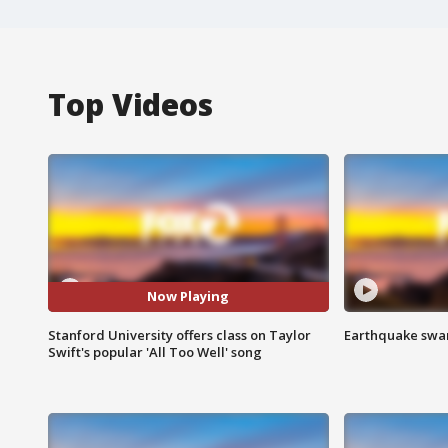
Top Videos
Now Playing
Stanford University offers class on Taylor
Earthquake swar
Swift's popular 'All Too Well' song