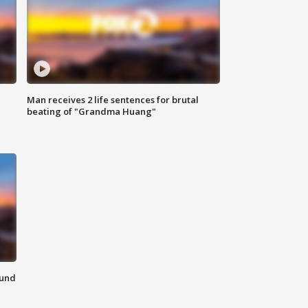
Man receives 2 life sentences for brutal
beating of "Grandma Huang"
ound