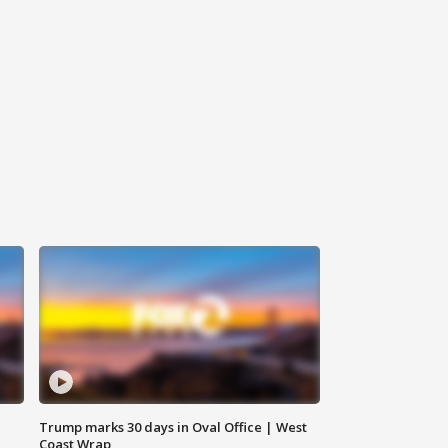
Trump marks 30 days in Oval Office | West
Coast Wrap