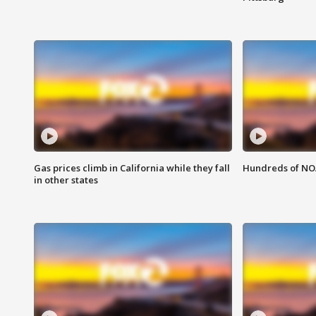
Gas prices climb in California while they fall
Hundreds of NOA
in other states