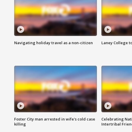
Navigating holiday travel as a non-citizen
Laney College t
Foster City man arrested in wife's cold case
Celebrating Nati
killing
Intertribal Frie