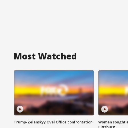
Most Watched
Trump-Zelenskyy Oval Office confrontation
Woman sought af
Pittsburg