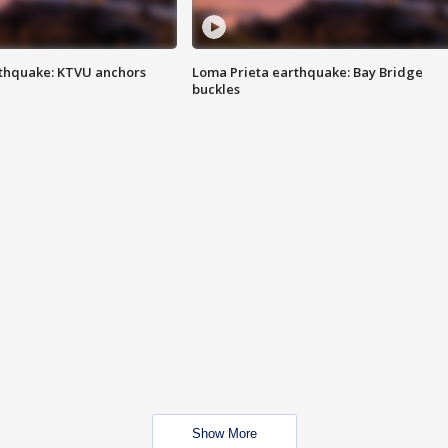
thquake: KTVU anchors
Loma Prieta earthquake: Bay Bridge
buckles
Show More