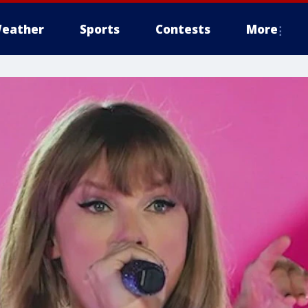
eather
Sports
Contests
More