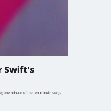
r Swift's
ng one minute of the ten-minute song,