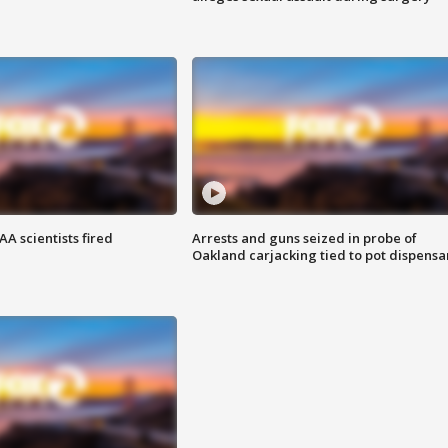
A scientists fired
Arrests and guns seized in probe of
Oakland carjacking tied to pot dispensa