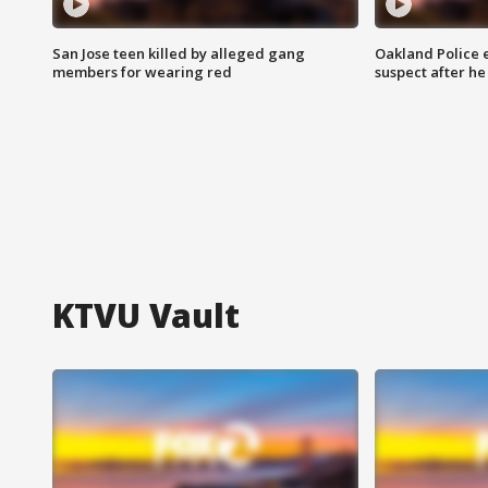
San Jose teen killed by alleged gang
Oakland Police 
members for wearing red
suspect after h
KTVU Vault