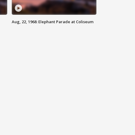
Aug, 22, 1968: Elephant Parade at Coliseum