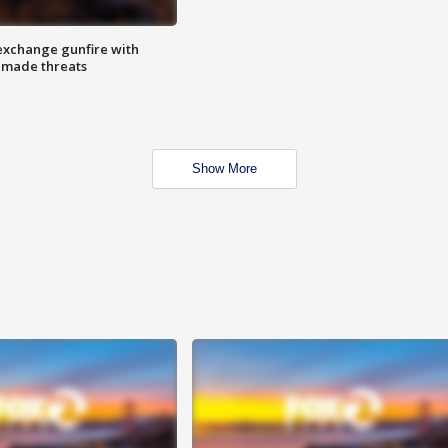
exchange gunfire with
e made threats
Show More