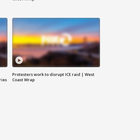
Protesters work to disrupt ICE raid | West
ries
Coast Wrap