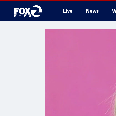
Live
News
W