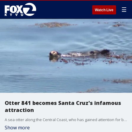
☰
Watch Live
Otter 841 becomes Santa Cruz's infamous
attraction
A sea otter along the Central Coast, who has gained attention for biting and stealing surfboards in Santa Cruz, has become an attraction for locals and visitors. Now there are concerns over people harassing the animal as well as other wildlife.
Show more