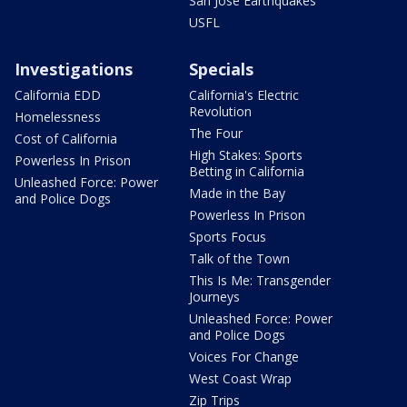
San Jose Earthquakes
USFL
Investigations
Specials
California EDD
California's Electric
Revolution
Homelessness
The Four
Cost of California
High Stakes: Sports
Powerless In Prison
Betting in California
Unleashed Force: Power
Made in the Bay
and Police Dogs
Powerless In Prison
Sports Focus
Talk of the Town
This Is Me: Transgender
Journeys
Unleashed Force: Power
and Police Dogs
Voices For Change
West Coast Wrap
Zip Trips