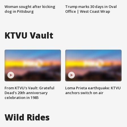
Woman sought after kicking
Trump marks 30 days in Oval
dog in Pittsburg
Office | West Coast Wrap
KTVU Vault
From KTVU's Vault: Grateful
Loma Prieta earthquake: KTVU
Dead's 20th anniversary
anchors switch on air
celebration in 1985
Wild Rides