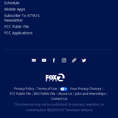
Schedule
Mobile Apps
Subscribe To KTVU's
Newsletter
FCC Public File
FCC Applications
email
youtube
facebook
instagram
tik tok
twitter
Privacy Policy
Terms of Use
Your Privacy Choices
FCC Public File
EEO Public File
About Us
Jobs and Internships
Contact Us
This material may not be published, broadcast, rewritten, or
redistributed. ©2026 FOX Television Stations