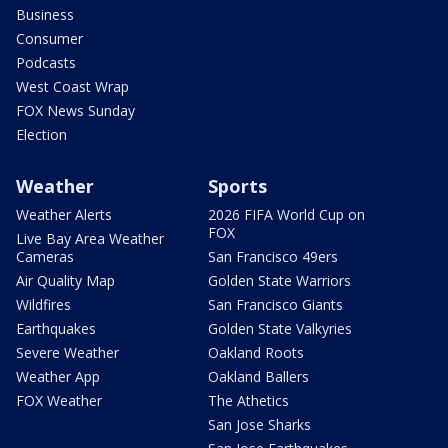
Business
Consumer
Podcasts
West Coast Wrap
FOX News Sunday
Election
Weather
Sports
Weather Alerts
2026 FIFA World Cup on
FOX
Live Bay Area Weather
Cameras
San Francisco 49ers
Air Quality Map
Golden State Warriors
Wildfires
San Francisco Giants
Earthquakes
Golden State Valkyries
Severe Weather
Oakland Roots
Weather App
Oakland Ballers
FOX Weather
The Athetics
San Jose Sharks