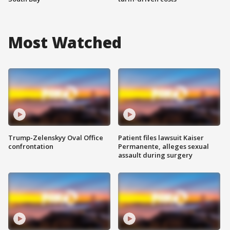
Most Watched
Trump-Zelenskyy Oval Office
Patient files lawsuit Kaiser
confrontation
Permanente, alleges sexual
assault during surgery