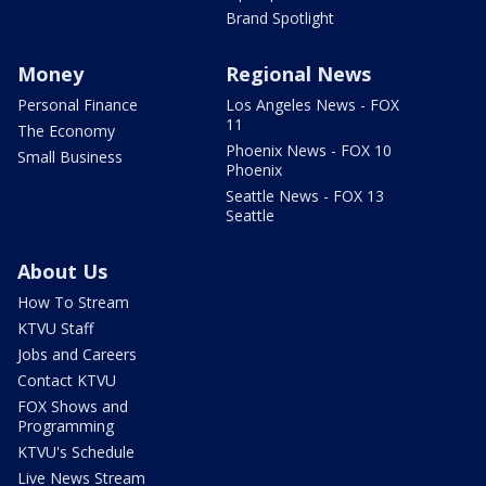
Brand Spotlight
Money
Regional News
Personal Finance
Los Angeles News - FOX
11
The Economy
Phoenix News - FOX 10
Small Business
Phoenix
Seattle News - FOX 13
Seattle
About Us
How To Stream
KTVU Staff
Jobs and Careers
Contact KTVU
FOX Shows and
Programming
KTVU's Schedule
Live News Stream