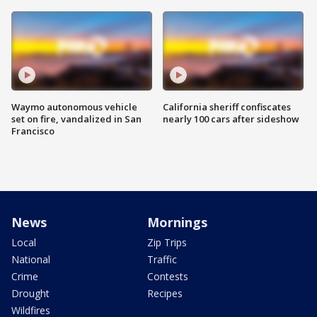
Waymo autonomous vehicle
California sheriff confiscates
set on fire, vandalized in San
nearly 100 cars after sideshow
Francisco
News
Mornings
Local
Zip Trips
National
Traffic
Crime
Contests
Drought
Recipes
Wildfires