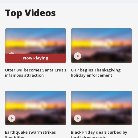
Top Videos
Now Playing
Otter 841 becomes Santa Cruz's
CHP begins Thanksgiving
infamous attraction
holiday enforcement
Earthquake swarm strikes
Black Friday deals curbed by
South Bay
tariff-driven costs