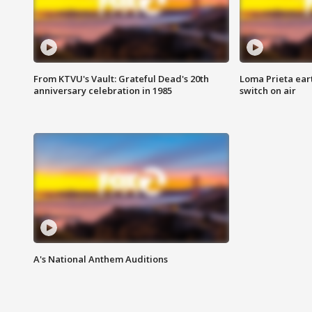
From KTVU's Vault: Grateful Dead's 20th
Loma Prieta ear
anniversary celebration in 1985
switch on air
A's National Anthem Auditions