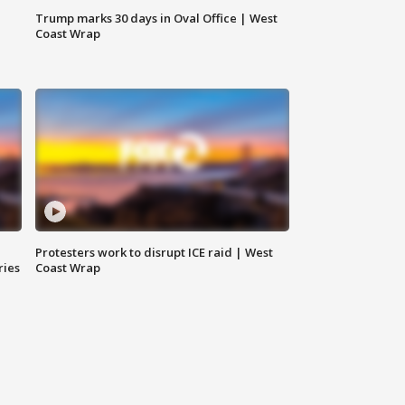
Trump marks 30 days in Oval Office | West
Coast Wrap
Protesters work to disrupt ICE raid | West
ries
Coast Wrap