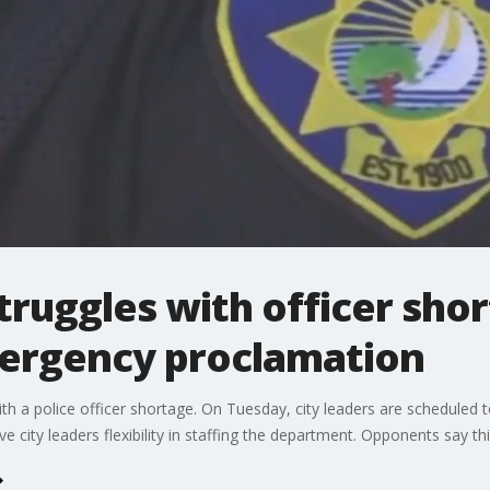
struggles with officer sho
ergency proclamation
with a police officer shortage. On Tuesday, city leaders are schedul
 city leaders flexibility in staffing the department. Opponents say this