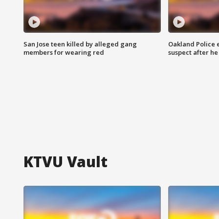
San Jose teen killed by alleged gang
Oakland Police 
members for wearing red
suspect after h
KTVU Vault