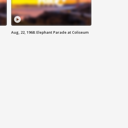
Aug, 22, 1968: Elephant Parade at Coliseum