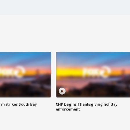
m strikes South Bay
CHP begins Thanksgiving holiday
enforcement