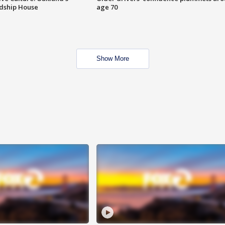
ndship House
age 70
Show More