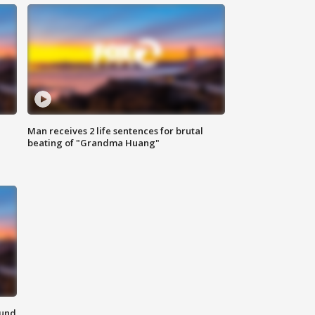
Man receives 2 life sentences for brutal
beating of "Grandma Huang"
ound