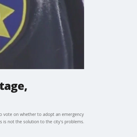
rtage,
ed to vote on whether to adopt an emergency
 is not the solution to the city's problems.