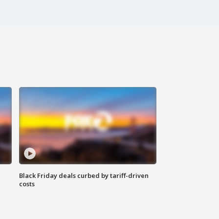
Black Friday deals curbed by tariff-driven
costs