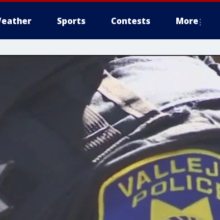
eather
Sports
Contests
More