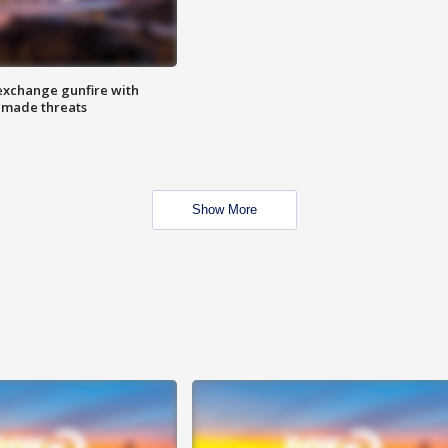
exchange gunfire with
e made threats
Show More