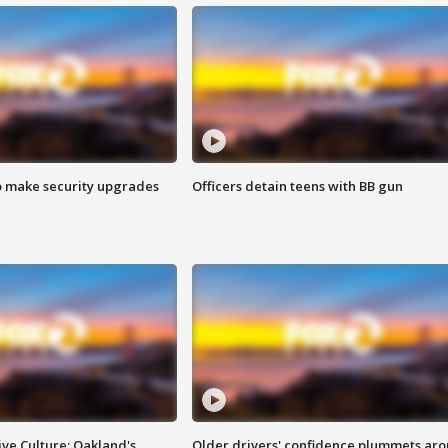
o make security upgrades
Officers detain teens with BB gun
ve Culture: Oakland's
Older drivers' confidence plummets ar