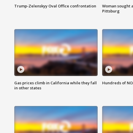
Trump-Zelenskyy Oval Office confrontation
Woman sought af
Pittsburg
Gas prices climb in California while they fall
Hundreds of NOA
in other states