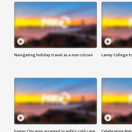
Navigating holiday travel as a non-citizen
Laney College t
Foster City man arrested in wife's cold case
Celebrating Nati