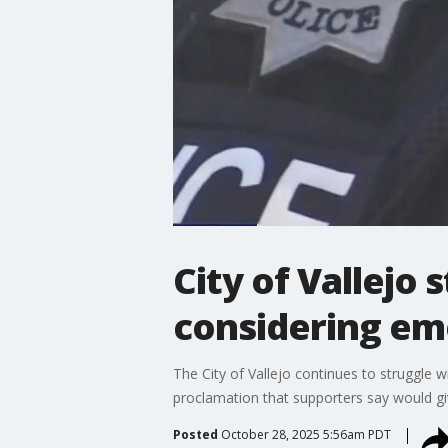
City of Vallejo 
considering em
The City of Vallejo continues to struggle 
proclamation that supporters say would give
Posted
October 28, 2025 5:56am PDT