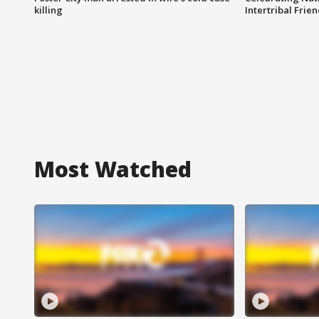
killing
Intertribal Frie
Most Watched