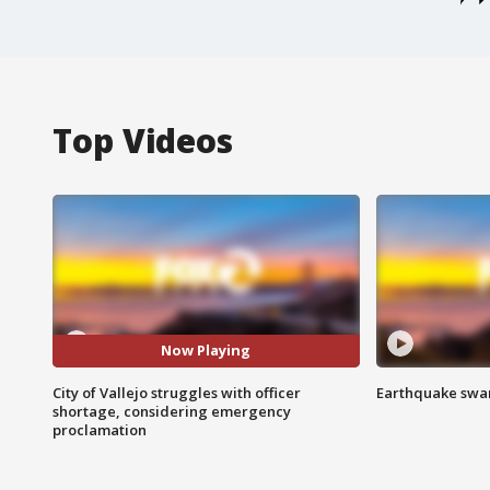
Top Videos
Now Playing
City of Vallejo struggles with officer
Earthquake swar
shortage, considering emergency
proclamation