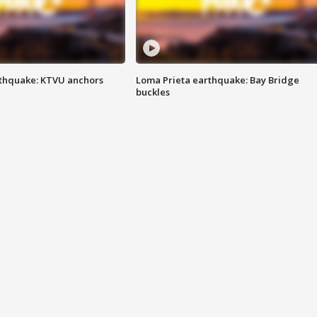
thquake: KTVU anchors
Loma Prieta earthquake: Bay Bridge
buckles