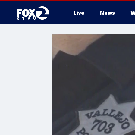
Live
News
W