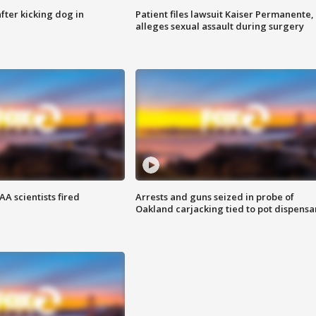
ter kicking dog in
Patient files lawsuit Kaiser Permanente,
alleges sexual assault during surgery
A scientists fired
Arrests and guns seized in probe of
Oakland carjacking tied to pot dispensa