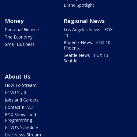
Brand Spotlight
Money
Regional News
Personal Finance
Los Angeles News - FOX
11
The Economy
Phoenix News - FOX 10
Small Business
Phoenix
Seattle News - FOX 13
Seattle
About Us
How To Stream
KTVU Staff
Jobs and Careers
Contact KTVU
FOX Shows and
Programming
KTVU's Schedule
Live News Stream