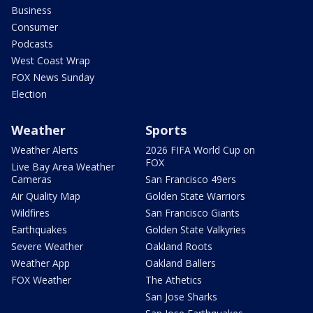
Business
Consumer
Podcasts
West Coast Wrap
FOX News Sunday
Election
Weather
Sports
Weather Alerts
2026 FIFA World Cup on
FOX
Live Bay Area Weather
Cameras
San Francisco 49ers
Air Quality Map
Golden State Warriors
Wildfires
San Francisco Giants
Earthquakes
Golden State Valkyries
Severe Weather
Oakland Roots
Weather App
Oakland Ballers
FOX Weather
The Athetics
San Jose Sharks