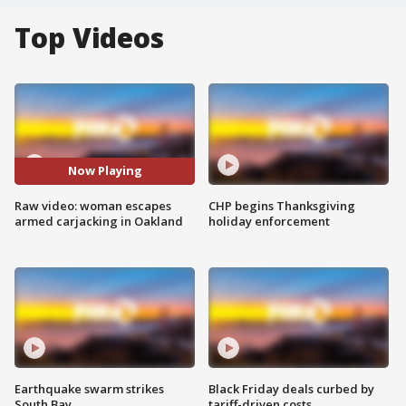
Top Videos
Now Playing
Raw video: woman escapes
CHP begins Thanksgiving
armed carjacking in Oakland
holiday enforcement
Earthquake swarm strikes
Black Friday deals curbed by
South Bay
tariff-driven costs