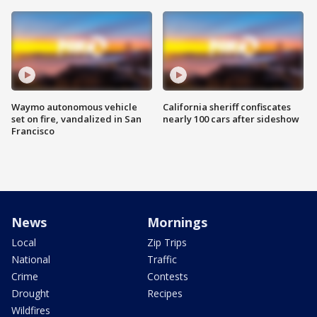
Waymo autonomous vehicle
California sheriff confiscates
set on fire, vandalized in San
nearly 100 cars after sideshow
Francisco
News
Mornings
Local
Zip Trips
National
Traffic
Crime
Contests
Drought
Recipes
Wildfires