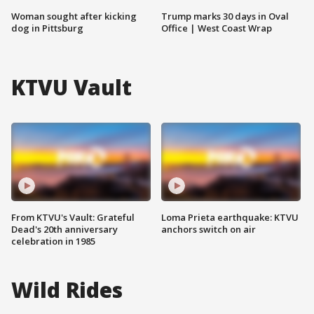
Woman sought after kicking
Trump marks 30 days in Oval
dog in Pittsburg
Office | West Coast Wrap
KTVU Vault
From KTVU's Vault: Grateful
Loma Prieta earthquake: KTVU
Dead's 20th anniversary
anchors switch on air
celebration in 1985
Wild Rides