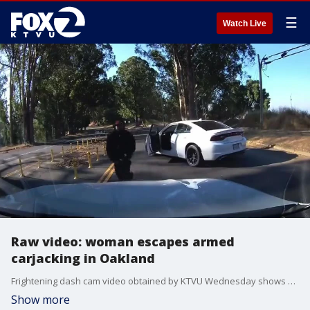
☰
Watch Live
Raw video: woman escapes armed
carjacking in Oakland
Frightening dash cam video obtained by KTVU Wednesday shows a woman escaping an armed carjacking in Oakland on Skyline Boulevard
Show more