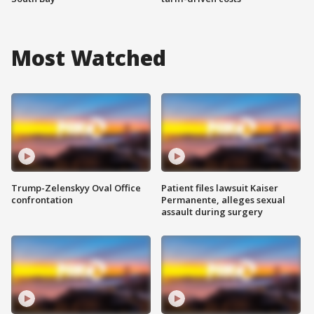
Most Watched
Trump-Zelenskyy Oval Office
Patient files lawsuit Kaiser
confrontation
Permanente, alleges sexual
assault during surgery