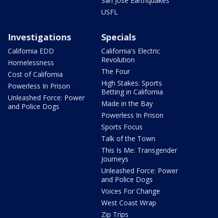
San Jose Earthquakes
USFL
Investigations
Specials
California EDD
California's Electric
Revolution
Homelessness
The Four
Cost of California
High Stakes: Sports
Powerless In Prison
Betting in California
Unleashed Force: Power
Made in the Bay
and Police Dogs
Powerless In Prison
Sports Focus
Talk of the Town
This Is Me: Transgender
Journeys
Unleashed Force: Power
and Police Dogs
Voices For Change
West Coast Wrap
Zip Trips