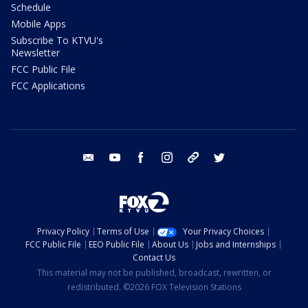
Schedule
Mobile Apps
Subscribe To KTVU's
Newsletter
FCC Public File
FCC Applications
email
youtube
facebook
instagram
tik tok
twitter
Privacy Policy
Terms of Use
Your Privacy Choices
FCC Public File
EEO Public File
About Us
Jobs and Internships
Contact Us
This material may not be published, broadcast, rewritten, or
redistributed. ©2026 FOX Television Stations