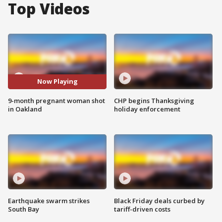
Top Videos
Now Playing
9-month pregnant woman shot
CHP begins Thanksgiving
in Oakland
holiday enforcement
Earthquake swarm strikes
Black Friday deals curbed by
South Bay
tariff-driven costs