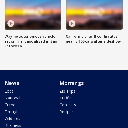
Waymo autonomous vehicle
California sheriff confiscates
set on fire, vandalized in San
nearly 100 cars after sideshow
Francisco
News
Mornings
Local
Zip Trips
National
Traffic
Crime
Contests
Drought
Recipes
Wildfires
Business