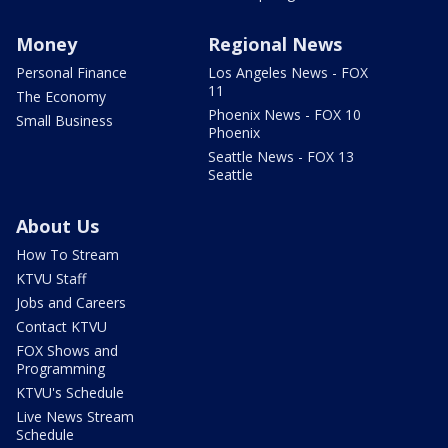
Money
Regional News
Personal Finance
Los Angeles News - FOX
11
The Economy
Phoenix News - FOX 10
Small Business
Phoenix
Seattle News - FOX 13
Seattle
About Us
How To Stream
KTVU Staff
Jobs and Careers
Contact KTVU
FOX Shows and
Programming
KTVU's Schedule
Live News Stream
Schedule