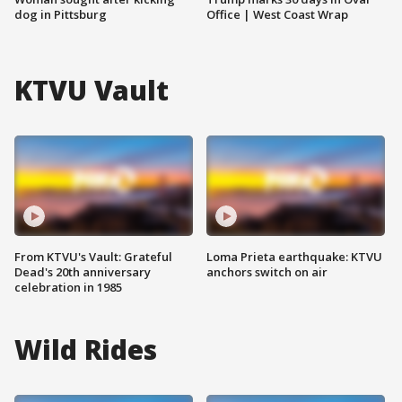
dog in Pittsburg
Office | West Coast Wrap
KTVU Vault
From KTVU's Vault: Grateful
Loma Prieta earthquake: KTVU
Dead's 20th anniversary
anchors switch on air
celebration in 1985
Wild Rides