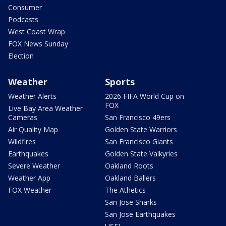
Consumer
Podcasts
West Coast Wrap
FOX News Sunday
Election
Weather
Sports
Weather Alerts
2026 FIFA World Cup on
FOX
Live Bay Area Weather
Cameras
San Francisco 49ers
Air Quality Map
Golden State Warriors
Wildfires
San Francisco Giants
Earthquakes
Golden State Valkyries
Severe Weather
Oakland Roots
Weather App
Oakland Ballers
FOX Weather
The Athetics
San Jose Sharks
San Jose Earthquakes