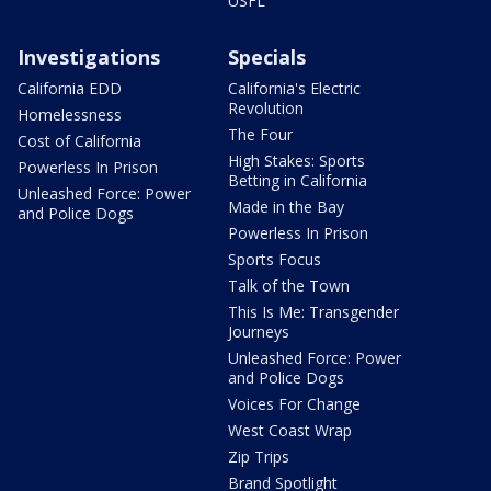
USFL
Investigations
Specials
California EDD
California's Electric
Revolution
Homelessness
The Four
Cost of California
High Stakes: Sports
Powerless In Prison
Betting in California
Unleashed Force: Power
Made in the Bay
and Police Dogs
Powerless In Prison
Sports Focus
Talk of the Town
This Is Me: Transgender
Journeys
Unleashed Force: Power
and Police Dogs
Voices For Change
West Coast Wrap
Zip Trips
Brand Spotlight