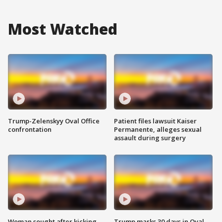
Most Watched
Trump-Zelenskyy Oval Office
Patient files lawsuit Kaiser
confrontation
Permanente, alleges sexual
assault during surgery
Woman sought after kicking
Trump marks 30 days in Oval