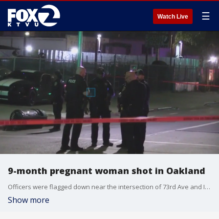
☰
Watch Live
9-month pregnant woman shot in Oakland
Officers were flagged down near the intersection of 73rd Ave and International Blvd. and were told someone had been shot around 9:30 p.m., officials said.
Show more