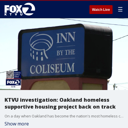
☰
Watch Live
KTVU investigation: Oakland homeless
supportive housing project back on track
On a day when Oakland has become the nation's most homeless city per capita, it's hard to understand why unhoused people are being ousted from encampments as one major, fully funded, project seems to languishing.
Show more