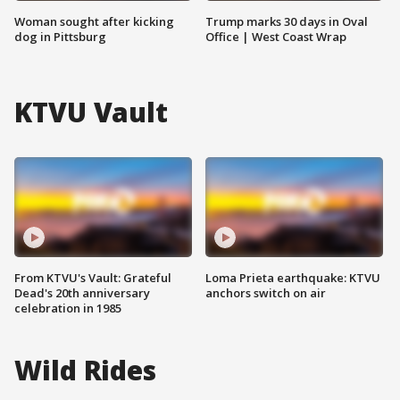
Woman sought after kicking
Trump marks 30 days in Oval
dog in Pittsburg
Office | West Coast Wrap
KTVU Vault
From KTVU's Vault: Grateful
Loma Prieta earthquake: KTVU
Dead's 20th anniversary
anchors switch on air
celebration in 1985
Wild Rides