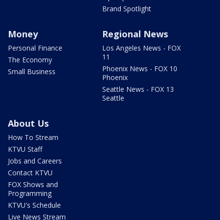
Brand Spotlight
Money
Regional News
Personal Finance
Los Angeles News - FOX
11
The Economy
Phoenix News - FOX 10
Small Business
Phoenix
Seattle News - FOX 13
Seattle
About Us
How To Stream
KTVU Staff
Jobs and Careers
Contact KTVU
FOX Shows and
Programming
KTVU's Schedule
Live News Stream