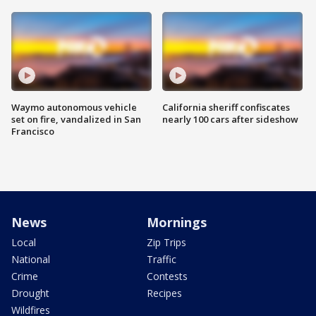
Waymo autonomous vehicle
California sheriff confiscates
set on fire, vandalized in San
nearly 100 cars after sideshow
Francisco
News
Mornings
Local
Zip Trips
National
Traffic
Crime
Contests
Drought
Recipes
Wildfires