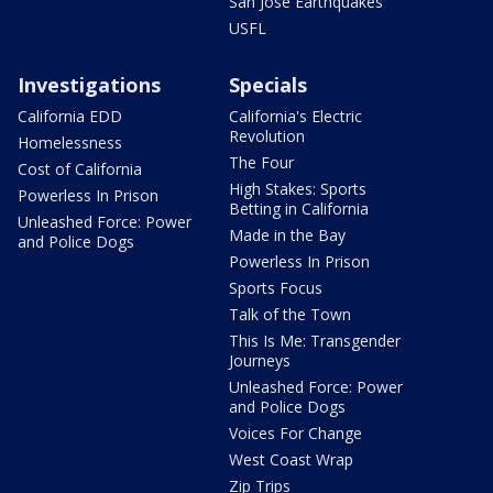
San Jose Earthquakes
USFL
Investigations
Specials
California EDD
California's Electric
Revolution
Homelessness
The Four
Cost of California
High Stakes: Sports
Powerless In Prison
Betting in California
Unleashed Force: Power
Made in the Bay
and Police Dogs
Powerless In Prison
Sports Focus
Talk of the Town
This Is Me: Transgender
Journeys
Unleashed Force: Power
and Police Dogs
Voices For Change
West Coast Wrap
Zip Trips