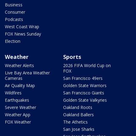
Business
Consumer
Podcasts
West Coast Wrap
FOX News Sunday
Election
Weather
Sports
Weather Alerts
2026 FIFA World Cup on
FOX
Live Bay Area Weather
Cameras
San Francisco 49ers
Air Quality Map
Golden State Warriors
Wildfires
San Francisco Giants
Earthquakes
Golden State Valkyries
Severe Weather
Oakland Roots
Weather App
Oakland Ballers
FOX Weather
The Athetics
San Jose Sharks