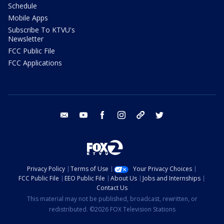
Schedule
Mobile Apps
Subscribe To KTVU's
Newsletter
FCC Public File
FCC Applications
email
youtube
facebook
instagram
tik tok
twitter
Privacy Policy
Terms of Use
Your Privacy Choices
FCC Public File
EEO Public File
About Us
Jobs and Internships
Contact Us
This material may not be published, broadcast, rewritten, or
redistributed. ©2026 FOX Television Stations