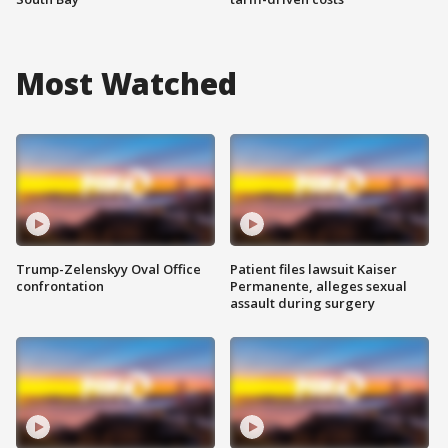
Most Watched
Trump-Zelenskyy Oval Office
Patient files lawsuit Kaiser
confrontation
Permanente, alleges sexual
assault during surgery