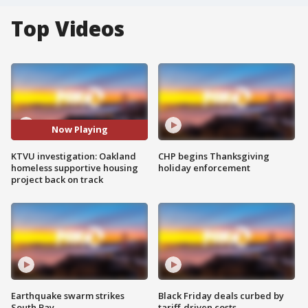
Top Videos
Now Playing
KTVU investigation: Oakland
CHP begins Thanksgiving
homeless supportive housing
holiday enforcement
project back on track
Earthquake swarm strikes
Black Friday deals curbed by
South Bay
tariff-driven costs