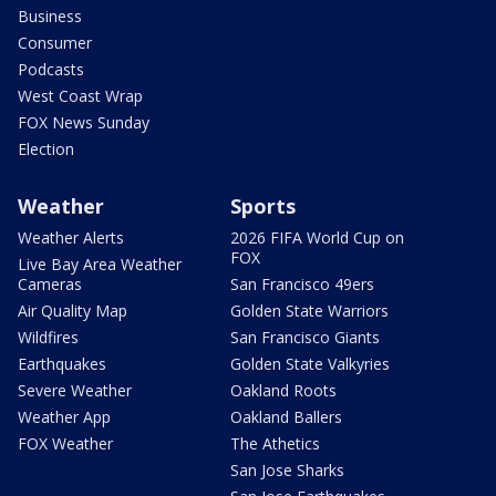
Business
Consumer
Podcasts
West Coast Wrap
FOX News Sunday
Election
Weather
Sports
Weather Alerts
2026 FIFA World Cup on
FOX
Live Bay Area Weather
Cameras
San Francisco 49ers
Air Quality Map
Golden State Warriors
Wildfires
San Francisco Giants
Earthquakes
Golden State Valkyries
Severe Weather
Oakland Roots
Weather App
Oakland Ballers
FOX Weather
The Athetics
San Jose Sharks