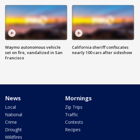
Waymo autonomous vehicle
California sheriff confiscates
set on fire, vandalized in San
nearly 100 cars after sideshow
Francisco
News
Mornings
Local
Zip Trips
National
Traffic
Crime
Contests
Drought
Recipes
Wildfires