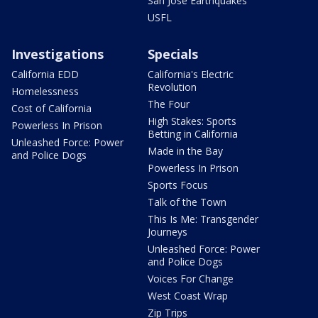
San Jose Earthquakes
USFL
Investigations
Specials
California EDD
California's Electric
Revolution
Homelessness
The Four
Cost of California
High Stakes: Sports
Powerless In Prison
Betting in California
Unleashed Force: Power
Made in the Bay
and Police Dogs
Powerless In Prison
Sports Focus
Talk of the Town
This Is Me: Transgender
Journeys
Unleashed Force: Power
and Police Dogs
Voices For Change
West Coast Wrap
Zip Trips