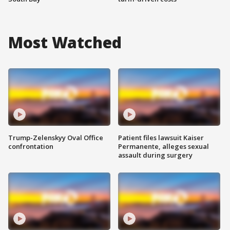
Most Watched
Trump-Zelenskyy Oval Office
Patient files lawsuit Kaiser
confrontation
Permanente, alleges sexual
assault during surgery