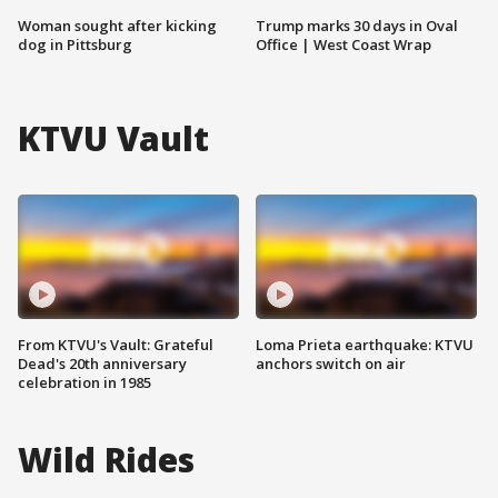
Woman sought after kicking
Trump marks 30 days in Oval
dog in Pittsburg
Office | West Coast Wrap
KTVU Vault
From KTVU's Vault: Grateful
Loma Prieta earthquake: KTVU
Dead's 20th anniversary
anchors switch on air
celebration in 1985
Wild Rides