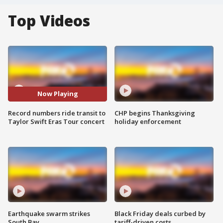
Top Videos
Now Playing
Record numbers ride transit to
CHP begins Thanksgiving
Taylor Swift Eras Tour concert
holiday enforcement
Earthquake swarm strikes
Black Friday deals curbed by
South Bay
tariff-driven costs