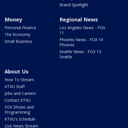
Brand Spotlight
Money
Regional News
Personal Finance
Los Angeles News - FOX
11
The Economy
Phoenix News - FOX 10
Small Business
Phoenix
Seattle News - FOX 13
Seattle
About Us
How To Stream
KTVU Staff
Jobs and Careers
Contact KTVU
FOX Shows and
Programming
KTVU's Schedule
Live News Stream