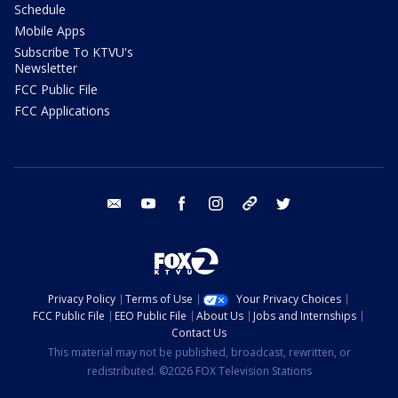
Schedule
Mobile Apps
Subscribe To KTVU's
Newsletter
FCC Public File
FCC Applications
email
youtube
facebook
instagram
tik tok
twitter
Privacy Policy
Terms of Use
Your Privacy Choices
FCC Public File
EEO Public File
About Us
Jobs and Internships
Contact Us
This material may not be published, broadcast, rewritten, or
redistributed. ©2026 FOX Television Stations