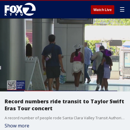
☰
Watch Live
Record numbers ride transit to Taylor Swift
Eras Tour concert
A record number of people rode Santa Clara Valley Transit Authority light rail trains to Levi's Stadium and the Taylor Swift concert Friday night, VTA officials said Saturday.
Show more