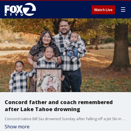
☰
Watch Live
Concord father and coach remembered
after Lake Tahoe drowning
Concord native Bill Siu drowned Sunday after falling off a Jet Ski in the family?s first trip to Lake Tahoe. He was 37 years old.
Show more