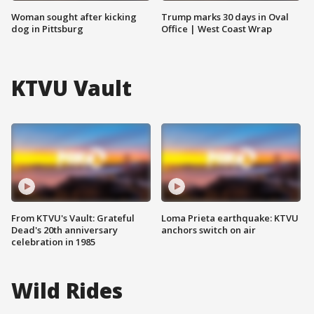
Woman sought after kicking
Trump marks 30 days in Oval
dog in Pittsburg
Office | West Coast Wrap
KTVU Vault
From KTVU's Vault: Grateful
Loma Prieta earthquake: KTVU
Dead's 20th anniversary
anchors switch on air
celebration in 1985
Wild Rides