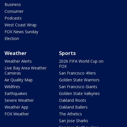
Business
Consumer
Podcasts
West Coast Wrap
FOX News Sunday
Election
Weather
Sports
Weather Alerts
2026 FIFA World Cup on
FOX
Live Bay Area Weather
Cameras
San Francisco 49ers
Air Quality Map
Golden State Warriors
Wildfires
San Francisco Giants
Earthquakes
Golden State Valkyries
Severe Weather
Oakland Roots
Weather App
Oakland Ballers
FOX Weather
The Athetics
San Jose Sharks