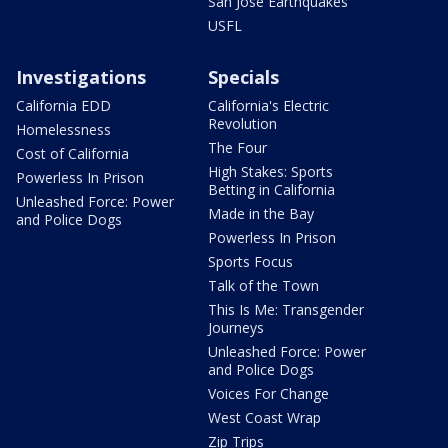
San Jose Earthquakes
USFL
Investigations
Specials
California EDD
California's Electric
Revolution
Homelessness
The Four
Cost of California
High Stakes: Sports
Powerless In Prison
Betting in California
Unleashed Force: Power
Made in the Bay
and Police Dogs
Powerless In Prison
Sports Focus
Talk of the Town
This Is Me: Transgender
Journeys
Unleashed Force: Power
and Police Dogs
Voices For Change
West Coast Wrap
Zip Trips