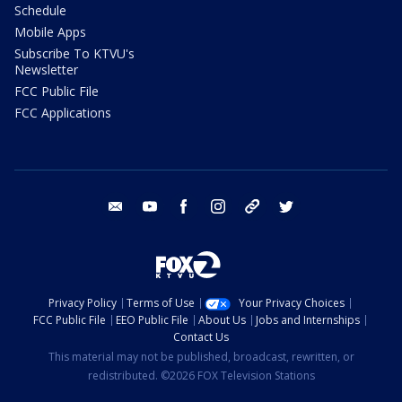
Schedule
Mobile Apps
Subscribe To KTVU's
Newsletter
FCC Public File
FCC Applications
email
youtube
facebook
instagram
tik tok
twitter
Privacy Policy
Terms of Use
Your Privacy Choices
FCC Public File
EEO Public File
About Us
Jobs and Internships
Contact Us
This material may not be published, broadcast, rewritten, or
redistributed. ©2026 FOX Television Stations