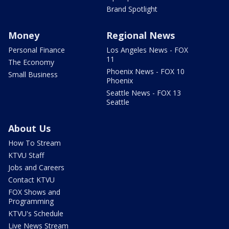
Brand Spotlight
Money
Regional News
Personal Finance
Los Angeles News - FOX
11
The Economy
Phoenix News - FOX 10
Small Business
Phoenix
Seattle News - FOX 13
Seattle
About Us
How To Stream
KTVU Staff
Jobs and Careers
Contact KTVU
FOX Shows and
Programming
KTVU's Schedule
Live News Stream