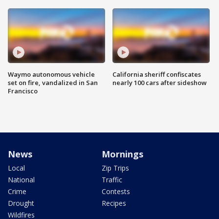
Waymo autonomous vehicle
California sheriff confiscates
set on fire, vandalized in San
nearly 100 cars after sideshow
Francisco
News
Mornings
Local
Zip Trips
National
Traffic
Crime
Contests
Drought
Recipes
Wildfires