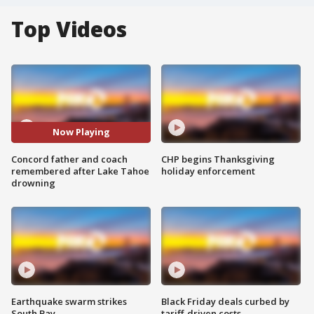
Top Videos
Now Playing
Concord father and coach
CHP begins Thanksgiving
remembered after Lake Tahoe
holiday enforcement
drowning
Earthquake swarm strikes
Black Friday deals curbed by
South Bay
tariff-driven costs