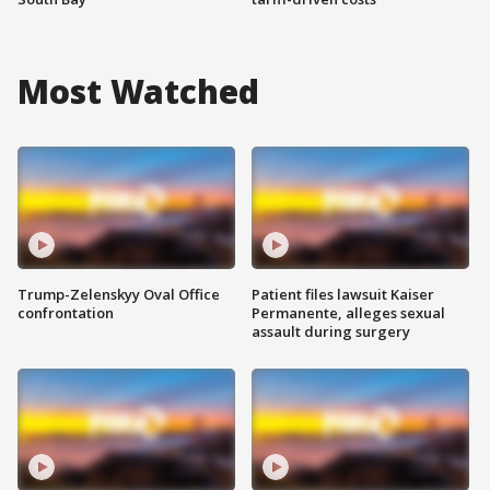
Most Watched
Trump-Zelenskyy Oval Office
Patient files lawsuit Kaiser
confrontation
Permanente, alleges sexual
assault during surgery