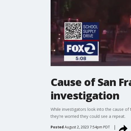
Cause of San Fra
investigation
While investigators look into the cause of 
they're worried they could see a repeat.
Posted
August 2, 2023 7:54pm PDT