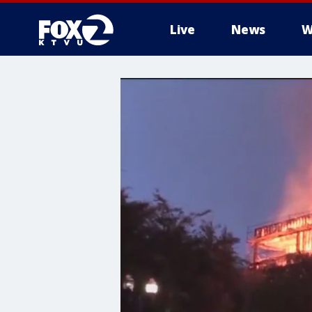
Live
News
W