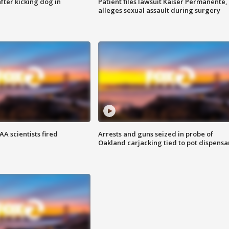
ter kicking dog in
Patient files lawsuit Kaiser Permanente,
alleges sexual assault during surgery
A scientists fired
Arrests and guns seized in probe of
Oakland carjacking tied to pot dispensa