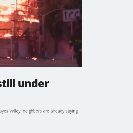
till under
Hayes Valley, neighbors are already saying