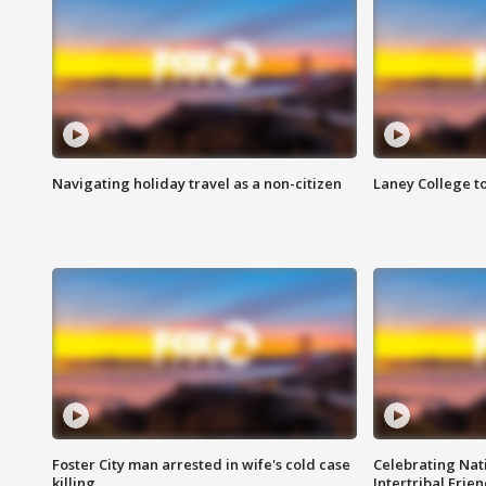
Navigating holiday travel as a non-citizen
Laney College t
Foster City man arrested in wife's cold case
Celebrating Nati
killing
Intertribal Frie