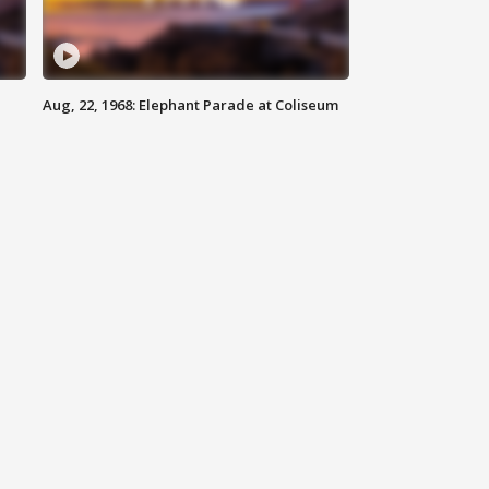
Aug, 22, 1968: Elephant Parade at Coliseum