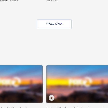
Show More