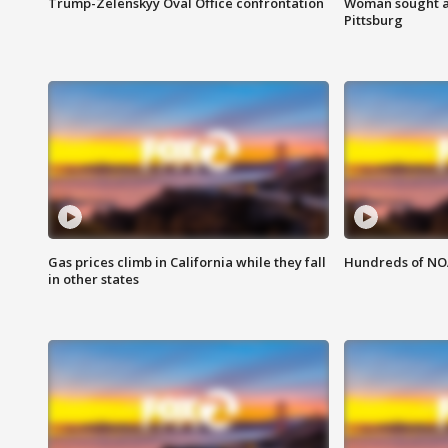
Trump-Zelenskyy Oval Office confrontation
Woman sought af
Pittsburg
Gas prices climb in California while they fall
Hundreds of NOA
in other states