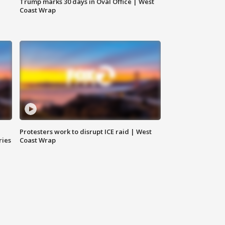
Trump marks 30 days in Oval Office | West
Coast Wrap
Protesters work to disrupt ICE raid | West
ries
Coast Wrap