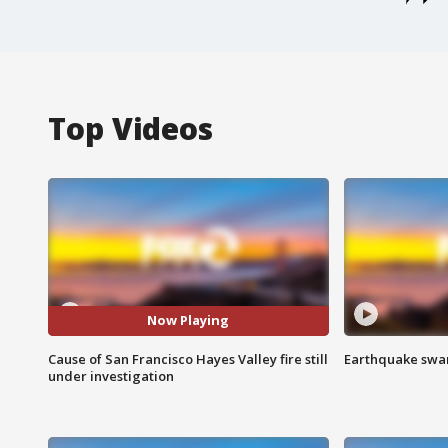
Top Videos
Now Playing
Cause of San Francisco Hayes Valley fire still
Earthquake swar
under investigation