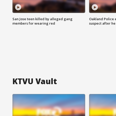
San Jose teen killed by alleged gang
Oakland Police 
members for wearing red
suspect after h
KTVU Vault