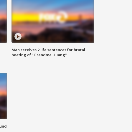
Man receives 2 life sentences for brutal
beating of "Grandma Huang"
ound