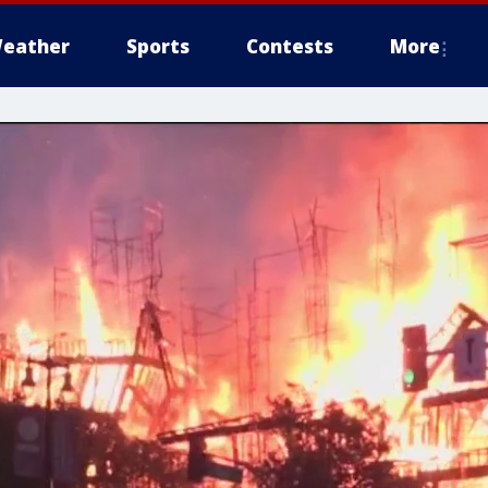
eather
Sports
Contests
More