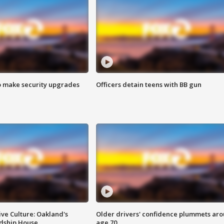
o make security upgrades
Officers detain teens with BB gun
ve Culture: Oakland's
Older drivers' confidence plummets ar
ndship House
age 70