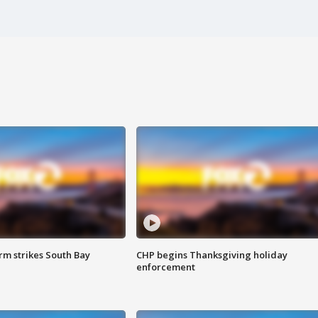
m strikes South Bay
CHP begins Thanksgiving holiday
enforcement