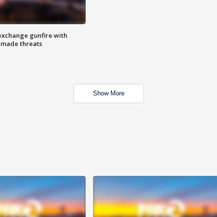
exchange gunfire with
e made threats
Show More