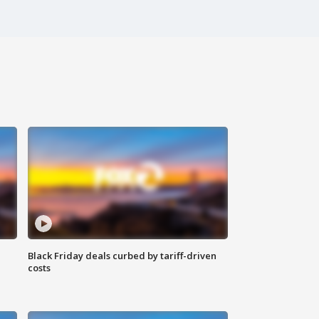
Black Friday deals curbed by tariff-driven
costs