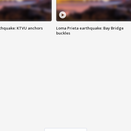
thquake: KTVU anchors
Loma Prieta earthquake: Bay Bridge
buckles