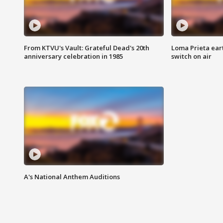
From KTVU's Vault: Grateful Dead's 20th
Loma Prieta ear
anniversary celebration in 1985
switch on air
A's National Anthem Auditions