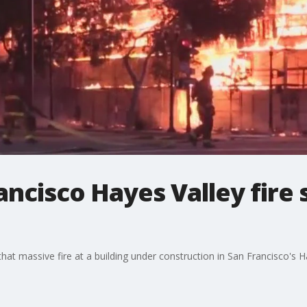
ncisco Hayes Valley fire s
that massive fire at a building under construction in San Francisco's 