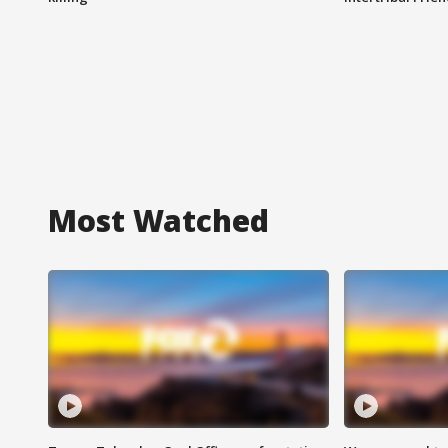
Most Watched