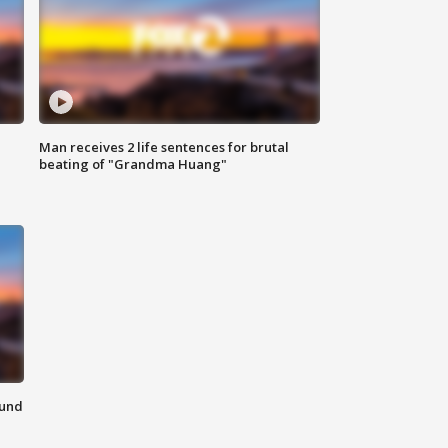
Man receives 2 life sentences for brutal
beating of "Grandma Huang"
ound