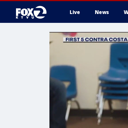
Live
News
W