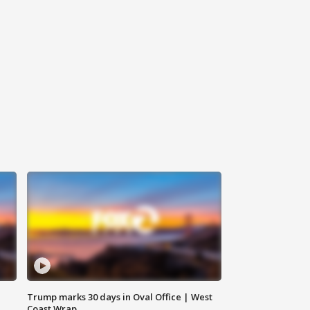
Trump marks 30 days in Oval Office | West
Coast Wrap