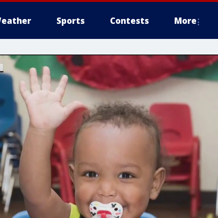
eather
Sports
Contests
More