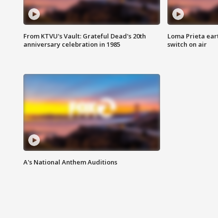
From KTVU's Vault: Grateful Dead's 20th
Loma Prieta ear
anniversary celebration in 1985
switch on air
A's National Anthem Auditions