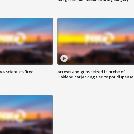
A scientists fired
Arrests and guns seized in probe of
Oakland carjacking tied to pot dispensa