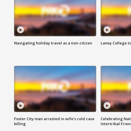
Navigating holiday travel as a non-citizen
Laney College t
Foster City man arrested in wife's cold case
Celebrating Nati
killing
Intertribal Frie