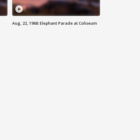
Aug, 22, 1968: Elephant Parade at Coliseum