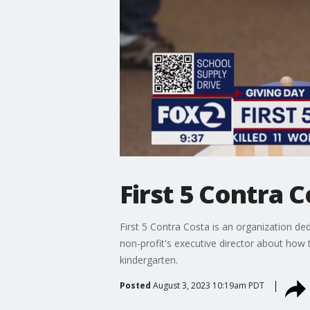
First 5 Contra 
First 5 Contra Costa is an organization ded
non-profit's executive director about how 
kindergarten.
Posted
August 3, 2023 10:19am PDT