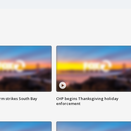
m strikes South Bay
CHP begins Thanksgiving holiday
enforcement