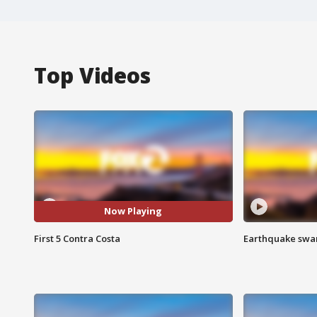
Top Videos
Now Playing
First 5 Contra Costa
Earthquake swar