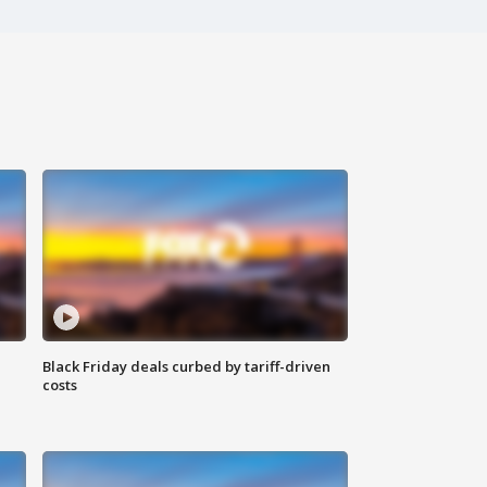
Black Friday deals curbed by tariff-driven
costs