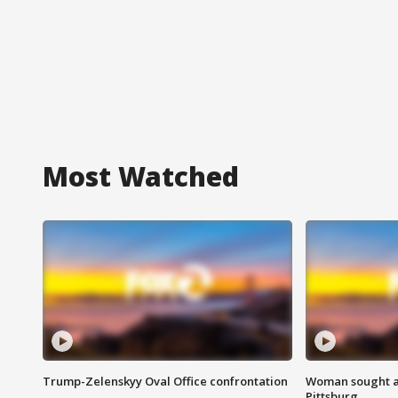
Most Watched
Trump-Zelenskyy Oval Office confrontation
Woman sought af
Pittsburg