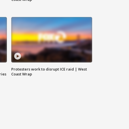
Protesters work to disrupt ICE raid | West
ries
Coast Wrap