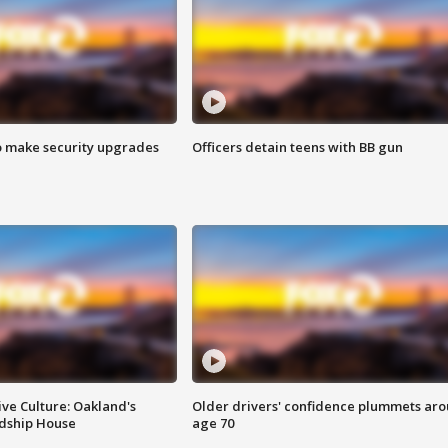
o make security upgrades
Officers detain teens with BB gun
ve Culture: Oakland's
Older drivers' confidence plummets ar
ndship House
age 70