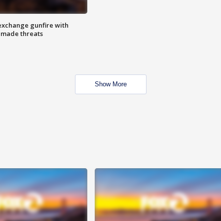
exchange gunfire with
e made threats
Show More