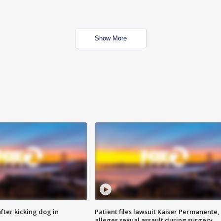
Show More
ter kicking dog in
Patient files lawsuit Kaiser Permanente,
alleges sexual assault during surgery