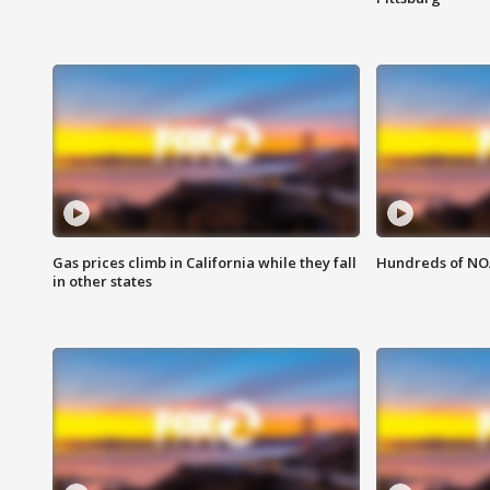
Gas prices climb in California while they fall
Hundreds of NOA
in other states