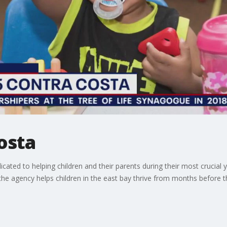
Costa
icated to helping children and their parents during their most crucial
the agency helps children in the east bay thrive from months before 