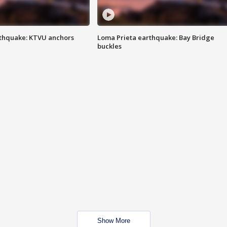
thquake: KTVU anchors
Loma Prieta earthquake: Bay Bridge
buckles
Show More