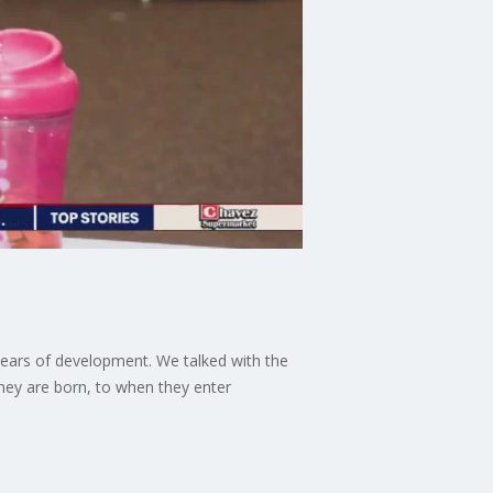
 years of development. We talked with the
they are born, to when they enter