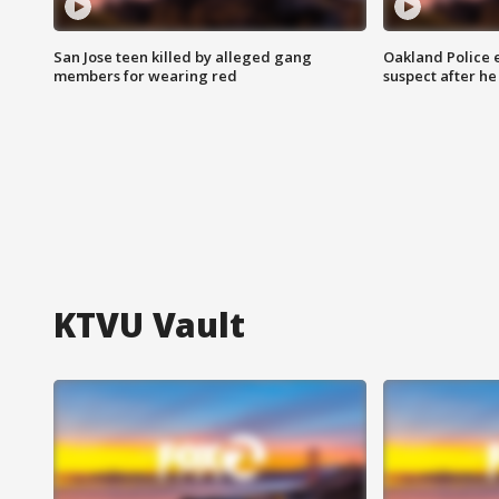
San Jose teen killed by alleged gang
Oakland Police 
members for wearing red
suspect after h
KTVU Vault