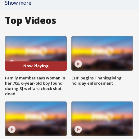
Show more
Top Videos
Now Playing
Family member says woman in
CHP begins Thanksgiving
her 70s, 6-year-old boy found
holiday enforcement
during SJ welfare check shot
dead