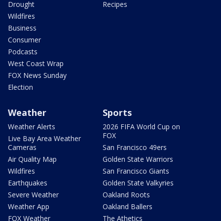
Drought
Recipes
Wildfires
Business
Consumer
Podcasts
West Coast Wrap
FOX News Sunday
Election
Weather
Sports
Weather Alerts
2026 FIFA World Cup on
FOX
Live Bay Area Weather
Cameras
San Francisco 49ers
Air Quality Map
Golden State Warriors
Wildfires
San Francisco Giants
Earthquakes
Golden State Valkyries
Severe Weather
Oakland Roots
Weather App
Oakland Ballers
FOX Weather
The Athetics