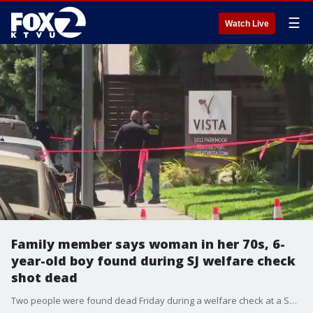
☰
Watch Live
Family member says woman in her 70s, 6-
year-old boy found during SJ welfare check
shot dead
Two people were found dead Friday during a welfare check at a San Jose home, police said. A woman says the victims are two of her family members; a 6-year-old boy and a 70-year-old woman.