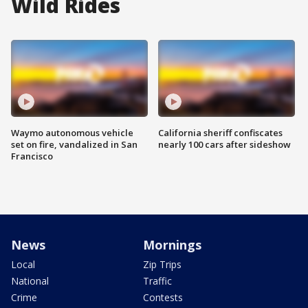
Wild Rides
Waymo autonomous vehicle
California sheriff confiscates
set on fire, vandalized in San
nearly 100 cars after sideshow
Francisco
News
Mornings
Local
Zip Trips
National
Traffic
Crime
Contests