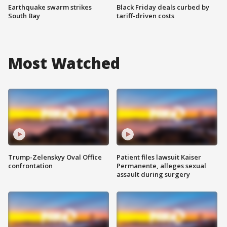
Earthquake swarm strikes
Black Friday deals curbed by
South Bay
tariff-driven costs
Most Watched
Trump-Zelenskyy Oval Office
Patient files lawsuit Kaiser
confrontation
Permanente, alleges sexual
assault during surgery