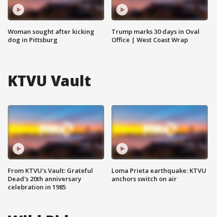
Woman sought after kicking
Trump marks 30 days in Oval
dog in Pittsburg
Office | West Coast Wrap
KTVU Vault
From KTVU's Vault: Grateful
Loma Prieta earthquake: KTVU
Dead's 20th anniversary
anchors switch on air
celebration in 1985