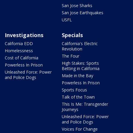
San Jose Sharks
San Jose Earthquakes
USFL
Investigations
Specials
California EDD
California's Electric
Revolution
Homelessness
The Four
Cost of California
High Stakes: Sports
Powerless In Prison
Betting in California
Unleashed Force: Power
Made in the Bay
and Police Dogs
Powerless In Prison
Sports Focus
Talk of the Town
This Is Me: Transgender
Journeys
Unleashed Force: Power
and Police Dogs
Voices For Change