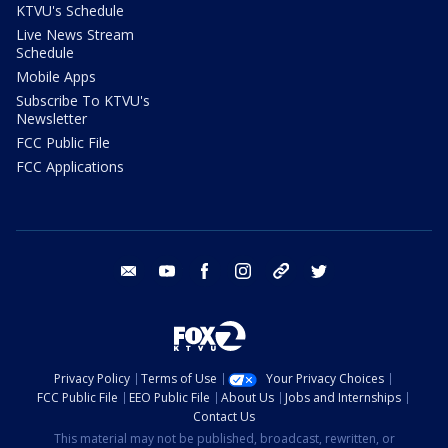
KTVU's Schedule
Live News Stream
Schedule
Mobile Apps
Subscribe To KTVU's
Newsletter
FCC Public File
FCC Applications
email
youtube
facebook
instagram
tik tok
twitter
Privacy Policy
Terms of Use
Your Privacy Choices
FCC Public File
EEO Public File
About Us
Jobs and Internships
Contact Us
This material may not be published, broadcast, rewritten, or