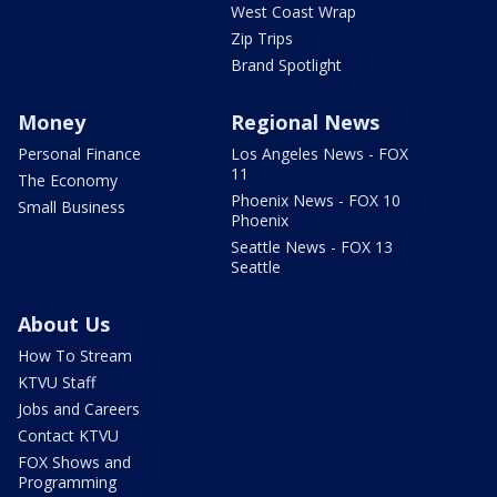
West Coast Wrap
Zip Trips
Brand Spotlight
Money
Regional News
Personal Finance
Los Angeles News - FOX
11
The Economy
Phoenix News - FOX 10
Small Business
Phoenix
Seattle News - FOX 13
Seattle
About Us
How To Stream
KTVU Staff
Jobs and Careers
Contact KTVU
FOX Shows and
Programming