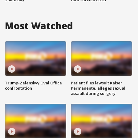
Most Watched
Trump-Zelenskyy Oval Office
Patient files lawsuit Kaiser
confrontation
Permanente, alleges sexual
assault during surgery