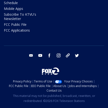
Schedule
Mobile Apps
Subscribe To KTVU's
Newsletter
FCC Public File
FCC Applications
email
youtube
facebook
instagram
tik tok
twitter
Privacy Policy
Terms of Use
Your Privacy Choices
FCC Public File
EEO Public File
About Us
Jobs and Internships
Contact Us
This material may not be published, broadcast, rewritten, or
redistributed. ©2026 FOX Television Stations