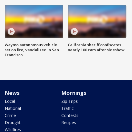
Waymo autonomous vehicle
California sheriff confiscates
set on fire, vandalized in San
nearly 100 cars after sideshow
Francisco
News
Mornings
Local
Zip Trips
National
Traffic
Crime
Contests
Drought
Recipes
Wildfires