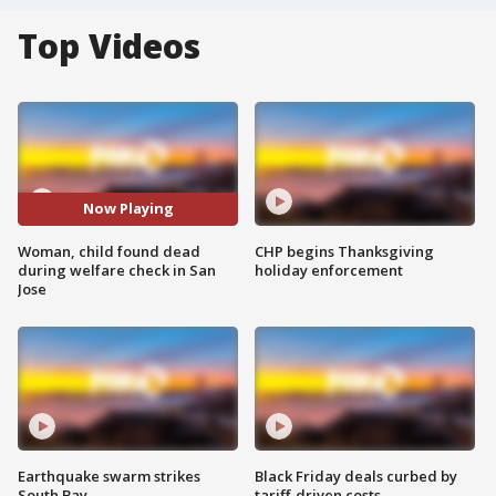
Top Videos
Now Playing
Woman, child found dead
CHP begins Thanksgiving
during welfare check in San
holiday enforcement
Jose
Earthquake swarm strikes
Black Friday deals curbed by
South Bay
tariff-driven costs