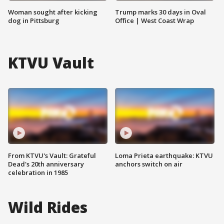
Woman sought after kicking
Trump marks 30 days in Oval
dog in Pittsburg
Office | West Coast Wrap
KTVU Vault
From KTVU's Vault: Grateful
Loma Prieta earthquake: KTVU
Dead's 20th anniversary
anchors switch on air
celebration in 1985
Wild Rides