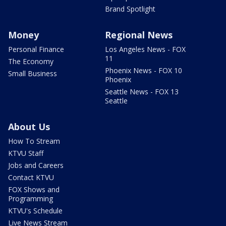
Brand Spotlight
Money
Regional News
Personal Finance
Los Angeles News - FOX
11
The Economy
Phoenix News - FOX 10
Small Business
Phoenix
Seattle News - FOX 13
Seattle
About Us
How To Stream
KTVU Staff
Jobs and Careers
Contact KTVU
FOX Shows and
Programming
KTVU's Schedule
Live News Stream