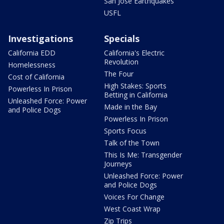
San Jose Earthquakes
USFL
Investigations
Specials
California EDD
California's Electric
Revolution
Homelessness
The Four
Cost of California
High Stakes: Sports
Powerless In Prison
Betting in California
Unleashed Force: Power
Made in the Bay
and Police Dogs
Powerless In Prison
Sports Focus
Talk of the Town
This Is Me: Transgender
Journeys
Unleashed Force: Power
and Police Dogs
Voices For Change
West Coast Wrap
Zip Trips