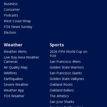
Business
Consumer
Podcasts
West Coast Wrap
FOX News Sunday
Election
Weather
Sports
Weather Alerts
2026 FIFA World Cup on
FOX
Live Bay Area Weather
Cameras
San Francisco 49ers
Air Quality Map
Golden State Warriors
Wildfires
San Francisco Giants
Earthquakes
Golden State Valkyries
Severe Weather
Oakland Roots
Weather App
Oakland Ballers
FOX Weather
The Athetics
San Jose Sharks