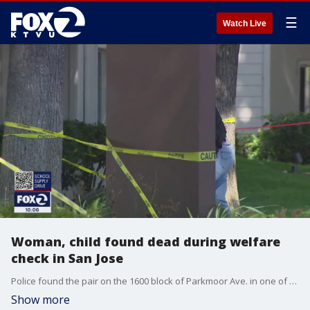
☰
Watch Live
Woman, child found dead during welfare
check in San Jose
Police found the pair on the 1600 block of Parkmoor Ave. in one of the units of the Vista Apartments complex. Police provided the information at about 1 p.m.
Show more