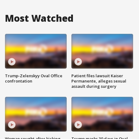
Most Watched
Trump-Zelenskyy Oval Office
Patient files lawsuit Kaiser
confrontation
Permanente, alleges sexual
assault during surgery
Woman sought after kicking
Trump marks 30 days in Oval