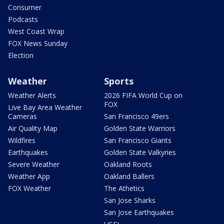
Consumer
Podcasts
West Coast Wrap
FOX News Sunday
Election
Weather
Sports
Weather Alerts
2026 FIFA World Cup on
FOX
Live Bay Area Weather
Cameras
San Francisco 49ers
Air Quality Map
Golden State Warriors
Wildfires
San Francisco Giants
Earthquakes
Golden State Valkyries
Severe Weather
Oakland Roots
Weather App
Oakland Ballers
FOX Weather
The Athetics
San Jose Sharks
San Jose Earthquakes