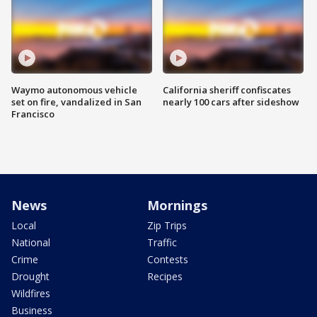
Waymo autonomous vehicle
California sheriff confiscates
set on fire, vandalized in San
nearly 100 cars after sideshow
Francisco
News
Mornings
Local
Zip Trips
National
Traffic
Crime
Contests
Drought
Recipes
Wildfires
Business