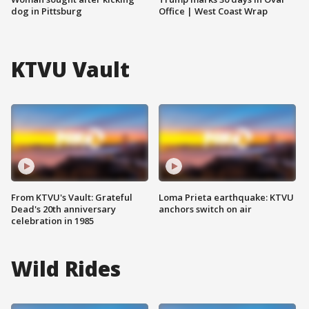
dog in Pittsburg
Office | West Coast Wrap
KTVU Vault
From KTVU's Vault: Grateful
Loma Prieta earthquake: KTVU
Dead's 20th anniversary
anchors switch on air
celebration in 1985
Wild Rides