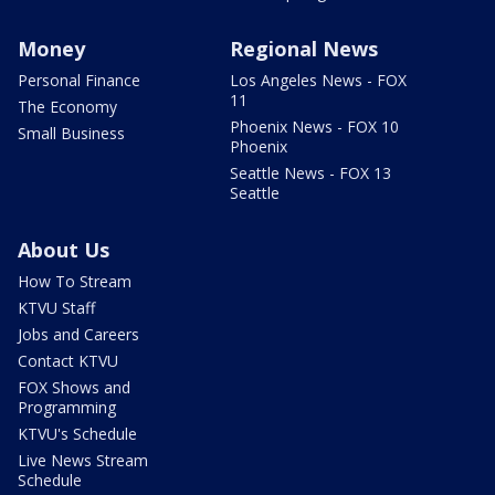
Money
Regional News
Personal Finance
Los Angeles News - FOX
11
The Economy
Phoenix News - FOX 10
Small Business
Phoenix
Seattle News - FOX 13
Seattle
About Us
How To Stream
KTVU Staff
Jobs and Careers
Contact KTVU
FOX Shows and
Programming
KTVU's Schedule
Live News Stream
Schedule