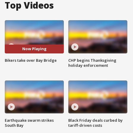
Top Videos
Now Playing
Bikers take over Bay Bridge
CHP begins Thanksgiving
holiday enforcement
Earthquake swarm strikes
Black Friday deals curbed by
South Bay
tariff-driven costs