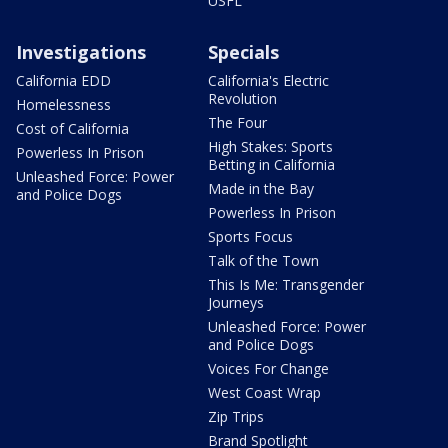
USFL
Investigations
Specials
California EDD
California's Electric
Revolution
Homelessness
The Four
Cost of California
High Stakes: Sports
Powerless In Prison
Betting in California
Unleashed Force: Power
Made in the Bay
and Police Dogs
Powerless In Prison
Sports Focus
Talk of the Town
This Is Me: Transgender
Journeys
Unleashed Force: Power
and Police Dogs
Voices For Change
West Coast Wrap
Zip Trips
Brand Spotlight