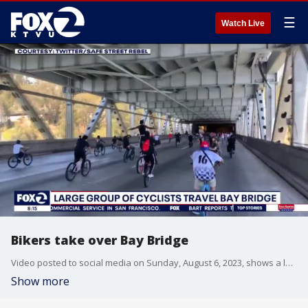
☰
Watch Live
Bikers take over Bay Bridge
Video posted to social media on Sunday, August 6, 2023, shows a large group of bikers taking over the bridge and doing wheelies.
Show more