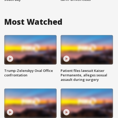
Most Watched
Trump-Zelenskyy Oval Office
Patient files lawsuit Kaiser
confrontation
Permanente, alleges sexual
assault during surgery