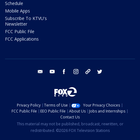
Schedule
Mobile Apps
Subscribe To KTVU's
Newsletter
FCC Public File
FCC Applications
email
youtube
facebook
instagram
tik tok
twitter
Privacy Policy
Terms of Use
Your Privacy Choices
FCC Public File
EEO Public File
About Us
Jobs and Internships
Contact Us
This material may not be published, broadcast, rewritten, or
redistributed. ©2026 FOX Television Stations