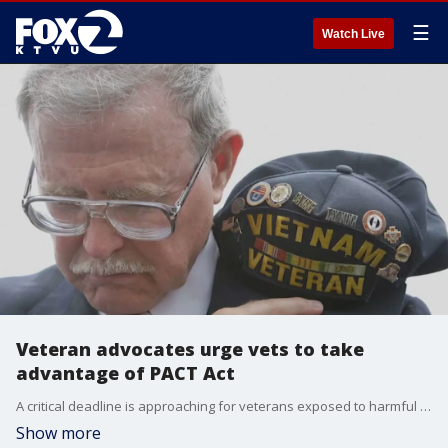
☰
Watch Live
Veteran advocates urge vets to take
advantage of PACT Act
A critical deadline is approaching for veterans exposed to harmful chemicals. The anniversary of the PACT Act is on Thursday, and while supporters are happy to celebrate the anniversary, veterans advocates are urging those who may have been impacted by toxic exposures to take full advantage of the program.
Show more