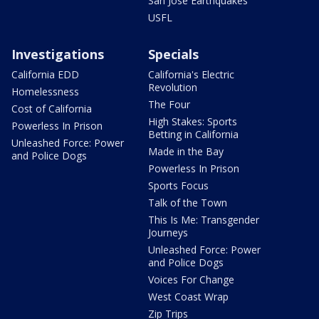
San Jose Earthquakes
USFL
Investigations
Specials
California EDD
California's Electric
Revolution
Homelessness
The Four
Cost of California
High Stakes: Sports
Powerless In Prison
Betting in California
Unleashed Force: Power
Made in the Bay
and Police Dogs
Powerless In Prison
Sports Focus
Talk of the Town
This Is Me: Transgender
Journeys
Unleashed Force: Power
and Police Dogs
Voices For Change
West Coast Wrap
Zip Trips