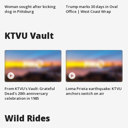
Woman sought after kicking
Trump marks 30 days in Oval
dog in Pittsburg
Office | West Coast Wrap
KTVU Vault
From KTVU's Vault: Grateful
Loma Prieta earthquake: KTVU
Dead's 20th anniversary
anchors switch on air
celebration in 1985
Wild Rides