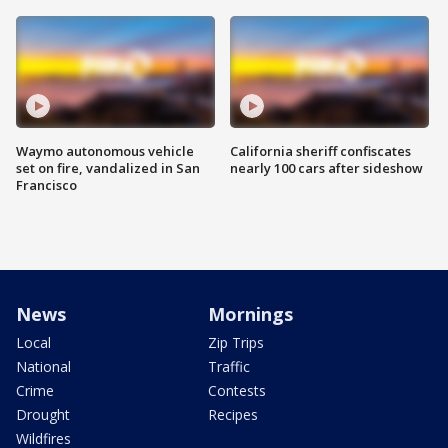
Waymo autonomous vehicle
California sheriff confiscates
set on fire, vandalized in San
nearly 100 cars after sideshow
Francisco
News
Mornings
Local
Zip Trips
National
Traffic
Crime
Contests
Drought
Recipes
Wildfires