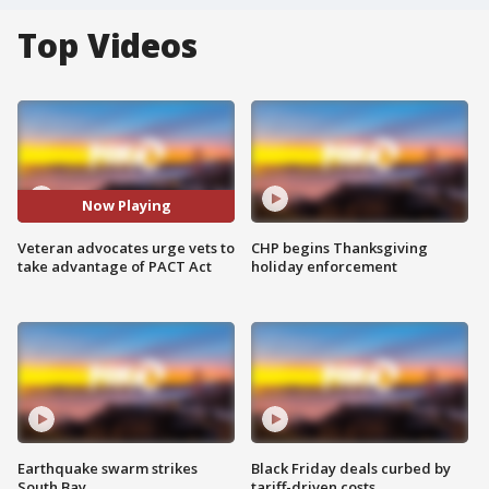
Top Videos
Now Playing
Veteran advocates urge vets to
CHP begins Thanksgiving
take advantage of PACT Act
holiday enforcement
Earthquake swarm strikes
Black Friday deals curbed by
South Bay
tariff-driven costs