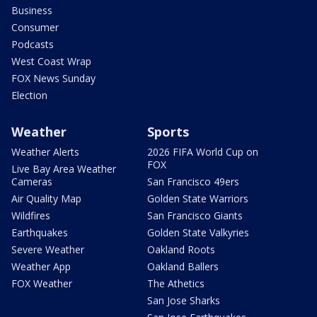
Business
Consumer
Podcasts
West Coast Wrap
FOX News Sunday
Election
Weather
Sports
Weather Alerts
2026 FIFA World Cup on
FOX
Live Bay Area Weather
Cameras
San Francisco 49ers
Air Quality Map
Golden State Warriors
Wildfires
San Francisco Giants
Earthquakes
Golden State Valkyries
Severe Weather
Oakland Roots
Weather App
Oakland Ballers
FOX Weather
The Athetics
San Jose Sharks