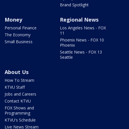
Brand Spotlight
Money
Regional News
Personal Finance
Los Angeles News - FOX
11
The Economy
Phoenix News - FOX 10
Small Business
Phoenix
Seattle News - FOX 13
Seattle
About Us
How To Stream
KTVU Staff
Jobs and Careers
Contact KTVU
FOX Shows and
Programming
KTVU's Schedule
Live News Stream