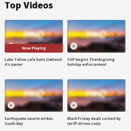
Top Videos
Now Playing
Lake Tahoe cafe bans Oakland
CHP begins Thanksgiving
A's owner
holiday enforcement
Earthquake swarm strikes
Black Friday deals curbed by
South Bay
tariff-driven costs