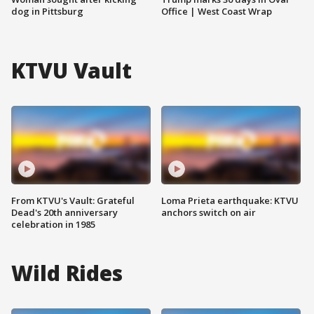
dog in Pittsburg
Office | West Coast Wrap
KTVU Vault
From KTVU's Vault: Grateful
Loma Prieta earthquake: KTVU
Dead's 20th anniversary
anchors switch on air
celebration in 1985
Wild Rides