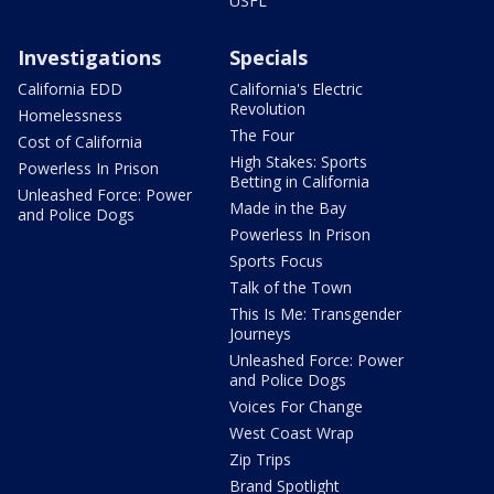
USFL
Investigations
Specials
California EDD
California's Electric
Revolution
Homelessness
The Four
Cost of California
High Stakes: Sports
Powerless In Prison
Betting in California
Unleashed Force: Power
Made in the Bay
and Police Dogs
Powerless In Prison
Sports Focus
Talk of the Town
This Is Me: Transgender
Journeys
Unleashed Force: Power
and Police Dogs
Voices For Change
West Coast Wrap
Zip Trips
Brand Spotlight