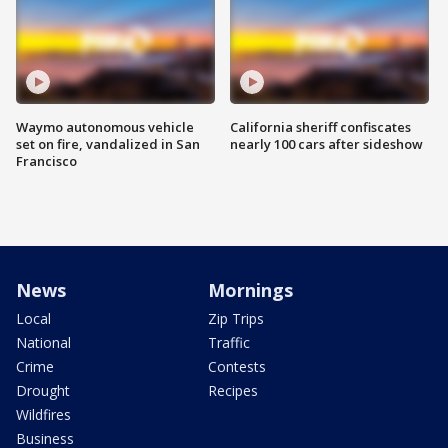
Waymo autonomous vehicle
California sheriff confiscates
set on fire, vandalized in San
nearly 100 cars after sideshow
Francisco
News
Mornings
Local
Zip Trips
National
Traffic
Crime
Contests
Drought
Recipes
Wildfires
Business