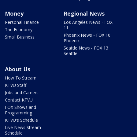
Money
Regional News
Personal Finance
Los Angeles News - FOX
11
The Economy
Phoenix News - FOX 10
Small Business
Phoenix
Seattle News - FOX 13
Seattle
About Us
How To Stream
KTVU Staff
Jobs and Careers
Contact KTVU
FOX Shows and
Programming
KTVU's Schedule
Live News Stream
Schedule