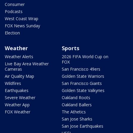
Consumer
Podcasts
West Coast Wrap
FOX News Sunday
Election
Weather
Sports
Weather Alerts
2026 FIFA World Cup on
FOX
Live Bay Area Weather
Cameras
San Francisco 49ers
Air Quality Map
Golden State Warriors
Wildfires
San Francisco Giants
Earthquakes
Golden State Valkyries
Severe Weather
Oakland Roots
Weather App
Oakland Ballers
FOX Weather
The Athetics
San Jose Sharks
San Jose Earthquakes