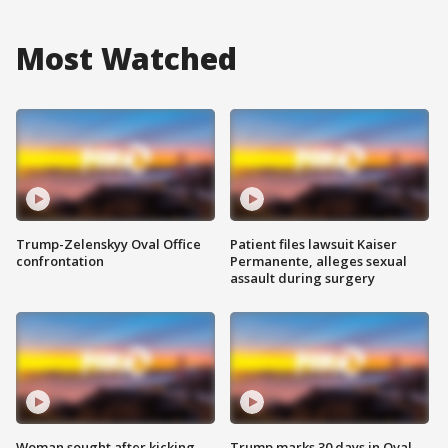
Most Watched
Trump-Zelenskyy Oval Office
Patient files lawsuit Kaiser
confrontation
Permanente, alleges sexual
assault during surgery
Woman sought after kicking
Trump marks 30 days in Oval