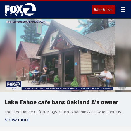
☰
Watch Live
Lake Tahoe cafe bans Oakland A's owner
The Tree House Cafe in Kings Beach is banning A's owner John Fisher in protest of his plans to move the team to Las Vegas.
Show more